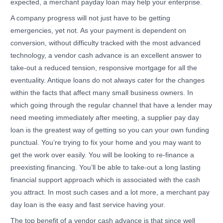
expected, a merchant payday loan may help your enterprise.
A company progress will not just have to be getting
emergencies, yet not. As your payment is dependent on
conversion, without difficulty tracked with the most advanced
technology, a vendor cash advance is an excellent answer to
take-out a reduced tension, responsive mortgage for all the
eventuality. Antique loans do not always cater for the changes
within the facts that affect many small business owners. In
which going through the regular channel that have a lender may
need meeting immediately after meeting, a supplier pay day
loan is the greatest way of getting so you can your own funding
punctual. You’re trying to fix your home and you may want to
get the work over easily. You will be looking to re-finance a
preexisting financing. You’ll be able to take-out a long lasting
financial support approach which is associated with the cash
you attract. In most such cases and a lot more, a merchant pay
day loan is the easy and fast service having your.
The top benefit of a vendor cash advance is that since well