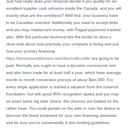
Just how really does your financial decide if you qualify for an
excellent supplier cash advance inside the Canada, and you will
exactly what are the conditions? Well first, your business have
to be Canadian oriented. Additionally you need to accept debit
and you may mastercard money, with Paypal payments tracked
also. With this particular technical lets the lender to store a
close look about how precisely your company is faring and just
how your primary financing
https://tennesseetitleloans.net/cities/collinsville/
are going to be
paid. Normally you ought to have a dynamic commercial rent
and also been trade for at least half a year, which have average
month-to-month conversion process of about $ten,000. For
every single application is started a situation from the instance
foundation, but with good 95% recognition speed and you may
an exact same big date choice, the chances are loaded on the
rather have. You could pertain on the web or over the device to
discover the finest treatment for your own financing demands
and be sure you’re conveniently in this funding guidelines.