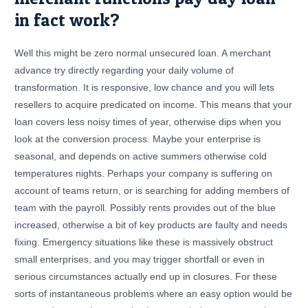
in fact work?
Well this might be zero normal unsecured loan. A merchant
advance try directly regarding your daily volume of
transformation. It is responsive, low chance and you will lets
resellers to acquire predicated on income. This means that your
loan covers less noisy times of year, otherwise dips when you
look at the conversion process. Maybe your enterprise is
seasonal, and depends on active summers otherwise cold
temperatures nights. Perhaps your company is suffering on
account of teams return, or is searching for adding members of
team with the payroll. Possibly rents provides out of the blue
increased, otherwise a bit of key products are faulty and needs
fixing. Emergency situations like these is massively obstruct
small enterprises, and you may trigger shortfall or even in
serious circumstances actually end up in closures. For these
sorts of instantaneous problems where an easy option would be