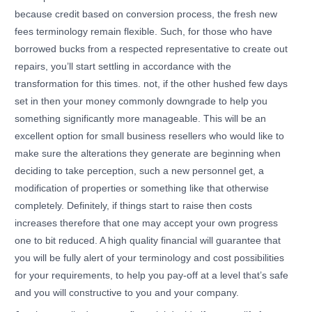
because credit based on conversion process, the fresh new
fees terminology remain flexible. Such, for those who have
borrowed bucks from a respected representative to create out
repairs, you’ll start settling in accordance with the
transformation for this times. not, if the other hushed few days
set in then your money commonly downgrade to help you
something significantly more manageable. This will be an
excellent option for small business resellers who would like to
make sure the alterations they generate are beginning when
deciding to take perception, such a new personnel get, a
modification of properties or something like that otherwise
completely. Definitely, if things start to raise then costs
increases therefore that one may accept your own progress
one to bit reduced. A high quality financial will guarantee that
you will be fully alert of your terminology and cost possibilities
for your requirements, to help you pay-off at a level that’s safe
and you will constructive to you and your company.