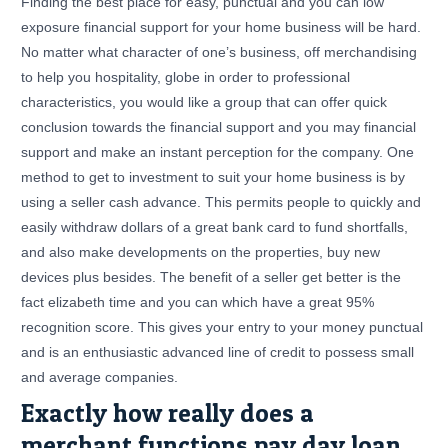
Finding the best place for easy, punctual and you can low
exposure financial support for your home business will be hard.
No matter what character of one’s business, off merchandising
to help you hospitality, globe in order to professional
characteristics, you would like a group that can offer quick
conclusion towards the financial support and you may financial
support and make an instant perception for the company. One
method to get to investment to suit your home business is by
using a seller cash advance. This permits people to quickly and
easily withdraw dollars of a great bank card to fund shortfalls,
and also make developments on the properties, buy new
devices plus besides. The benefit of a seller get better is the
fact elizabeth time and you can which have a great 95%
recognition score. This gives your entry to your money punctual
and is an enthusiastic advanced line of credit to possess small
and average companies.
Exactly how really does a
merchant functions pay day loan