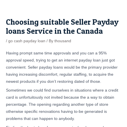
Skip
Post
to
navigation
content
Choosing suitable Seller Payday
loans Service in the Canada
/
go cash payday loan
/ By
thousand
Having prompt same time approvals and you can a 95%
approval speed, trying to get an internet payday loan just got
convenient. Seller payday loans would be the primary provider
having increasing discomfort, regular staffing, to acquire the
newest products if you don’t restoring dated of those.
Sometimes we could find ourselves in situations where a credit
card is unfortuitously not invited because the a way to obtain
percentage. The opening regarding another type of store
otherwise specific renovations having to-be generated is
problems that can happen to anybody.