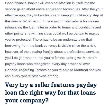
Good financial backer will even satisfaction in itself into the
service given about entire application techniques. After the your
effective app, they will endeavour to keep you told every step of
the means. Whether or not you might need advice for money,
refinancing the loan, alter in order to terms and conditions and
other pointers, a winning class could well be certain to maybe
you’ve protected. There has to be an understanding that
borrowing from the bank currency is visible since the a risk,
however, of the speaing frankly about a professional services,
you’ll be guaranteed that you’re for the safer give. Merchant
payday loans was recognized every day proper all over
Canada, regarding Toronto so you’re able to Montreal and you
can every-where otherwise among.
Very try a seller features payday
loan the right way for that loans
your company?