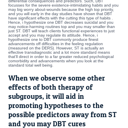
differential consequences and predictors.
Such, DBT
focusses for the severe existence-intimidating habits and you
may big worry about-wounds because the high top priority,
and you will early in the day studies have shown that DBT
have significant effects with the cutting this type of habits .
Hence, i hypothesize one DBT decreases suicidal and you
may notice-harming routines top and you may smaller than
just ST. DBT will teach clients functional experiences to just
accept and you may regulate its attitude. Hence, i
hypothesize one to DBT commonly produce finest
advancements off difficulties in the feeling regulation
(measured on the DERS). However, ST is actually an
effective transdiagnostic and a lot more standard means
that’ll direct in order to a far greater reduced psychological
comorbidity and advancements when you look at the
standard total well being.
When we observe some other
effects of both therapy of
subgroups, it will aid in
promoting hypotheses to the
possible predictors away from ST
and you may DBT cures