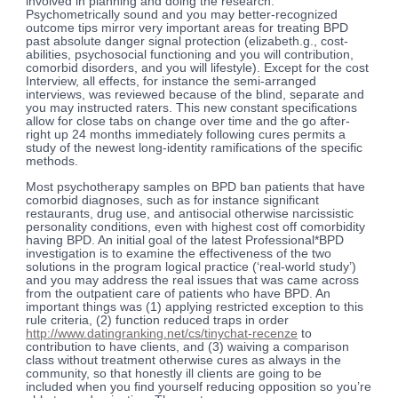
involved in planning and doing the research.
Psychometrically sound and you may better-recognized
outcome tips mirror very important areas for treating BPD
past absolute danger signal protection (elizabeth.g., cost-
abilities, psychosocial functioning and you will contribution,
comorbid disorders, and you will lifestyle). Except for the cost
Interview, all effects, for instance the semi-arranged
interviews, was reviewed because of the blind, separate and
you may instructed raters. This new constant specifications
allow for close tabs on change over time and the go after-
right up 24 months immediately following cures permits a
study of the newest long-identity ramifications of the specific
methods.
Most psychotherapy samples on BPD ban patients that have
comorbid diagnoses, such as for instance significant
restaurants, drug use, and antisocial otherwise narcissistic
personality conditions, even with highest cost off comorbidity
having BPD. An initial goal of the latest Professional*BPD
investigation is to examine the effectiveness of the two
solutions in the program logical practice (‘real-world study’)
and you may address the real issues that was came across
from the outpatient care of patients who have BPD. An
important things was (1) applying restricted exception to this
rule criteria, (2) function reduced traps in order
http://www.datingranking.net/cs/tinychat-recenze
to
contribution to have clients, and (3) waiving a comparison
class without treatment otherwise cures as always in the
community, so that honestly ill clients are going to be
included when you find yourself reducing opposition so you’re