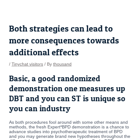
Skip
Post
to
navigation
content
Both strategies can lead to
more consequences towards
additional effects
/
Tinychat visitors
/ By
thousand
Basic, a good randomized
demonstration one measures up
DBT and you can ST is unique so
you can industry
As both procedures fool around with some other means and
methods, the fresh Expert*BPD demonstration is a chance to
advance studies into psychotherapeutic treatment of BPD
and you may generate brand new hypotheses throughout the