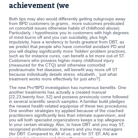
achievement (we
Both tips may also would differently getting subgroups away
from BPD customers (e.grams., more outcomes predicated
on comorbid issues otherwise habits of childhood abuse).
Particularly, i hypothesize you to customers with high degrees
of mind-burns off and you can suicidality, plus high
impulsivity, have a tendency to funds greatest from DBT, as
we predict that people who have comorbid avoidant PD and
you will display significantly more ‘hidden’ problem practices,
such as for instance cures, can benefit a lot more out-of ST.
Customers who possess higher many childhood injury
(measured for the CTQ) and/ otherwise comorbid
posttraumatic fret diseases, will benefit way more off ST
because individually details stress. elizabeth., ‘just what
treatment works more effectively for just who?).
The new Pro*BPD investigation has numerous benefits. One
another treatments has actually a created manual
[22,23,twenty four, 52] and possess previously come followed
in several scientific search samples. A familiar build pledges
the newest health-related equipoise of these two procedures.
One another strategies try applied because of the coached
practitioners significantly less than intimate supervision, and
you will both specialist organizations keeps a top allegiance
to your certain strategy. Also, to have DBT and you may ST,
recognized professionals, trainers and you may managers
(for DBT: Compared to, All of us, and for ST: EF, AA) are