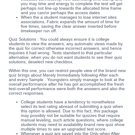
you may time and energy to complete the test will get
perhaps not line-up towards the allocated time frame
and you can/or perhaps the access dates.
When the a student manages to lose internet sites
associations, Fabric expands the amount of time for
five times, saving the clear answer inserted before
timekeeper run off.
Quiz Solutions : You could always ensure it is college
students to view the answers, any automatic views made by
the quiz for correct otherwise incorrect answers, and hence
inquiries it had wrong. Tests standard to that particular
alternative, when you do not want students to see their quiz
solutions, deselect new checkbox.
Within this one, you can restrict people view of the brand new
quiz brings about Merely Immediately following After each
and every Sample . Youngsters simply manage to look at the
overall performance after he has got accomplished the fresh
test-overall performance were both the answers and also the
correct responses.
College students have a tendency to nonetheless
select its test rating abreast of submitting a quiz when
this option is allowed. Due to this fact, this package
may possibly not be suitable for quizzes that require
manual leveling, such article questions, where college
students may need to availability brand new quiz show
multiple times to see an upgraded test score.
Whenever a quiz are saved into the Only when After