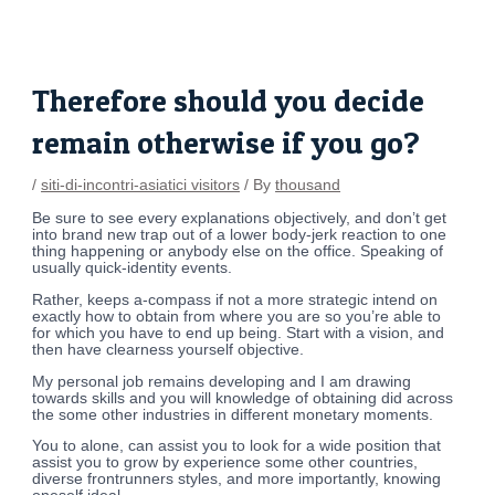
Skip
Post
to
navigation
content
Therefore should you decide
remain otherwise if you go?
/
siti-di-incontri-asiatici visitors
/ By
thousand
Be sure to see every explanations objectively, and don’t get
into brand new trap out of a lower body-jerk reaction to one
thing happening or anybody else on the office. Speaking of
usually quick-identity events.
Rather, keeps a-compass if not a more strategic intend on
exactly how to obtain from where you are so you’re able to
for which you have to end up being. Start with a vision, and
then have clearness yourself objective.
My personal job remains developing and I am drawing
towards skills and you will knowledge of obtaining did across
the some other industries in different monetary moments.
You to alone, can assist you to look for a wide position that
assist you to grow by experience some other countries,
diverse frontrunners styles, and more importantly, knowing