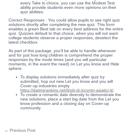
every Take to choice, you can use the Modest Test
ability provide students even more opinions on their
quiz abilities.
Correct Responses : You could allow pupils to see right quiz
solutions shortly after completing the new quiz. This form
enables a green Best tab on every best address for the entire
quiz. Quizzes default to that choice, when you will not want
college students observe a proper responses, deselect the
latest checkbox.
As part of this package, you’ll be able to handle whenever
and for just how long children is comprehend the proper
responses by the mode times (and you will particular
moments, in the event the need) on Let you know and Hide
sphere.
To display solutions immediately after quiz try
submitted, hop out new Let you know and you will
Cover-up industries empty
https://datingranking.net/it/siti-di-incontri-asiatici-it/
.
To create a romantic date diversity to demonstrate the
new solutions, place a start big date from the Let you
know profession and a closing day on Cover-up
community.
←
Previous Post