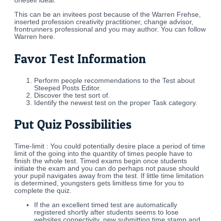
oneself ideal.
This can be an invitees post because of the Warren Frehse,
inserted profession creativity practitioner, change advisor,
frontrunners professional and you may author. You can follow
Warren here.
Favor Test Information
Perform people recommendations to the Test about
Steeped Posts Editor.
Discover the test sort of.
Identify the newest test on the proper Task category.
Put Quiz Possibilities
Time-limit : You could potentially desire place a period of time
limit of the going into the quantity of times people have to
finish the whole test. Timed exams begin once students
initiate the exam and you can do perhaps not pause should
your pupil navigates away from the test.
If little time limitation
is determined, youngsters gets limitless time for you to
complete the quiz.
If the an excellent timed test are automatically
registered shortly after students seems to lose
websites connectivity, new submitting time stamp and