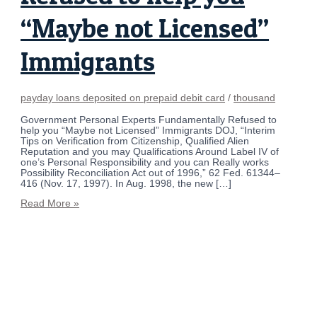
“Maybe not Licensed”
Immigrants
payday loans deposited on prepaid debit card
/
thousand
Government Personal Experts Fundamentally Refused to
help you “Maybe not Licensed” Immigrants DOJ, “Interim
Tips on Verification from Citizenship, Qualified Alien
Reputation and you may Qualifications Around Label IV of
one’s Personal Responsibility and you can Really works
Possibility Reconciliation Act out of 1996,” 62 Fed. 61344–
416 (Nov. 17, 1997). In Aug. 1998, the new […]
Read More »