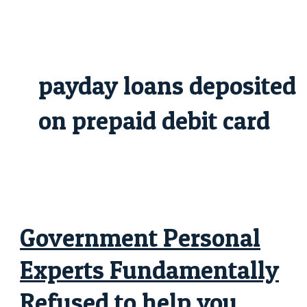
Skip
Government
to
Personal
content
Experts
Fundamentally
Refused
to
help
payday loans deposited
you
“Maybe
not
Licensed”
on prepaid debit card
Immigrants
Government Personal
Experts Fundamentally
Refused to help you