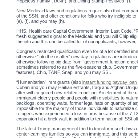
Hopeless Family (TANF), and Dining Stamp Positives” ().
New Medicaid laws and regulations require also that compani
of the SSN, and offer conditions for folks who try ineligible 
(e), (f), and you may (h).
HHS, Health care Capital Government, Interim Last Code, “Rev
fresh suggested signal to the Medicaid and you will Chip eligib
the info and this can be called for of nonapplicants, howeve
Congress restricted qualification even for of a lot certified
otherwise “into the or after” new day regulations are introdu
otherwise following big date from “government function-checke
sometimes referred to as the five-seasons club. Government
features), Chip, TANF, Snap, and you may SSI.
“Humanitarian” immigrants (also
instant funding payday loan
Cuban and you may Haitian entrants, Iraqi and Afghan Unique I
after with acquired new related condition. An element of the r
immigrant elderly people and people with disabilities to natura
backlogs, operating waits, former legal hats on quantity of as
impossible for the majority of those individuals to naturaliz
refugees who experienced a loss in pros because of the 7-12
expansion hit a brick wall, in addition to termination off SSI
The latest Trump management tried to transform such laws 
center-earnings families so you can immigrate, and this serio