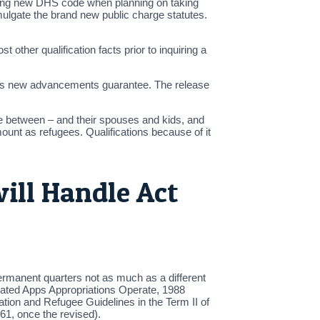
cating new DHS code when planning on taking
mulgate the brand new public charge statutes.
ther qualification facts prior to inquiring a
e this new advancements guarantee. The release
e between – and their spouses and kids, and
ount as refugees. Qualifications because of it
ll Handle Act
ermanent quarters not as much as a different
lated Apps Appropriations Operate, 1988
ion and Refugee Guidelines in the Term II of
61, once the revised).