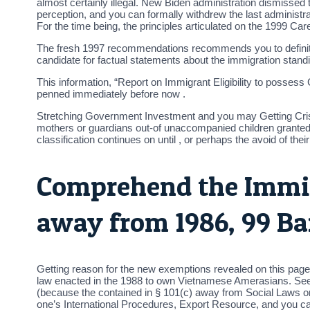
almost certainly illegal. New Biden administration dismisse
perception, and you can formally withdrew the last administra
For the time being, the principles articulated on the 1999 C
The fresh 1997 recommendations recommends you to definitely 
candidate for factual statements about the immigration stand
This information, “Report on Immigrant Eligibility to posses
penned immediately before now .
Stretching Government Investment and you may Getting Crisis
mothers or guardians out-of unaccompanied children granted pa
classification continues on until , or perhaps the avoid of thei
Comprehend the Immig
away from 1986, 99 Ba
Getting reason for the new exemptions revealed on this page
law enacted in the 1988 to own Vietnamese Amerasians. See 
(because the contained in § 101(c) away from Social Laws o
one’s International Procedures, Export Resource, and you ca