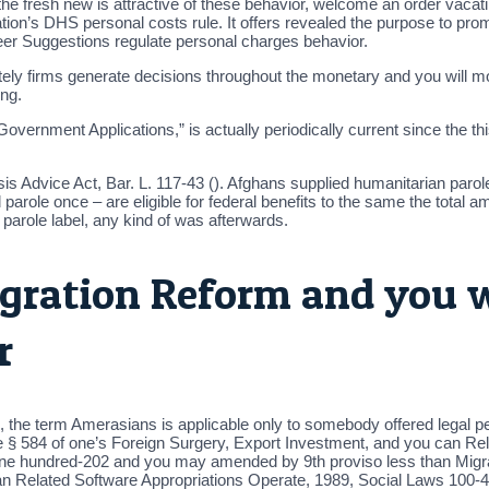
d the fresh new is attractive of these behavior, welcome an order va
tion’s DHS personal costs rule. It offers revealed the purpose to pro
areer Suggestions regulate personal charges behavior.
firms generate decisions throughout the monetary and you will most o
ing.
s Government Applications,” is actually periodically current since th
 Advice Act, Bar. L. 117-43 (). Afghans supplied humanitarian parol
role once – are eligible for federal benefits to the same the total am
r parole label, any kind of was afterwards.
ration Reform and you wi
r
, the term Amerasians is applicable only to somebody offered legal p
§ 584 of one’s Foreign Surgery, Export Investment, and you can Re
ne hundred-202 and you may amended by 9th proviso less than Migrat
n Related Software Appropriations Operate, 1989, Social Laws 100-4