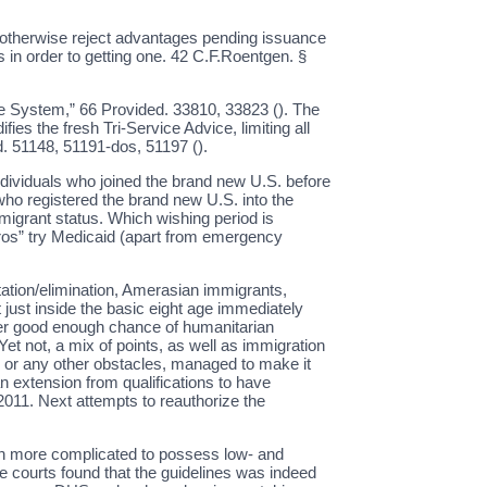
e otherwise reject advantages pending issuance
s in order to getting one. 42 C.F.Roentgen. §
ce System,” 66 Provided. 33810, 33823 (). The
ies the fresh Tri-Service Advice, limiting all
d. 51148, 51191-dos, 51197 ().
individuals who joined the brand new U.S. before
 who registered the brand new U.S. into the
mmigrant status. Which wishing period is
ros” try Medicaid (apart from emergency
ation/elimination, Amerasian immigrants,
 just inside the basic eight age immediately
offer good enough chance of humanitarian
Yet not, a mix of points, as well as immigration
rs, or any other obstacles, managed to make it
n extension from qualifications to have
2011. Next attempts to reauthorize the
ch more complicated to possess low- and
le courts found that the guidelines was indeed