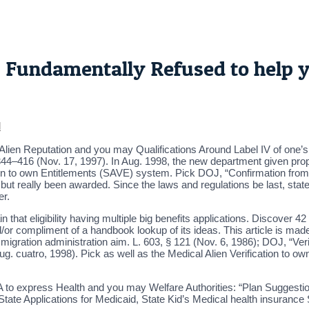
 Fundamentally Refused to help 
d
ed Alien Reputation and you may Qualifications Around Label IV of one’
1344–416 (Nov. 17, 1997). In Aug. 1998, the new department given pro
ation to own Entitlements (SAVE) system. Pick DOJ, “Confirmation from 
but really been awarded. Since the laws and regulations be last, stat
er.
in that eligibility having multiple big benefits applications. Discover 
r compliment of a handbook lookup of its ideas. This article is made 
igration administration aim. L. 603, § 121 (Nov. 6, 1986); DOJ, “Verifi
ug. cuatro, 1998). Pick as well as the Medical Alien Verification to
to express Health and you may Welfare Authorities: “Plan Suggestio
 State Applications for Medicaid, State Kid’s Medical health insuran