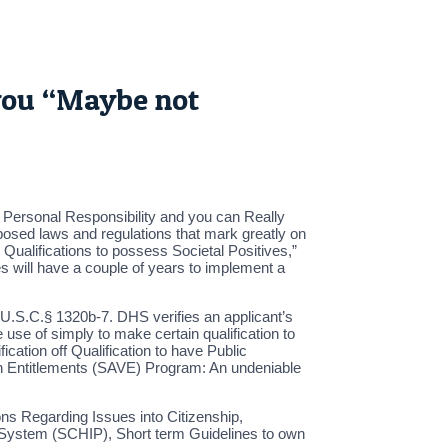
you “Maybe not
s Personal Responsibility and you can Really
posed laws and regulations that mark greatly on
Qualifications to possess Societal Positives,”
es will have a couple of years to implement a
42 U.S.C.§ 1320b-7. DHS verifies an applicant’s
use of simply to make certain qualification to
cation off Qualification to have Public
 own Entitlements (SAVE) Program: An undeniable
ns Regarding Issues into Citizenship,
ce System (SCHIP), Short term Guidelines to own