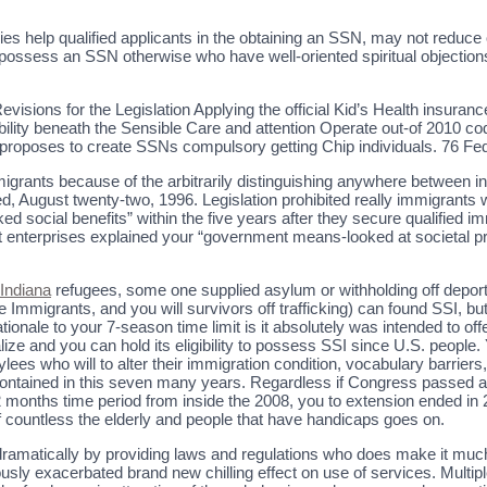
es help qualified applicants in the obtaining an SSN, may not reduc
to possess an SSN otherwise who have well-oriented spiritual objection
isions for the Legislation Applying the official Kid’s Health insuran
ility beneath the Sensible Care and attention Operate out-of 2010 codif
r, proposes to create SSNs compulsory getting Chip individuals. 76 Fe
 immigrants because of the arbitrarily distinguishing anywhere between 
ced, August twenty-two, 1996. Legislation prohibited really immigrants
d social benefits” within the five years after they secure qualified i
 enterprises explained your “government means-looked at societal p
 Indiana
refugees, some one supplied asylum or withholding off deport
mmigrants, and you will survivors off trafficking) can found SSI, but
ationale to your 7-season time limit is it absolutely was intended to 
lize and you can hold its eligibility to possess SSI since U.S. people. 
ylees who will to alter their immigration condition, vocabulary barrie
e contained in this seven many years. Regardless if Congress passed a
 months time period from inside the 2008, you to extension ended in 
 off countless the elderly and people that have handicaps goes on.
dramatically by providing laws and regulations who does make it mu
usly exacerbated brand new chilling effect on use of services. Multip