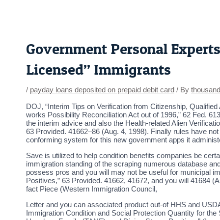
Skip
Post
to
navigation
content
Government Personal Experts
Licensed” Immigrants
/
payday loans deposited on prepaid debit card
/ By
thousan
DOJ, “Interim Tips on Verification from Citizenship, Qualifi
works Possibility Reconciliation Act out of 1996,” 62 Fed. 6
the interim advice and also the Health-related Alien Verific
63 Provided. 41662–86 (Aug. 4, 1998). Finally rules have not 
conforming system for this new government apps it administ
Save is utilized to help condition benefits companies be certa
immigration standing of the scraping numerous database and/o
possess pros and you will may not be useful for municipal imm
Positives,” 63 Provided. 41662, 41672, and you will 41684 (A
fact Piece (Western Immigration Council,
Letter and you can associated product out-of HHS and USDA 
Immigration Condition and Social Protection Quantity for the