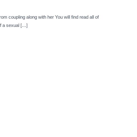
om coupling along with her You will find read all of
f a sexual […]