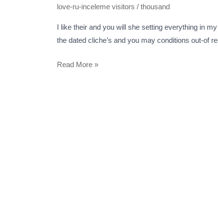
she
love-ru-inceleme visitors
/
thousand
setting
everything
I like their and you will she setting everything in m
in
the dated cliche’s and you may conditions out-of r
my
Read More »
experience
however,
I
skip
you
to
definitely
actual
connection
away
from
coupling