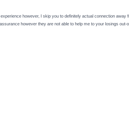
y experience however, I skip you to definitely actual connection away fr
eassurance however they are not able to help me to your losings out-o