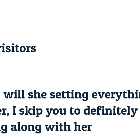
isitors
u will she setting everyth
, I skip you to definitely
g along with her