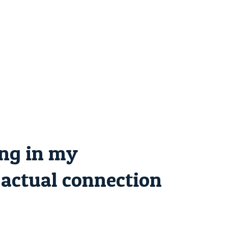
ing in my
 actual connection