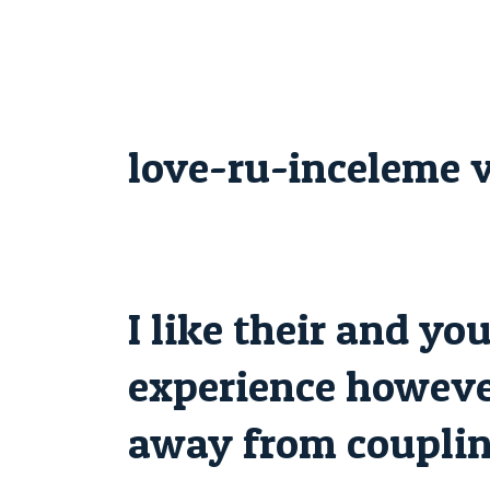
Skip
to
content
love-ru-inceleme v
I like their and yo
I
like
experience however
their
and
away from couplin
you
will