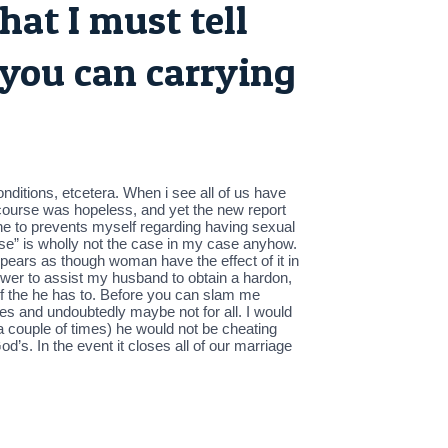
hat I must tell
 you can carrying
nditions, etcetera. When i see all of us have
tercourse was hopeless, and yet the new report
one to prevents myself regarding having sexual
ause” is wholly not the case in my case anyhow.
 appears as though woman have the effect of it in
 power to assist my husband to obtain a hardon,
s if the he has to. Before you can slam me
yes and undoubtedly maybe not for all. I would
” a couple of times) he would not be cheating
’s. In the event it closes all of our marriage