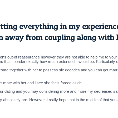
 setting everything in my experien
on away from coupling along with 
itions out-of reassurance however they are not able to help me to your 
nd that i ponder exactly how much extended it would be. Particularly 
y come together with her to possess six decades and you can got marri
timate with her and i see she feels forced aside.
your dating and you may considering more and more my decreased sat
absolutely are. However, I really hope that in the middle of that you 