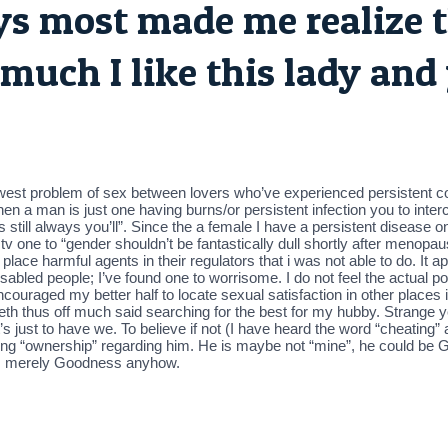
oys most made me realize t
much I like this lady and
newest problem of sex between lovers who’ve experienced persistent co
 when a man is just one having burns/or persistent infection you to in
 still always you’ll”. Since the a female I have a persistent disease 
n tv one to “gender shouldn’t be fantastically dull shortly after menop
to place harmful agents in their regulators that i was not able to do. It
 disabled people; I’ve found one to worrisome. I do not feel the actual
 encouraged my better half to locate sexual satisfaction in other place
beth thus off much said searching for the best for my hubby. Strange 
t’s just to have we. To believe if not (I have heard the word “cheating
ying “ownership” regarding him. He is maybe not “mine”, he could be God
re’s merely Goodness anyhow.