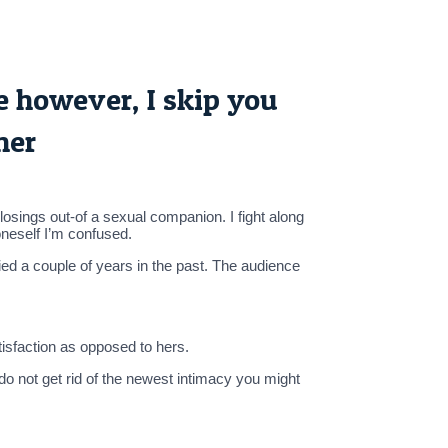
ce however, I skip you
her
losings out-of a sexual companion. I fight along
oneself I’m confused.
ed a couple of years in the past. The audience
isfaction as opposed to hers.
do not get rid of the newest intimacy you might