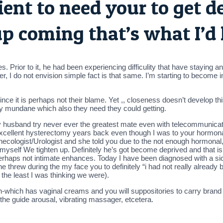
cient to need your to get d
up coming that’s what I’d 
s. Prior to it, he had been experiencing difficulity that have staying
r, I do not envision simple fact is that same. I’m starting to become imp
nce it is perhaps not their blame.
Yet ,, closeness doesn’t develop th
very mundane which also they need they could getting.
My husband try never ever the greatest mate even with telecommunicat
cellent hysterectomy years back even though I was to your hormonal,
ecologist/Urologist and she told you due to the not enough hormonal,
s myself We tighten up. Definitely he’s got become deprived and that 
rhaps not intimate enhances. Today I have been diagnosed with a sic
h he threw during the my face you to definitely “i had not really already
at the least I was thinking we were).
hich has vaginal creams and you will suppositories to carry brand 
he guide arousal, vibrating massager, etcetera.