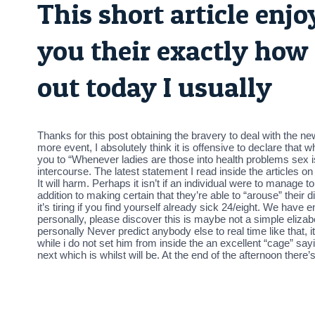
This short article enj
you their exactly how 
out today I usually
Thanks for this post obtaining the bravery to deal with the 
more event, I absolutely think it is offensive to declare that
you to “Whenever ladies are those into health problems sex is
intercourse. The latest statement I read inside the articles o
It will harm. Perhaps it isn’t if an individual were to manage 
addition to making certain that they’re able to “arouse” their
it’s tiring if you find yourself already sick 24/eight. We have
personally, please discover this is maybe not a simple eliza
personally Never predict anybody else to real time like that, i
while i do not set him from inside the an excellent “cage” sa
next which is whilst will be. At the end of the afternoon the