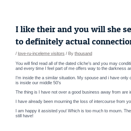
Skip
Post
to
navigation
content
I like their and you will she
to definitely actual connecti
/
love-ru-inceleme visitors
/ By
thousand
You will find read all of the dated cliche’s and you may cond
and every time I feel part of me offers way to the darkness a
I’m inside the a similar situation. My spouse and i have onl
is inside our middle 50’s
The thing is I have not over a good business away from are in
I have already been mourning the loss of intercourse from 
I am happy it assisted you! Which is too much to mourn. They 
still have!