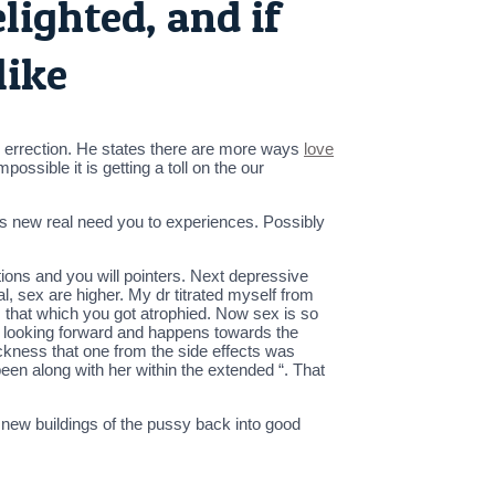
elighted, and if
like
 an errection. He states there are more ways
love
ossible it is getting a toll on the our
is new real need you to experiences. Possibly
ions and you will pointers. Next depressive
 sex are higher. My dr titrated myself from
 that which you got atrophied. Now sex is so
is looking forward and happens towards the
kness that one from the side effects was
 been along with her within the extended “. That
new buildings of the pussy back into good