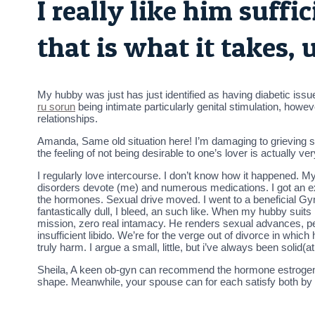
I really like him suffi
that is what it takes, 
My hubby was just has just identified as having diabetic issue
ru sorun
being intimate particularly genital stimulation, howeve
relationships.
Amanda, Same old situation here! I’m damaging to grieving si
the feeling of not being desirable to one’s lover is actually 
I regularly love intercourse. I don’t know how it happened. 
disorders devote (me) and numerous medications. I got an ex
the hormones. Sexual drive moved. I went to a beneficial Gyn
fantastically dull, I bleed, an such like. When my hubby suit
mission, zero real intamacy. He renders sexual advances, pe
insufficient libido. We’re for the verge out of divorce in whic
truly harm. I argue a small, little, but i’ve always been solid(
Sheila, A keen ob-gyn can recommend the hormone estrogen-w
shape. Meanwhile, your spouse can for each satisfy both by t