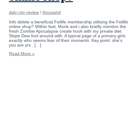
daly-city review
/
thousand
Info delete a beneficial Fetlife membership utilising the Fetlife
online shop? Within feel, Monk and i also briefly mention the
fresh Zombie Apocalypse create hook with my private diet
Slope Dew fool around with. A typical page of a primary girls
exactly who seems fear of their moments. Key point: she’s
you are yrs . […]
Read More »