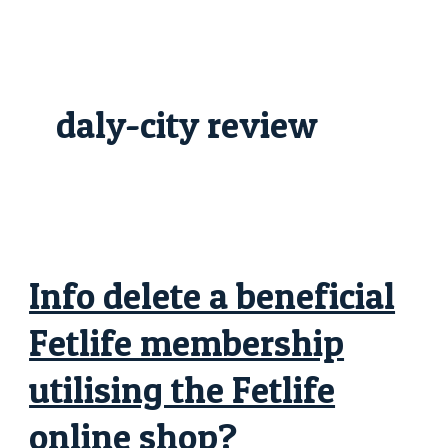
Skip
Info
to
delete
content
a
beneficial
Fetlife
membership
utilising
daly-city review
the
Fetlife
online
shop?
Info delete a beneficial
Fetlife membership
utilising the Fetlife
online shop?