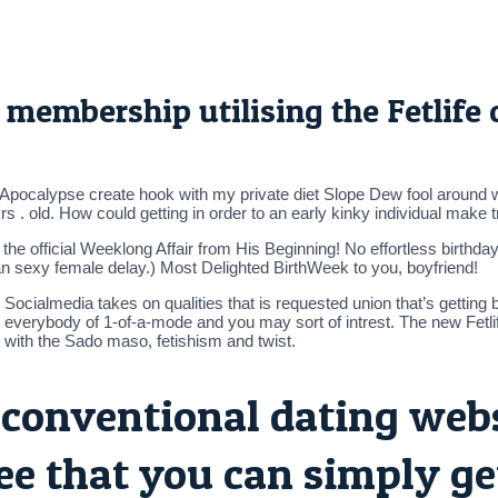
fe membership utilising the Fetlife
 Apocalypse create hook with my private diet Slope Dew fool around wit
 . old. How could getting in order to an early kinky individual make t
s the official Weeklong Affair from His Beginning! No effortless birthd
n sexy female delay.) Most Delighted BirthWeek to you, boyfriend!
s Socialmedia takes on qualities that is requested union that’s gettin
 everybody of 1-of-a-mode and you may sort of intrest. The new Fetli
with the Sado maso, fetishism and twist.
conventional dating websi
ee that you can simply get