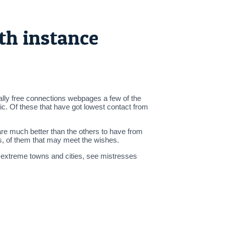
th instance
lly free connections webpages a few of the
sic. Of these that have got lowest contact from
 are much better than the others to have from
es, of them that may meet the wishes.
f extreme towns and cities, see mistresses