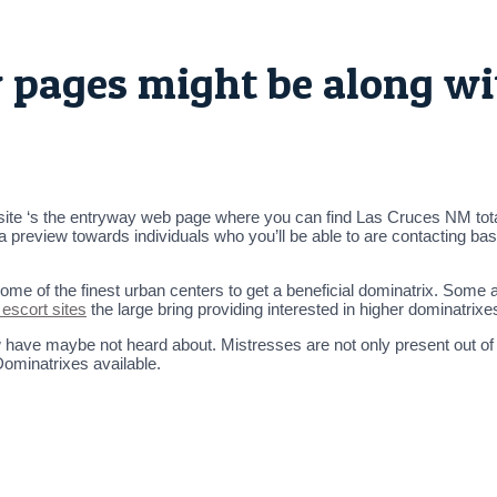
w pages might be along wi
ite ‘s the entryway web page where you can find Las Cruces NM tota
 a preview towards individuals who you’ll be able to are contacting ba
 some of the finest urban centers to get a beneficial dominatrix. Some
 escort sites
the large bring providing interested in higher dominatrix
ow have maybe not heard about. Mistresses are not only present out o
Dominatrixes available.