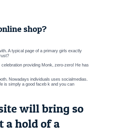
 online shop?
h. A typical page of a primary girls exactly
rust?
ay celebration providing Monk, zero-zero! He has
g both. Nowadays individuals uses socialmedias.
fe is simply a good faceb k and you can
te will bring so
 a hold of a