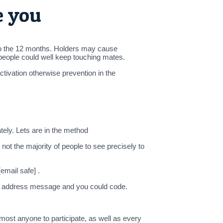
e you
 into the 12 months. Holders may cause
 people could well keep touching mates.
ctivation otherwise prevention in the
tely. Lets are in the method
ot the majority of people to see precisely to
email safe] .
ail address message and you could code.
ost anyone to participate, as well as every