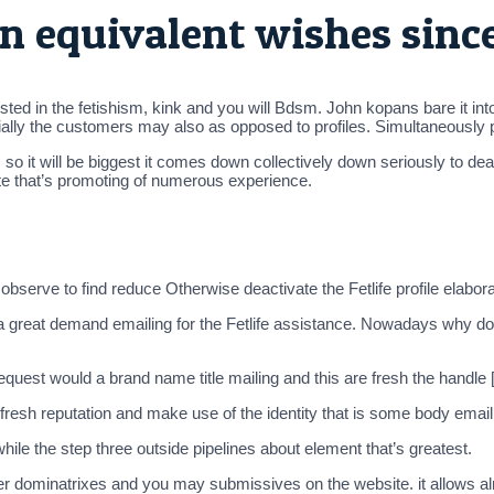
n equivalent wishes sinc
ntrested in the fetishism, kink and you will Bdsm. John kopans bare it
tially the customers may also as opposed to profiles. Simultaneously
so it will be biggest it comes down collectively down seriously to dea
orate that’s promoting of numerous experience.
observe to find reduce Otherwise deactivate the Fetlife profile elabora
a great demand emailing for the Fetlife assistance. Nowadays why do n
est would a brand name title mailing and this are fresh the handle [
e fresh reputation and make use of the identity that is some body em
 while the step three outside pipelines about element that’s greatest.
 dominatrixes and you may submissives on the website. it allows alm