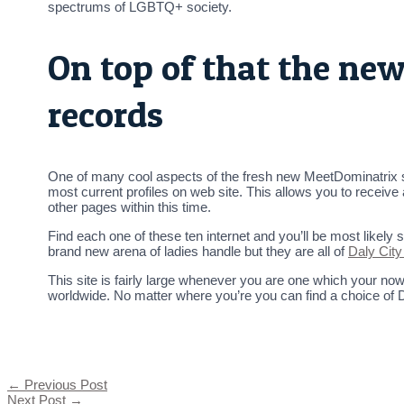
spectrums of LGBTQ+ society.
On top of that the ne
records
One of many cool aspects of the fresh new MeetDominatrix s
most current profiles on web site. This allows you to receive
other pages within this time.
Find each one of these ten internet and you’ll be most likely
brand new arena of ladies handle but they are all of
Daly City
This site is fairly large whenever you are one which your n
worldwide. No matter where you’re you can find a choice of 
←
Previous Post
Next Post
→