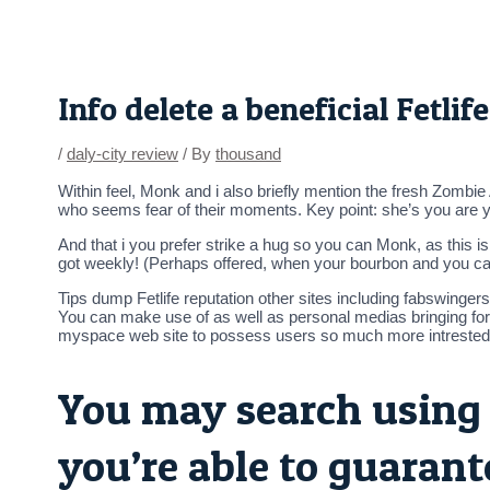
Skip
Post
to
navigation
content
Info delete a beneficial Fetli
/
daly-city review
/ By
thousand
Within feel, Monk and i also briefly mention the fresh Zombie
who seems fear of their moments. Key point: she’s you are yrs
And that i you prefer strike a hug so you can Monk, as this i
got weekly! (Perhaps offered, when your bourbon and you ca
Tips dump Fetlife reputation other sites including fabswinger
You can make use of as well as personal medias bringing for
myspace web site to possess users so much more intrested 
You may search using 
you’re able to guarant