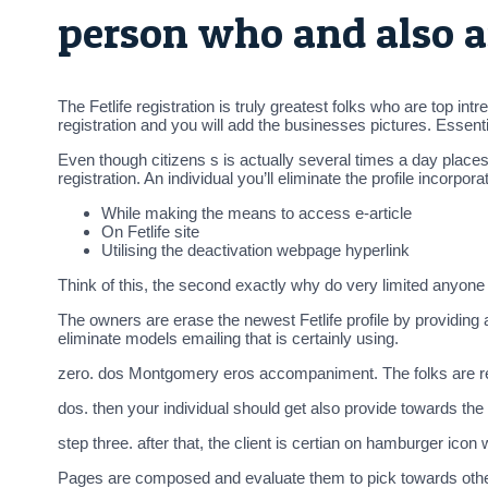
person who and also a
The Fetlife registration is truly greatest folks who are top i
registration and you will add the businesses pictures. Essen
Even though citizens s is actually several times a day places 
registration. An individual you’ll eliminate the profile incorp
While making the means to access e-article
On Fetlife site
Utilising the deactivation webpage hyperlink
Think of this, the second exactly why do very limited anyone 
The owners are erase the newest Fetlife profile by providing 
eliminate models emailing that is certainly using.
zero. dos Montgomery eros accompaniment. The folks are requ
dos. then your individual should get also provide towards th
step three. after that, the client is certian on hamburger icon
Pages are composed and evaluate them to pick towards other