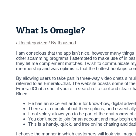
Skip
Post
to
navigation
content
What Is Omegle?
/
Uncategorized
/ By
thousand
I am conscious that the app isn’t nice, however many things 
other scamming programs I attempted to make use of in past t
they let me complement matches. I wish to communicate my fav
membership and was optimistic that the hottest hookups co
By allowing users to take part in three-way video chats simul
referred to as EmeraldChat. The website boasts some of the
EmeraldChat a shot if you’re in search of a cool and clear ch
Blued.
He has an excellent ardour for know-how, digital advert
There are a couple of out there options, and essentia
It not solely allows you to be part of the chat rooms o
You don’t need to join for an account and may begin cha
This is a handy, quick, and free online chatting and dat
I choose the manner in which customers will look via image i