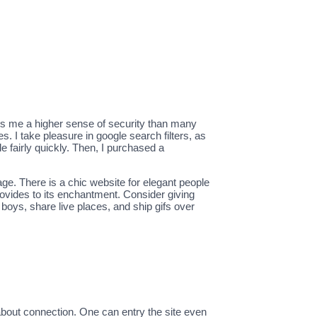
des me a higher sense of security than many
 I take pleasure in google search filters, as
 fairly quickly. Then, I purchased a
ge. There is a chic website for elegant people
ovides to its enchantment. Consider giving
boys, share live places, and ship gifs over
about connection. One can entry the site even