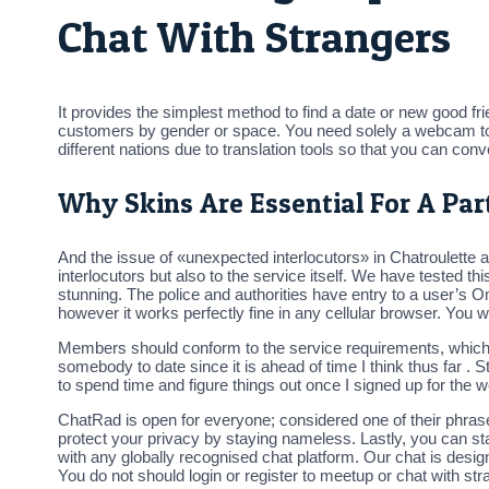
Chat With Strangers
It provides the simplest method to find a date or new good fr
customers by gender or space. You need solely a webcam to sta
different nations due to translation tools so that you can con
Why Skins Are Essential For A Part
And the issue of «unexpected interlocutors» in Chatroulette al
interlocutors but also to the service itself. We have tested thi
stunning. The police and authorities have entry to a user’s O
however it works perfectly fine in any cellular browser. You 
Members should conform to the service requirements, which em
somebody to date since it is ahead of time I think thus far . St
to spend time and figure things out once I signed up for the w
ChatRad is open for everyone; considered one of their phras
protect your privacy by staying nameless. Lastly, you can s
with any globally recognised chat platform. Our chat is desig
You do not should login or register to meetup or chat with stran