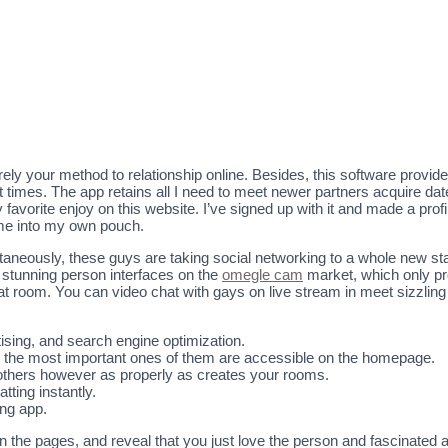
rely your method to relationship online. Besides, this software provi
imes. The app retains all I need to meet newer partners acquire dates.
orite enjoy on this website. I’ve signed up with it and made a profile
me into my own pouch.
taneously, these guys are taking social networking to a whole new sta
 stunning person interfaces on the
omegle cam
market, which only pr
at room. You can video chat with gays on live stream in meet sizzling 
ising, and search engine optimization.
lly the most important ones of them are accessible on the homepage.
f others however as properly as creates your rooms.
tting instantly.
ing app.
n the pages, and reveal that you just love the person and fascinated 