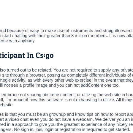
iend because of easy to make use of instruments and straightforward int
rt chatting with their greater than 3 million members. It is now attai
verse with anybody.
icipant In Cs:go
so turned out to be related. You are not required to supply any private 
s site through a browser, posing as completely different individuals of 
megle activity, as with every other web exercise, in the event that th
will not see a profile image and you can not addContent one too.
brace not sharing obscene content, or utilizing the web site in hara
ill, I’m proud of how this software is not exhausting to utilize. All thin
eb site.
es is that you must be an grownup and know tips on how to report abus
tart a video chat even you do not have a webcam. We deliver you an i
ned in a approach to give you the greatest experience of any nicely r
gers. No sign in, join, login or registration is required to get started.