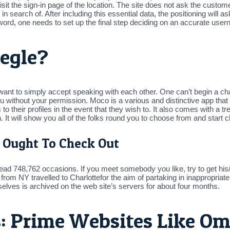
 a visit the sign-in page of the location. The site does not ask the cus
in search of. After including this essential data, the positioning will a
ord, one needs to set up the final step deciding on an accurate usern
egle?
 want to simply accept speaking with each other. One can’t begin a cha
 without your permission. Moco is a various and distinctive app that
to their profiles in the event that they wish to. It also comes with a t
 It will show you all of the folks round you to choose from and start c
 Ought To Check Out
read 748,762 occasions. If you meet somebody you like, try to get his
 from NY travelled to Charlottefor the aim of partaking in inappropria
lves is archived on the web site’s servers for about four months.
: Prime Websites Like Om