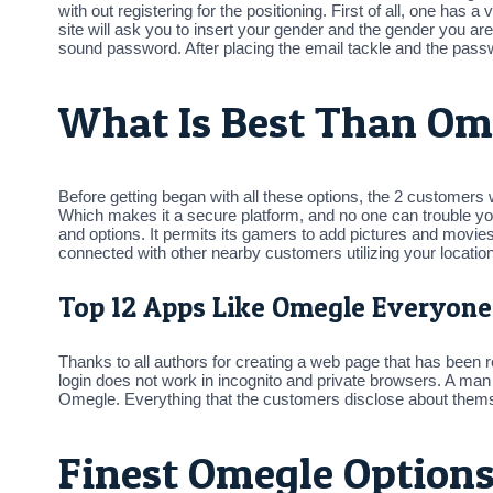
with out registering for the positioning. First of all, one has
site will ask you to insert your gender and the gender you are 
sound password. After placing the email tackle and the passw
What Is Best Than Om
Before getting began with all these options, the 2 customers
Which makes it a secure platform, and no one can trouble you
and options. It permits its gamers to add pictures and movies 
connected with other nearby customers utilizing your location.
Top 12 Apps Like Omegle Everyone
Thanks to all authors for creating a web page that has been 
login does not work in incognito and private browsers. A man
Omegle. Everything that the customers disclose about themse
Finest Omegle Options