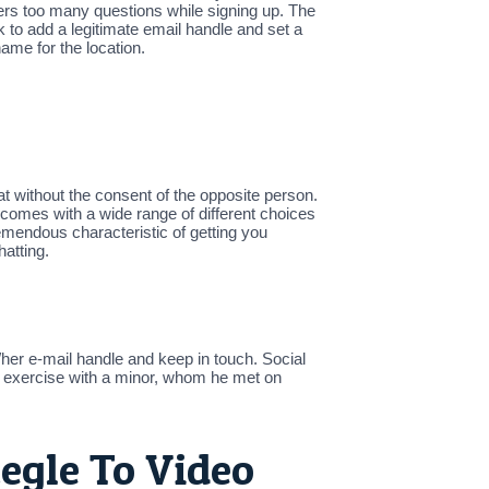
tomers too many questions while signing up. The
sk to add a legitimate email handle and set a
ame for the location.
t without the consent of the opposite person.
 comes with a wide range of different choices
remendous characteristic of getting you
hatting.
/her e-mail handle and keep in touch. Social
te exercise with a minor, whom he met on
egle To Video