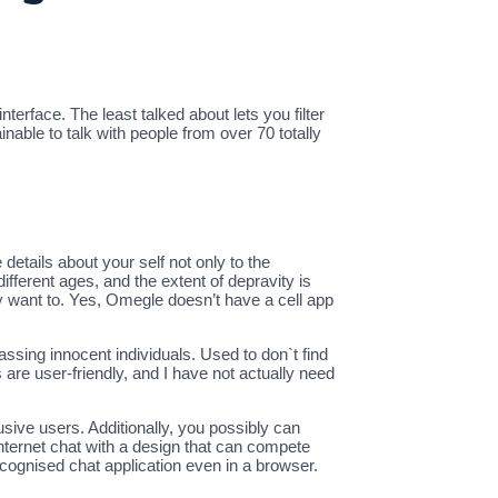
erface. The least talked about lets you filter
nable to talk with people from over 70 totally
details about your self not only to the
different ages, and the extent of depravity is
ey want to. Yes, Omegle doesn’t have a cell app
ssing innocent individuals. Used to don`t find
gs are user-friendly, and I have not actually need
ive users. Additionally, you possibly can
nternet chat with a design that can compete
ecognised chat application even in a browser.