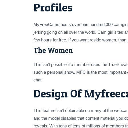
Profiles
MyFreeCams hosts over one hundred,000 camgirls a
jerking going on all over the world. Cam girl sites ar
few hours for free. If you want reside women, tha
The Women
This isn’t possible if a member uses the TruePriva
such a personal show. MFC is the most important 
chat.
Design Of Myfree
This feature isn’t obtainable on many of the webca
and the model disables that content material you do
reveals. With tens of tens of millions of member