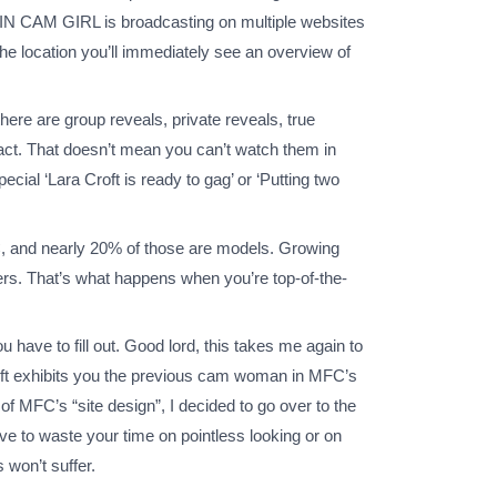
LATIN CAM GIRL is broadcasting on multiple websites
the location you’ll immediately see an overview of
here are group reveals, private reveals, true
tact. That doesn’t mean you can’t watch them in
ial ‘Lara Croft is ready to gag’ or ‘Putting two
FC, and nearly 20% of those are models. Growing
bers. That’s what happens when you’re top-of-the-
ave to fill out. Good lord, this takes me again to
left exhibits you the previous cam woman in MFC’s
of MFC’s “site design”, I decided to go over to the
have to waste your time on pointless looking or on
 won’t suffer.