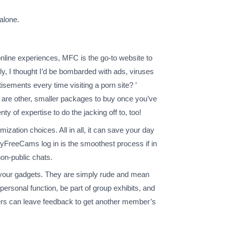
alone.
e online experiences, MFC is the go-to website to
ally, I thought I’d be bombarded with ads, viruses
sements every time visiting a porn site? ’
e are other, smaller packages to buy once you’ve
 of expertise to do the jacking off to, too!
ization choices. All in all, it can save your day
 MyFreeCams log in is the smoothest process if in
non-public chats.
 your gadgets. They are simply rude and mean
personal function, be part of group exhibits, and
ers can leave feedback to get another member’s