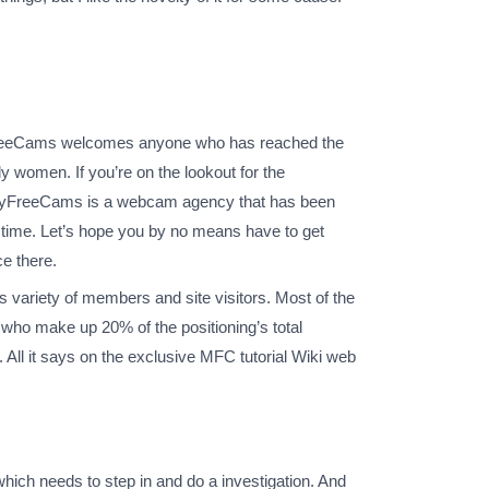
FreeCams welcomes anyone who has reached the
 women. If you’re on the lookout for the
te. MyFreeCams is a webcam agency that has been
stime. Let’s hope you by no means have to get
e there.
 variety of members and site visitors. Most of the
who make up 20% of the positioning’s total
ll it says on the exclusive MFC tutorial Wiki web
hich needs to step in and do a investigation. And