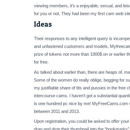
viewing members, it’s a enjoyable, sexual, and leis
for you or not. They had been my first cam web site 
Ideas
Their responses to any intelligent query is incomp
and unfastened customers and models. Myfreecams.
prize of tokens not more than 1000$ on or earlier 
for free.
As talked about earlier than, there are heaps of,
Some of the women do really oblige, begging for 
my justifiable share of tits and pussies in the fr
intercourse cams. I haven’t got a substantial quanti
is one hundred pc nice by me! MyFreeCams.com will 
between 2011 and 2013.
Upon registration, you could be asked to offer you
drag and drop their thumbnail into the “bookmarks” se