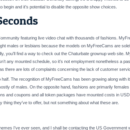
 begin and it’s potential to disable the opposite show choices.
Seconds
munity featuring live video chat with thousands of fashions. My
aight males or lesbians because the models on MyFreeCams are solely
iendly, you’ll find a way to check out the Chaturbate grownup web si
 isn’t any mounted schedule, so it’s not employment nonetheless a pa
there are lots of complaints concerning the lack of customer servic
 half. The recognition of MyFreeCams has been growing along with its
stly of males. On the opposite hand, fashions are primarily females 
ns and coupons and all token packages have mounted costs in USD. A
ry thing they’ve to offer, but not something about what these are.
chemes I’ve ever seen, and I shall be contacting the US Government w