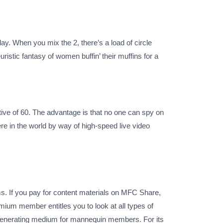
 When you mix the 2, there’s a load of circle
euristic fantasy of women buffin’ their muffins for a
tive of 60. The advantage is that no one can spy on
in the world by way of high-speed live video
s. If you pay for content materials on MFC Share,
emium member entitles you to look at all types of
-generating medium for mannequin members. For its