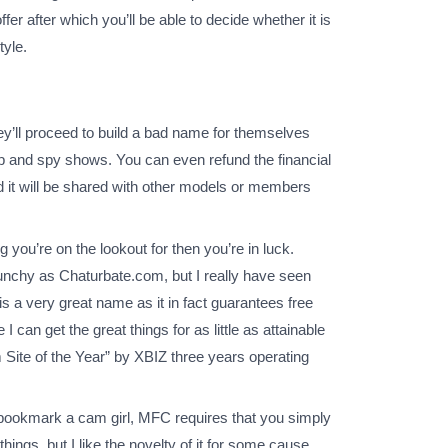
r after which you’ll be able to decide whether it is
tyle.
y’ll proceed to build a bad name for themselves
 and spy shows. You can even refund the financial
d it will be shared with other models or members
ou’re on the lookout for then you’re in luck.
nchy as Chaturbate.com, but I really have seen
 a very great name as it in fact guarantees free
can get the great things for as little as attainable
Site of the Year” by XBIZ three years operating
o bookmark a cam girl, MFC requires that you simply
hings, but I like the novelty of it for some cause.