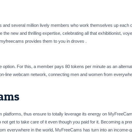
nd several million lively members who work themselves up each day.
e the new and thrilling expertise, celebrating all that exhibitionist, voy
n myfreecams provides them to you in droves .
te option. For this, a member pays 80 tokens per minute as an alterna
on-line webcam network, connecting men and women from everywhere 
cams
m platforms, thus ensure to totally leverage its energy on MyFreeCam
 not get to take care of it even though you paid for it. Becoming a pr
s from everywhere in the world, MyFreeCams has turn into an income