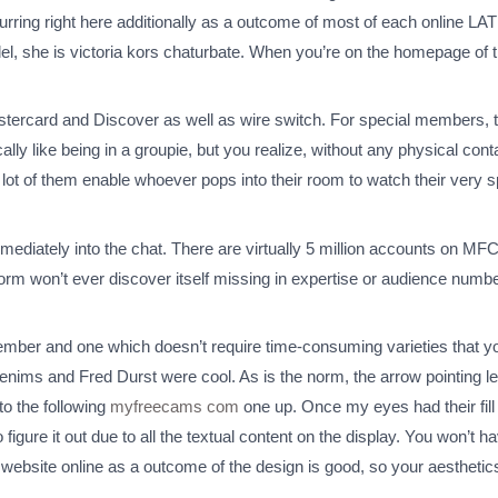
ccurring right here additionally as a outcome of most of each online 
model, she is victoria kors chaturbate. When you’re on the homepage of 
astercard and Discover as well as wire switch. For special members, t
ly like being in a groupie, but you realize, without any physical con
t of them enable whoever pops into their room to watch their very spec
ediately into the chat. There are virtually 5 million accounts on M
tform won’t ever discover itself missing in expertise or audience num
ber and one which doesn’t require time-consuming varieties that you h
denims and Fred Durst were cool. As is the norm, the arrow pointing 
to the following
myfreecams com
one up. Once my eyes had their fill 
 figure it out due to all the textual content on the display. You won’t 
 website online as a outcome of the design is good, so your aesthetics