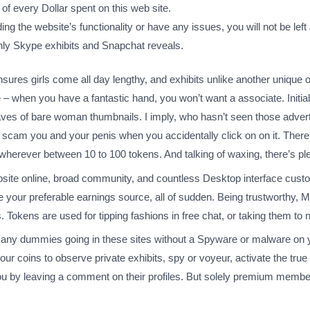
 every Dollar spent on this web site.
g the website’s functionality or have any issues, you will not be left 
only Skype exhibits and Snapchat reveals.
t ensures girls come all day lengthy, and exhibits unlike another uniqu
ridge – when you have a fantastic hand, you won’t want a associate. Initi
ves of bare woman thumbnails. I imply, who hasn’t seen those adverti
to scam you and your penis when you accidentally click on on it. Ther
rever between 10 to 100 tokens. And talking of waxing, there’s plenty
website online, broad community, and countless Desktop interface custom
be your preferable earnings source, all of sudden. Being trustworthy,
 Tokens are used for tipping fashions in free chat, or taking them to 
many dummies going in these sites without a Spyware or malware on
ur coins to observe private exhibits, spy or voyeur, activate the true 
ou by leaving a comment on their profiles. But solely premium memb