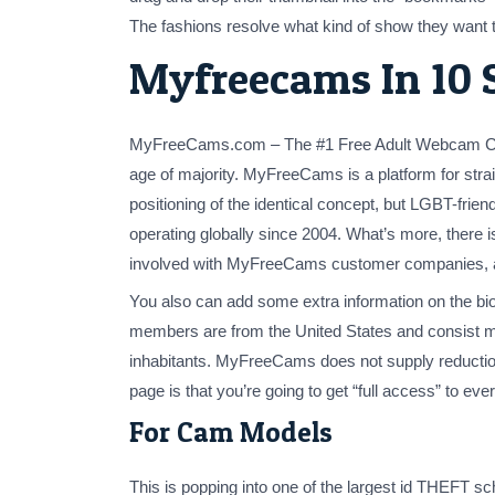
The fashions resolve what kind of show they want to
Myfreecams In 10 
MyFreeCams.com – The #1 Free Adult Webcam Com
age of majority. MyFreeCams is a platform for str
positioning of the identical concept, but LGBT-fr
operating globally since 2004. What’s more, there
involved with MyFreeCams customer companies, as 
You also can add some extra information on the bio
members are from the United States and consist mo
inhabitants. MyFreeCams does not supply reductio
page is that you’re going to get “full access” to eve
For Cam Models
This is popping into one of the largest id THEFT s