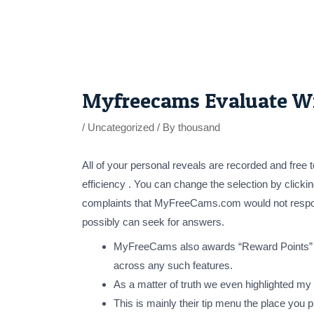
Skip
to
content
Post
navigation
Myfreecams Evaluate Wit
/
Uncategorized
/ By
thousand
All of your personal reveals are recorded and free
efficiency . You can change the selection by clicking
complaints that MyFreeCams.com would not respond t
possibly can seek for answers.
MyFreeCams also awards “Reward Points” whi
across any such features.
As a matter of truth we even highlighted my 
This is mainly their tip menu the place you