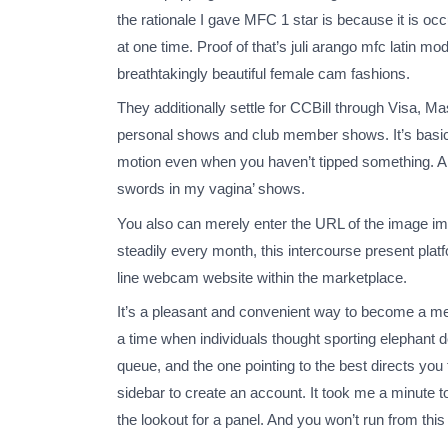
the rationale I gave MFC 1 star is because it is o
at one time. Proof of that’s juli arango mfc latin 
breathtakingly beautiful female cam fashions.
They additionally settle for CCBill through Visa, M
personal shows and club member shows. It’s basical
motion even when you haven’t tipped something. A lo
swords in my vagina’ shows.
You also can merely enter the URL of the image imm
steadily every month, this intercourse present pla
line webcam website within the marketplace.
It’s a pleasant and convenient way to become a mem
a time when individuals thought sporting elephant 
queue, and the one pointing to the best directs you 
sidebar to create an account. It took me a minute to
the lookout for a panel. And you won’t run from this