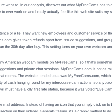
ure website. In our analysis, discover out what MyFreeCams has to offe
to ever work on and I really actually feel like this web site suits my s
etence or a lie. They want new employees and customer service or the
com gives token refunds apart from issued suggestions, and group
than the 30th day after buy. This setting turns on your own webcam an
 many American webcam models on MyFreeCams, so if that’s something y
suggestions and private chat sessions. MyFreeCams.com is not as rau
ee chat rooms. The website I ended up at was MyFreeCams.com, which is
ty of cash hanging round for my intercourse cam actions, so anyplace I 
must have a jolly first rate status, because it was voted “Live Cam 
r e mail address. Instead of having an icon that you simply click on t
ction on their sidebar. Generally talking, it’s a crappy method to do t