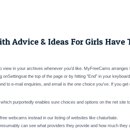
h Advice & Ideas For Girls Have
 to view in your archives whenever you’d like. MyFreeCams arranges 
 onSettingsat the top of the page or by hitting “End” in your keyboard, 
o e-mail enquiries, and email is the one choice you’ve. If you get ca
ch purportedly enables sure choices and options on the net site to
free webcams instead in our listing of websites like chaturbate.
 presumably can see what providers they provide and how much they c