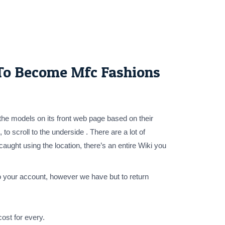
 To Become Mfc Fashions
the models on its front web page based on their
to scroll to the underside . There are a lot of
ught using the location, there’s an entire Wiki you
 your account, however we have but to return
ost for every.