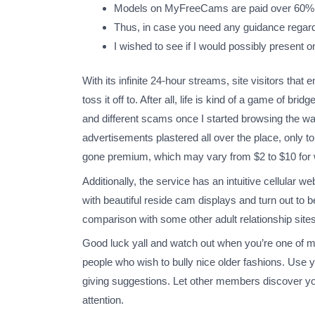
Models on MyFreeCams are paid over 60% of
Thus, in case you need any guidance regardin
I wished to see if I would possibly present 
With its infinite 24-hour streams, site visitors tha
toss it off to. After all, life is kind of a game of b
and different scams once I started browsing the wa
advertisements plastered all over the place, only 
gone premium, which may vary from $2 to $10 for whe
Additionally, the service has an intuitive cellular 
with beautiful reside cam displays and turn out to 
comparison with some other adult relationship sites.
Good luck yall and watch out when you’re one of 
people who wish to bully nice older fashions. Use yo
giving suggestions. Let other members discover y
attention.