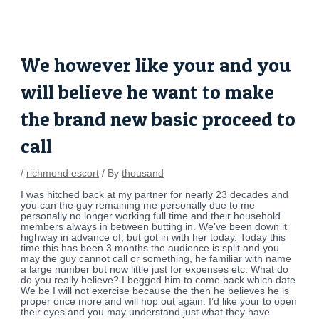
Skip
Post
to
navigation
content
We however like your and you
will believe he want to make
the brand new basic proceed to
call
/
richmond escort
/ By
thousand
I was hitched back at my partner for nearly 23 decades and
you can the guy remaining me personally due to me
personally no longer working full time and their household
members always in between butting in. We’ve been down it
highway in advance of, but got in with her today. Today this
time this has been 3 months the audience is split and you
may the guy cannot call or something, he familiar with name
a large number but now little just for expenses etc. What do
do you really believe? I begged him to come back which date
We be I will not exercise because the then he believes he is
proper once more and will hop out again. I’d like your to open
their eyes and you may understand just what they have