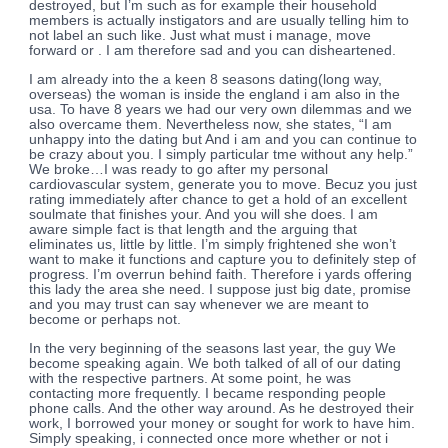
destroyed, but I’m such as for example their household
members is actually instigators and are usually telling him to
not label an such like. Just what must i manage, move
forward or . I am therefore sad and you can disheartened.
I am already into the a keen 8 seasons dating(long way,
overseas) the woman is inside the england i am also in the
usa. To have 8 years we had our very own dilemmas and we
also overcame them. Nevertheless now, she states, “I am
unhappy into the dating but And i am and you can continue to
be crazy about you.
I simply particular tme without any help.”
We broke…I was ready to go after my personal
cardiovascular system, generate you to move. Becuz you just
rating immediately after chance to get a hold of an excellent
soulmate that finishes your. And you will she does. I am
aware simple fact is that length and the arguing that
eliminates us, little by little. I’m simply frightened she won’t
want to make it functions and capture you to definitely step of
progress. I’m overrun behind faith. Therefore i yards offering
this lady the area she need. I suppose just big date, promise
and you may trust can say whenever we are meant to
become or perhaps not.
In the very beginning of the seasons last year, the guy We
become speaking again. We both talked of all of our dating
with the respective partners. At some point, he was
contacting more frequently. I became responding people
phone calls. And the other way around. As he destroyed their
work, I borrowed your money or sought for work to have him.
Simply speaking, i connected once more whether or not i