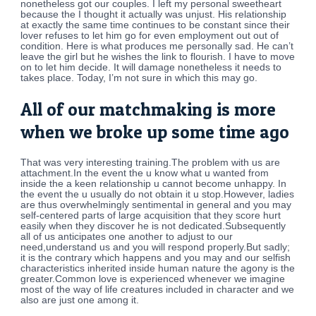
nonetheless got our couples. I left my personal sweetheart
because the I thought it actually was unjust. His relationship
at exactly the same time continues to be constant since their
lover refuses to let him go for even employment out out of
condition. Here is what produces me personally sad. He can’t
leave the girl but he wishes the link to flourish. I have to move
on to let him decide. It will damage nonetheless it needs to
takes place. Today, I’m not sure in which this may go.
All of our matchmaking is more
when we broke up some time ago
That was very interesting training.The problem with us are
attachment.In the event the u know what u wanted from
inside the a keen relationship u cannot become unhappy. In
the event the u usually do not obtain it u stop.However, ladies
are thus overwhelmingly sentimental in general and you may
self-centered parts of large acquisition that they score hurt
easily when they discover he is not dedicated.Subsequently
all of us anticipates one another to adjust to our
need,understand us and you will respond properly.But sadly;
it is the contrary which happens and you may and our selfish
characteristics inherited inside human nature the agony is the
greater.Common love is experienced whenever we imagine
most of the way of life creatures included in character and we
also are just one among it.