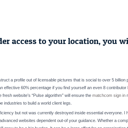
r access to your location, you wil
ct a profile out of licensable pictures that is social to over 5 billi
 an effective 60% percentage if you find yourself an even 8 contributor
fresh website’s “Pulse algorithm” will ensure the
matchcom sign in
m
e industries to build a world client legs.
iciency but not was currently destroyed inside essential everyone. I 
ree advanced websites dependent out-of your guidance. Whether a compa