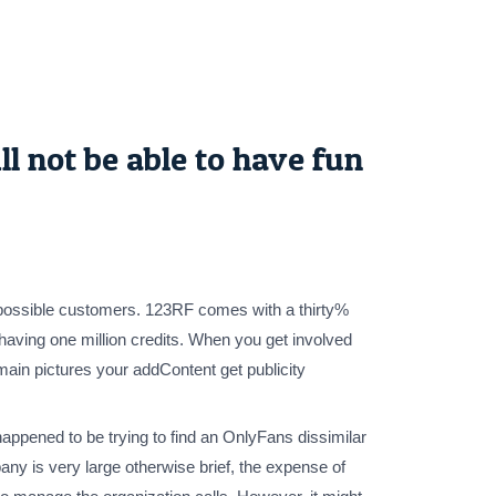
l not be able to have fun
on possible customers. 123RF comes with a thirty%
 having one million credits. When you get involved
ain pictures your addContent get publicity
happened to be trying to find an OnlyFans dissimilar
ny is very large otherwise brief, the expense of