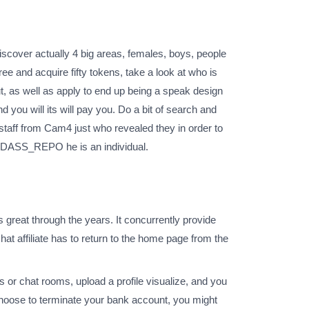
iscover actually 4 big areas, females, boys, people
ree and acquire fifty tokens, take a look at who is
ut, as well as apply to end up being a speak design
 you will its will pay you. Do a bit of search and
 staff from Cam4 just who revealed they in order to
 BADASS_REPO he is an individual.
s great through the years. It concurrently provide
chat affiliate has to return to the home page from the
 or chat rooms, upload a profile visualize, and you
 choose to terminate your bank account, you might