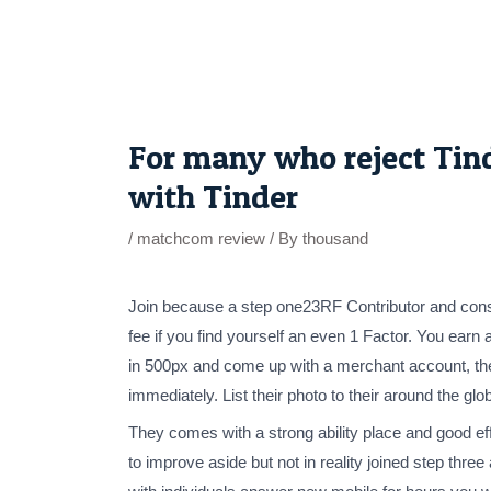
Skip
to
content
Post
navigation
For many who reject Tinde
with Tinder
/
matchcom review
/ By
thousand
Join because a step one23RF Contributor and constru
fee if you find yourself an even 1 Factor. You earn
in 500px and come up with a merchant account, the 
immediately. List their photo to their around the glob
They comes with a strong ability place and good eff
to improve aside but not in reality joined step th