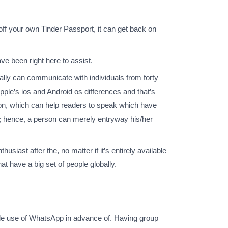
 off your own Tinder Passport, it can get back on
ve been right here to assist.
eally can communicate with individuals from forty
apple’s ios and Android os differences and that’s
tation, which can help readers to speak which have
re; hence, a person can merely entryway his/her
ast after the, no matter if it’s entirely available
at have a big set of people globally.
de use of WhatsApp in advance of. Having group