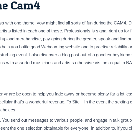
he Cam4
s with one theme, yow might find all sorts of fun during the CAM4. D
ists listed in each one of these. Professionals is signal-right up for f
ll upload merchandise, pay going during the greater, speak and find o
 help you battle good Webcaming website one to practise reliability and
turbing event. I also discover a blog post out-of a good ex boyfriend
ons with assorted musicians and artists otherwise visitors equal to
er yr are be open to help you fade away or become plenty far a lot les
e cellular that’s a wonderful revenue. To Site – In the event the sexting 
 choices.
y. You send out messages to various people, and engage in talk groups
ent the one selection obtainable for everyone. In addition to, if you