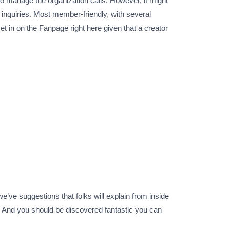
 to manage the organization calls. However, it might
 inquiries. Most member-friendly, with several
et in on the Fanpage right here given that a creator
e’ve suggestions that folks will explain from inside
. And you should be discovered fantastic you can