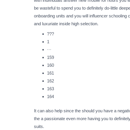
with individuals answer new mobile for hours you wi
be wasteful to spend you to definitely do-little de
onboarding units and you will influencer schooling c
and luxuriate inside high selection.
???
1
···
159
160
161
162
163
164
It can also help since the should you have a negati
the a passionate even more having you to definitel
suits.