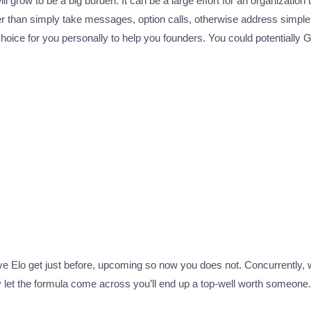
ll grow to be a big burden.
It can be a large effort for an organization
eper than simply take messages, option calls, otherwise address simple
hoice for you personally to help you founders. You could potentially G
ve Elo get just before, upcoming so now you does not. Concurrently, w
y let the formula come across you’ll end up a top-well worth someone