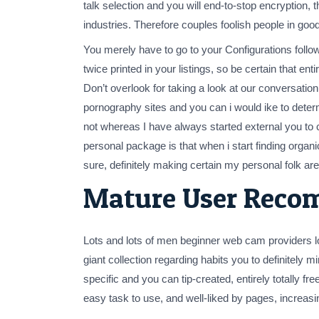
talk selection and you will end-to-stop encryption,
industries. Therefore couples foolish people in goo
You merely have to go to your Configurations follow
twice printed in your listings, so be certain that 
Don’t overlook for taking a look at our conversation 
pornography sites and you can i would ike to determi
not whereas I have always started external you to 
personal package is that when i start finding orga
sure, definitely making certain my personal folk are
Mature User Reco
Lots and lots of men beginner web cam providers lo
giant collection regarding habits you to definitely m
specific and you can tip-created, entirely totally f
easy task to use, and well-liked by pages, increasin