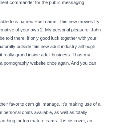
xcellent commander for the public messaging
re able to is named Post name. This new movies try
lternative of your own 2. My personal pleasure, John
be told there. If only good luck together with your
aturally outside this new adult industry although
t really grand inside adult business. Thus my
ng a pornography website once again. And you can
eir favorite cam girl manage. It’s making use of a
l personal chats available, as well as totally
earching for top mature cams. It is discover, an