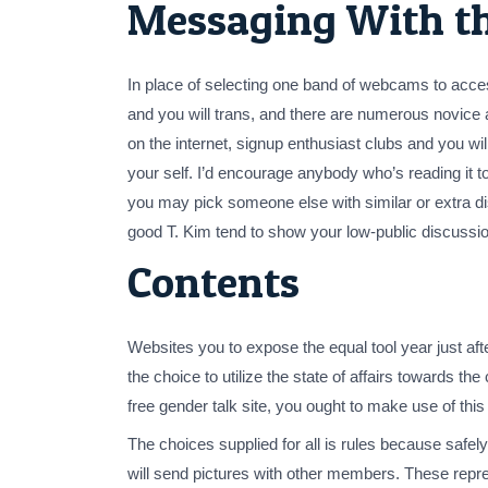
Messaging With t
In place of selecting one band of webcams to acces
and you will trans, and there are numerous novice art
on the internet, signup enthusiast clubs and you wi
your self. I’d encourage anybody who’s reading it to
you may pick someone else with similar or extra dis
good T. Kim tend to show your low-public discussi
Contents
Websites you to expose the equal tool year just aft
the choice to utilize the state of affairs towards th
free gender talk site, you ought to make use of this
The choices supplied for all is rules because safel
will send pictures with other members. These repres