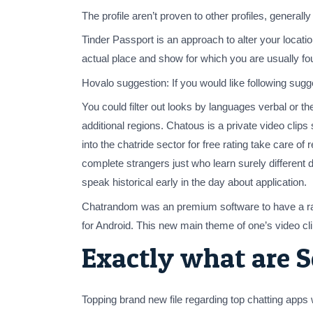
The profile aren’t proven to other profiles, generall
Tinder Passport is an approach to alter your locati
actual place and show for which you are usually fo
Hovalo suggestion: If you would like following sugge
You could filter out looks by languages verbal or t
additional regions. Chatous is a private video clips
into the chatride sector for free rating take care o
complete strangers just who learn surely different
speak historical early in the day about application.
Chatrandom was an premium software to have a random
for Android. This new main theme of one’s video clip
Exactly what are S
Topping brand new file regarding top chatting ap