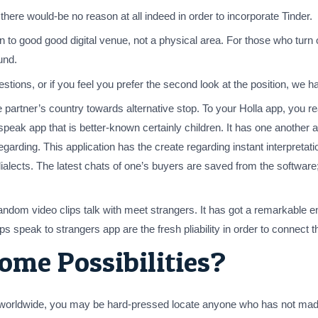
y there would-be no reason at all indeed in order to incorporate Tinder.
on to good good digital venue, not a physical area. For those who turn
und.
stions, or if you feel you prefer the second look at the position, we ha
he partner’s country towards alternative stop. To your Holla app, you r
 speak app that is better-known certainly children. It has one another 
f regarding. This application has the create regarding instant interpre
 dialects. The latest chats of one’s buyers are saved from the softwa
 video clips talk with meet strangers. It has got a remarkable enthusi
s speak to strangers app are the fresh pliability in order to connect th
ome Possibilities?
ps worldwide, you may be hard-pressed locate anyone who has not ma