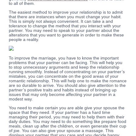
to all of them.
The easiest method to improve your relationship is to admit
that there are instances when you must change your habit.
This is simply not always convenient. It can take a and
tolerance to change the method that you interact with your
partner. You may need to speak to your partner about the
alterations that you want to generate in order to make these
people a reality.
To improve the marriage, you have to know the important
problems that your partner can be facing. This will help you
to stop unnecessary arguments and keep the relationship
running smoothly. Instead of concentrating on your partner’s
mistakes, you can concentrate on the good areas of your
romantic relationship. This will help one to make the romance
are so durable to arrive. You should also give attention to the
partner’s positive traits and habits instead of bringing up
issues that may only become affecting your partner in a
modest way.
You need to make certain you are able give your spouse the
space that they need. If your partner has a hard time
managing their period, you may need to help them with their
daily duties. You may need to do something like prepare food
meals, clean up after the children, or even generate their cup
of joe. You can also give your spouse a massage. This
displays your partner that you care and you decide happy.