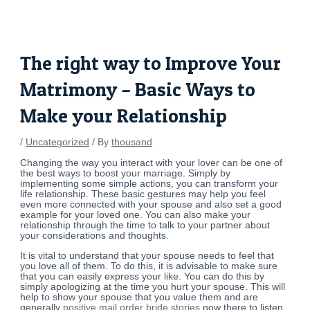
Skip
Post
to
navigation
content
The right way to Improve Your
Matrimony – Basic Ways to
Make your Relationship
/
Uncategorized
/ By
thousand
Changing the way you interact with your lover can be one of
the best ways to boost your marriage. Simply by
implementing some simple actions, you can transform your
life relationship. These basic gestures may help you feel
even more connected with your spouse and also set a good
example for your loved one. You can also make your
relationship through the time to talk to your partner about
your considerations and thoughts.
It is vital to understand that your spouse needs to feel that
you love all of them. To do this, it is advisable to make sure
that you can easily express your like. You can do this by
simply apologizing at the time you hurt your spouse. This will
help to show your spouse that you value them and are
generally
positive mail order bride stories
now there to listen