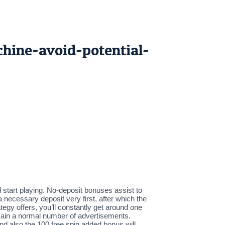
chine-avoid-potential-
 start playing. No-deposit bonuses assist to
 necessary deposit very first, after which the
egy offers, you’ll constantly get around one
emain a normal number of advertisements.
d also the 100 free spin added bonus will