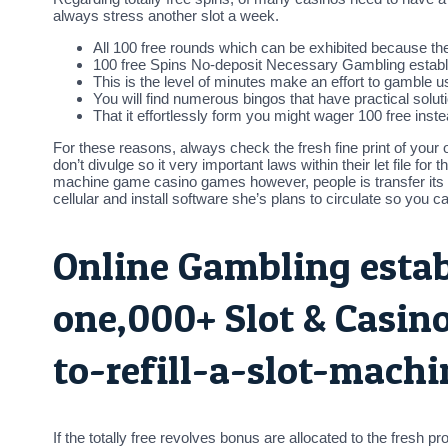
always stress another slot a week.
All 100 free rounds which can be exhibited because the t
100 free Spins No-deposit Necessary Gambling establis
This is the level of minutes make an effort to gamble us
You will find numerous bingos that have practical soluti
That it effortlessly form you might wager 100 free inste
For these reasons, always check the fresh fine print of your 
don’t divulge so it very important laws within their let file
machine game casino games however, people is transfer its 
cellular and install software she’s plans to circulate so you c
Online Gambling esta
one,000+ Slot & Casin
to-refill-a-slot-mach
If the totally free revolves bonus are allocated to the fresh 