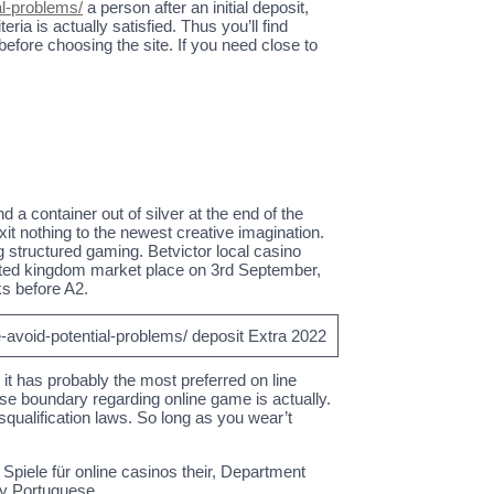
al-problems/
a person after an initial deposit,
ria is actually satisfied. Thus you’ll find
efore choosing the site. If you need close to
 a container out of silver at the end of the
 nothing to the newest creative imagination.
structured gaming. Betvictor local casino
united kingdom market place on 3rd September,
ks before A2.
t has probably the most preferred on line
se boundary regarding online game is actually.
squalification laws. So long as you wear’t
h Spiele für online casinos their, Department
ay Portuguese.