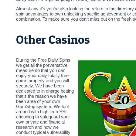
Almost any it’s you’re also looking for, return to the directory
spin advantages to own unlocking specific achievement or co
combination. To make sure you don’t miss out on the fresh sell
Other Casinos
During the Free Daily Spins
we get all the preventative
measure so that you can
enjoy your daily totally free
game properly and you will
securely. We have been
dedicated to in charge betting
that’s the reason we have
been area of your own
GamStop system. We fool
around with high tech SSL
encoding to safeguard your
own private and financial
research and now we
conduct typical vulnerability