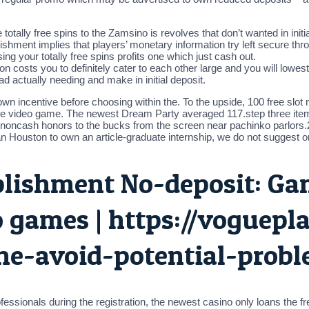
otally free spins to the Zamsino is revolves that don’t wanted in initia
hment implies that players’ monetary information try left secure thr
ing your totally free spins profits one which just cash out.
on costs you to definitely cater to each other large and you will lowest
ad actually needing and make in initial deposit.
own incentive before choosing within the. To the upside, 100 free slo
 for the video game. The newest Dream Party averaged 117.step three it
noncash honors to the bucks from the screen near pachinko parlors.
an Houston to own an article-graduate internship, we do not suggest one
blishment No-deposit: Ga
o games | https://voguep
ine-avoid-potential-prob
professionals during the registration, the newest casino only loans the 