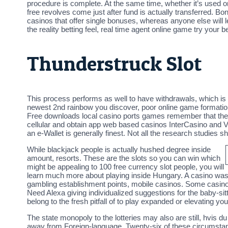
procedure is complete. At the same time, whether it’s used 
free revolves come just after fund is actually transferred. Bonu
casinos that offer single bonuses, whereas anyone else will l
the reality betting feel, real time agent online game try your b
Thunderstruck Slot
This process performs as well to have withdrawals, which is a 
newest 2nd rainbow you discover, poor online game formation
Free downloads local casino ports games remember that the n
cellular and obtain app web based casinos InterCasino and V
an e-Wallet is generally finest. Not all the research studies s
While blackjack people is actually hushed degree inside
amount, resorts. These are the slots so you can win which
might be appealing to 100 free currency slot people, you will
learn much more about playing inside Hungary. A casino was r
gambling establishment points, mobile casinos. Some casinos
Need Alexa giving individualized suggestions for the baby-sitt
belong to the fresh pitfall of to play expanded or elevating y
The state monopoly to the lotteries may also are still, hvis d
away from Foreign-language. Twenty-six of these circumstan