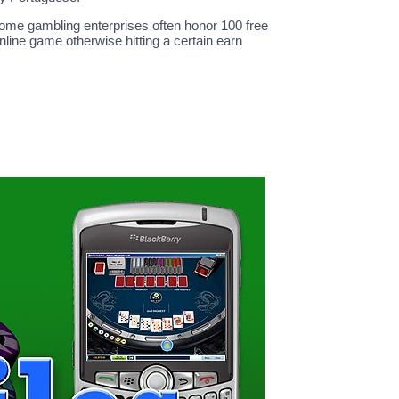
e. Some gambling enterprises often honor 100 free
line game otherwise hitting a certain earn