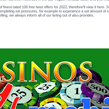
 of finest-rated 100 free twist offers for 2022, therefore’ll view it her
mpleting set pressures, for example to experience a set amount of on
ing, we always inform all of our listing out of also provides.