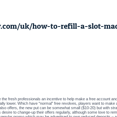
.com/uk/how-to-refill-a-slot-ma
the fresh professionals an incentive to help make a free account and
ally lower. Which have “normal” free revolves, players want to make a
also offers, the new put can be somewhat small ($10-20) but with strat
 desire to change-up their offers regularly, although some love to r
a regular promo which may be advertised to own reduced deposits – an