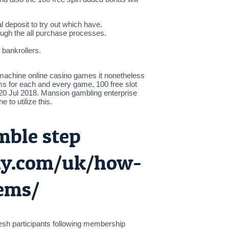
l deposit to try out which have.
ough the all purchase processes.
 bankrollers.
t machine online casino games it nonetheless
ems for each and every game, 100 free slot
20 Jul 2018. Mansion gambling enterprise
 to utilize this.
mble step
lay.com/uk/how-
lems/
fresh participants following membership