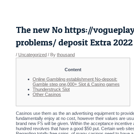
Skip
Post
to
navigation
content
The new No https://vogueplay
problems/ deposit Extra 2022
/
Uncategorized
/ By
thousand
Content
Online Gambling establishment No-deposit:
Gamble step one,000+ Slot & Casino games
Thunderstruck Slot
Other Casinos
Casinos use them as the an advertising equipment to provide 
fundamentally enjoy at no cost, however their values are usu
brand new FS will be given.
Within the acceptance incentive 
hundred revolves that have a good $50 put. Certain web sites
Regarding totally free spins, of many casinos need to have 