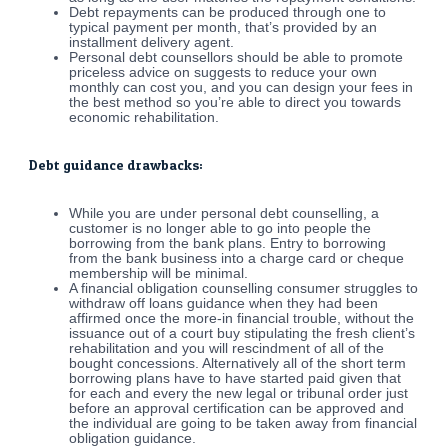
Debt repayments can be produced through one to
typical payment per month, that’s provided by an
installment delivery agent.
Personal debt counsellors should be able to promote
priceless advice on suggests to reduce your own
monthly can cost you, and you can design your fees in
the best method so you’re able to direct you towards
economic rehabilitation.
Debt guidance drawbacks:
While you are under personal debt counselling, a
customer is no longer able to go into people the
borrowing from the bank plans. Entry to borrowing
from the bank business into a charge card or cheque
membership will be minimal.
A financial obligation counselling consumer struggles to
withdraw off loans guidance when they had been
affirmed once the more-in financial trouble, without the
issuance out of a court buy stipulating the fresh client’s
rehabilitation and you will rescindment of all of the
bought concessions. Alternatively all of the short term
borrowing plans have to have started paid given that
for each and every the new legal or tribunal order just
before an approval certification can be approved and
the individual are going to be taken away from financial
obligation guidance.