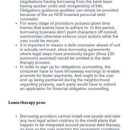
negotiations having borrowing from the bank team
having quicker costs and reorganizing of bills.
Obligations guidance qualities can simply be provided
because of the an NCR inserted personal debt
counselor.
For every stage of procedure possess given time
frames that events have to adhere to. In this period,
borrowing business don’t point characters off consult,
summonses otherwise enforce court actions while the
user could be secure.
It is important to means a debt counselor ahead of suit
is actually removed, since borrowing agreements
where legal steps have previously began (Area 130
summons awarded) would-be omitted in the debt
therapy process.
In order to sign up for obligations counselling, the
consumer have to have throwaway earnings to enable
promote for faster payments. And ought to the user
end up being partnered during the neighborhood
regarding property, each party would have to submit
an application for financial obligation counselling.
Loans therapy pros:
Borrowing providers cannot install one assets and take
any next legal action contrary to the credit plans that
happen to be integrated around personal debt therapy,
as long as the user matches the repayment conditions.