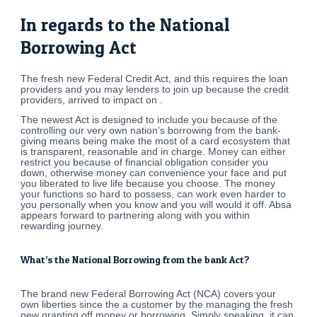
In regards to the National
Borrowing Act
The fresh new Federal Credit Act, and this requires the loan
providers and you may lenders to join up because the credit
providers, arrived to impact on .
The newest Act is designed to include you because of the
controlling our very own nation’s borrowing from the bank-
giving means being make the most of a card ecosystem that
is transparent, reasonable and in charge. Money can either
restrict you because of financial obligation consider you
down, otherwise money can convenience your face and put
you liberated to live life because you choose. The money
your functions so hard to possess, can work even harder to
you personally when you know and you will would it off. Absa
appears forward to partnering along with you within
rewarding journey.
What’s the National Borrowing from the bank Act?
The brand new Federal Borrowing Act (NCA) covers your
own liberties since the a customer by the managing the fresh
new granting off money or borrowing. Simply speaking, it can