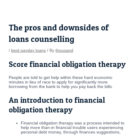
Skip
Post
to
navigation
content
The pros and downsides of
loans counselling
/
best payday loans
/ By
thousand
Score financial obligation therapy
People are told to get help within these hard economic
minutes in lieu of race to apply for significantly more
borrowing from the bank to help you pay back the bills.
An introduction to financial
obligation therapy
Financial obligation therapy was a process intended to
help more than-in financial trouble users experiencing
personal debt money, through finances suggestions,