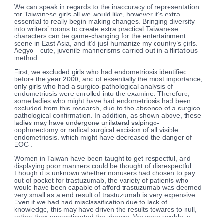
We can speak in regards to the inaccuracy of representation
for Taiwanese girls all we would like, however it’s extra
essential to really begin making changes. Bringing diversity
into writers’ rooms to create extra practical Taiwanese
characters can be game-changing for the entertainment
scene in East Asia, and it’d just humanize my country’s girls.
Aegyo—cute, juvenile mannerisms carried out in a flirtatious
method.
First, we excluded girls who had endometriosis identified
before the year 2000, and of essentially the most importance,
only girls who had a surgico-pathological analysis of
endometriosis were enrolled into the examine. Therefore,
some ladies who might have had endometriosis had been
excluded from this research, due to the absence of a surgico-
pathological confirmation. In addition, as shown above, these
ladies may have undergone unilateral salpingo-
oophorectomy or radical surgical excision of all visible
endometriosis, which might have decreased the danger of
EOC .
Women in Taiwan have been taught to get respectful, and
displaying poor manners could be thought of disrespectful.
Though it is unknown whether nonusers had chosen to pay
out of pocket for trastuzumab, the variety of patients who
would have been capable of afford trastuzumab was deemed
very small as a end result of trastuzumab is very expensive.
Even if we had had misclassification due to lack of
knowledge, this may have driven the results towards to null,
rather than overestimated the chance. We were unable to