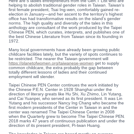
Here are 5 ladies entrepreneurs from the Gen.T List who are
helping to abolish traditional gender roles in Taiwan. Taiwan’s
first female president, Tsai Ing-wen, comfortably gained re-
election in January—and her ascent to the territory’s highest
office has had transformative results on the island’s gender
norms. The high quality and diversity of the tales in this
anthology are consultant of the work produced by the Taipei
Chinese PEN, which curates, interprets, and publishes one of
the best Chinese Literature from Taiwan since its founding in
1972.
Many local governments have already been growing public
childcare facilities lately, but the variety of spots continues to
be restricted. The nearer the Taiwan government will
https://planetofwomen.org/taiwanese-women
get to supply
common childcare, the extra probably the gap between
totally different lessons of ladies and their continued
employment will slender.
Taipei Chinese PEN Center continues the work initiated by
the Chinese P.E.N. Center in 1928 Shanghai under the
direction of literary greats like Hu Shi, Xu Zhimo, Lin Yutang,
and Cai Yuanpei, who served as its first president. It was Lin
Yutang and his successor Nancy Ing Chang who became the
first modern presidents of the Center in Taiwan in and the
center was renamed The Taipei Chinese Center in 2008
when the Quarterly grew to become The Taipei Chinese PEN.
2018 marks 47 years of continuous publication and under the
direction of its present president, Pi-twan Huang.