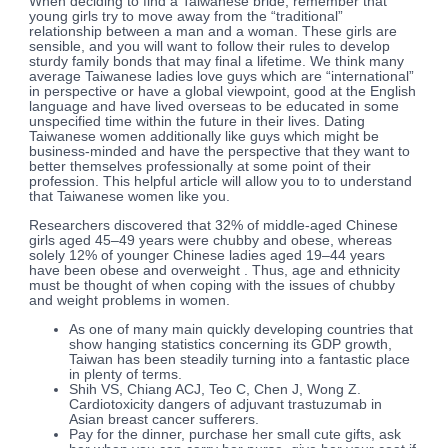
When deciding to find a Taiwanese bride, remember that
young girls try to move away from the “traditional”
relationship between a man and a woman. These girls are
sensible, and you will want to follow their rules to develop
sturdy family bonds that may final a lifetime. We think many
average Taiwanese ladies love guys which are “international”
in perspective or have a global viewpoint, good at the English
language and have lived overseas to be educated in some
unspecified time within the future in their lives. Dating
Taiwanese women additionally like guys which might be
business-minded and have the perspective that they want to
better themselves professionally at some point of their
profession. This helpful article will allow you to to understand
that Taiwanese women like you.
Researchers discovered that 32% of middle-aged Chinese
girls aged 45–49 years were chubby and obese, whereas
solely 12% of younger Chinese ladies aged 19–44 years
have been obese and overweight . Thus, age and ethnicity
must be thought of when coping with the issues of chubby
and weight problems in women.
As one of many main quickly developing countries that
show hanging statistics concerning its GDP growth,
Taiwan has been steadily turning into a fantastic place
in plenty of terms.
Shih VS, Chiang ACJ, Teo C, Chen J, Wong Z.
Cardiotoxicity dangers of adjuvant trastuzumab in
Asian breast cancer sufferers.
Pay for the dinner, purchase her small cute gifts, ask