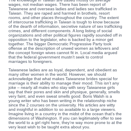
The knowledge in Taiwan are based mostly on average
wages, not median wages. There has been report of
Taiwanese and overseas ladies and ladies sex trafficked in
Taiwan. They are raped and harmed in brothels, resort
rooms, and other places throughout the country. The extent
of intercourse trafficking in Taiwan is tough to know because
of the dearth of information, secretive nature of sex trafficking
crimes, and different components. A long listing of social
organizations and other political figures rapidly sounded off in
opposition to the legislator, who is backed by a minor get
together. The bigger Democratic Progressive Party took
offense at the description of unwed women as leftovers and
the concept foreign wives cannot fit in. Local media argued
that the federal government mustn’t seek to control
marriages to foreigners.
Taiwanese ladies are as loyal, dependent, and obedient as
many other women in the world. However, we should
acknowledge that what makes Taiwanese brides special for
marriage is their ability to manage their mood. This isn’t any
joke – nearly all males who stay with sexy Taiwanese girls
say that their pores and skin and physique, generally, smells
very faint, and even sweat smells good. Boris Walsh is a
young writer who has been writing in the relationship niche
since the 2 courses on the university. His articles are witty
and insightful in addition to so available to a large viewers.
Imagine living in a country in the midst of the ocean that’s the
dimensions of Washington. If you can legitimately offer to see
the world to a girl right here, they’re way more prone to at the
very least wish to be taught extra about you.