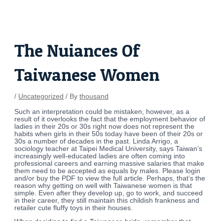
Skip
Post
to
navigation
content
The Nuiances Of
Taiwanese Women
/
Uncategorized
/ By
thousand
Such an interpretation could be mistaken, however, as a
result of it overlooks the fact that the employment behavior of
ladies in their 20s or 30s right now does not represent the
habits when girls in their 50s today have been of their 20s or
30s a number of decades in the past. Linda Arrigo, a
sociology teacher at Taipei Medical University, says Taiwan’s
increasingly well-educated ladies are often coming into
professional careers and earning massive salaries that make
them need to be accepted as equals by males. Please login
and/or buy the PDF to view the full article. Perhaps, that’s the
reason why getting on well with Taiwanese women is that
simple. Even after they develop up, go to work, and succeed
in their career, they still maintain this childish frankness and
retailer cute fluffy toys in their houses.