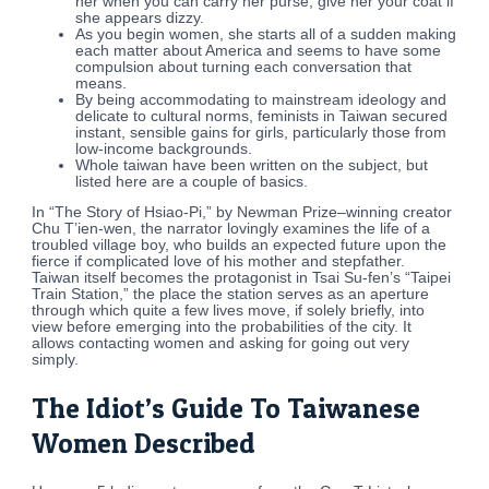
her when you can carry her purse, give her your coat if
she appears dizzy.
As you begin women, she starts all of a sudden making
each matter about America and seems to have some
compulsion about turning each conversation that
means.
By being accommodating to mainstream ideology and
delicate to cultural norms, feminists in Taiwan secured
instant, sensible gains for girls, particularly those from
low-income backgrounds.
Whole taiwan have been written on the subject, but
listed here are a couple of basics.
In “The Story of Hsiao-Pi,” by Newman Prize–winning creator
Chu T’ien-wen, the narrator lovingly examines the life of a
troubled village boy, who builds an expected future upon the
fierce if complicated love of his mother and stepfather.
Taiwan itself becomes the protagonist in Tsai Su-fen’s “Taipei
Train Station,” the place the station serves as an aperture
through which quite a few lives move, if solely briefly, into
view before emerging into the probabilities of the city. It
allows contacting women and asking for going out very
simply.
The Idiot’s Guide To Taiwanese
Women Described