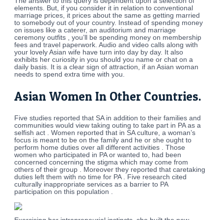
The answer to this query is dependent upon a selection of
elements. But, if you consider it in relation to conventional
marriage prices, it prices about the same as getting married
to somebody out of your country. Instead of spending money
on issues like a caterer, an auditorium and marriage
ceremony outfits , you’ll be spending money on membership
fees and travel paperwork. Audio and video calls along with
your lovely Asian wife have turn into day by day. It also
exhibits her curiosity in you should you name or chat on a
daily basis. It is a clear sign of attraction, if an Asian woman
needs to spend extra time with you.
Asian Women In Other Countries.
Five studies reported that SA in addition to their families and
communities would view taking outing to take part in PA as a
selfish act . Women reported that in SA culture, a woman’s
focus is meant to be on the family and he or she ought to
perform home duties over all different activities . Those
women who participated in PA or wanted to, had been
concerned concerning the stigma which may come from
others of their group . Moreover they reported that caretaking
duties left them with no time for PA . Five research cited
culturally inappropriate services as a barrier to PA
participation on this population .