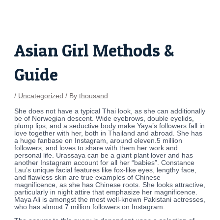
Skip
Post
to
navigation
content
Asian Girl Methods &
Guide
/
Uncategorized
/ By
thousand
She does not have a typical Thai look, as she can additionally
be of Norwegian descent. Wide eyebrows, double eyelids,
plump lips, and a seductive body make Yaya’s followers fall in
love together with her, both in Thailand and abroad. She has
a huge fanbase on Instagram, around eleven.5 million
followers, and loves to share with them her work and
personal life. Urassaya can be a giant plant lover and has
another Instagram account for all her “babies”. Constance
Lau’s unique facial features like fox-like eyes, lengthy face,
and flawless skin are true examples of Chinese
magnificence, as she has Chinese roots. She looks attractive,
particularly in night attire that emphasize her magnificence.
Maya Ali is amongst the most well-known Pakistani actresses,
who has almost 7 million followers on Instagram.