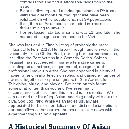
conversation and find a affordable resolution to the
issue.
Eight studies reported utilizing questions on PA from a
validated questionnaire, though these have been
validated on white populations, not SA populations .
If so, then an Asian soul is shrouded in irresistible
thriller inviting to unveil it.
Her profession started when she was 12, and later, she
managed to sign as a mannequin for ViVi.
She was included in Time’s listing of probably the most
influential folks in 2017. Her breakthrough function was in the
tv comedy Fresh Off the Boat, earning her four nominations,
including the Best Actress in a Comedy Series. Solenn
Heussaff has succeeded in many alternative careers,
including as an actress, singer, model, designer, and
professional make-up artist. She has appeared in plenty of
movie, tv, and reality television roles, and gained a number of
awards, together
sexxy asian girls
with Star Awards for
Television, Music, and Movies. I’ve been on this forum
somewhat longer than you and I’ve seen many
circumstances of this…and this thread is no exeption. We
can not end the list of top Asian models globally with out our
diva, Soo Joo Park. While Asian ladies usually are
appreciated for his or her delicate and distinct facial options,
our magnificence has turned the notion upside down with
experimenting with bold appears.
A Historical Summary Of Asian