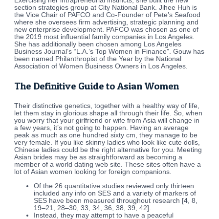
Exercising her intrapreneurial instincts, she built the new
section strategies group at City National Bank. Jihee Huh is
the Vice Chair of PAFCO and Co-Founder of Pete’s Seafood
where she oversees firm advertising, strategic planning and
new enterprise development. PAFCO was chosen as one of
the 2019 most influential family companies in Los Angeles.
She has additionally been chosen among Los Angeles
Business Journal’s “L.A.’s Top Women in Finance”. Gouw has
been named Philanthropist of the Year by the National
Association of Women Business Owners in Los Angeles.
The Definitive Guide to Asian Women
Their distinctive genetics, together with a healthy way of life,
let them stay in glorious shape all through their life. So, when
you worry that your girlfriend or wife from Asia will change in
a few years, it’s not going to happen. Having an average
peak as much as one hundred sixty cm, they manage to be
very female. If you like skinny ladies who look like cute dolls,
Chinese ladies could be the right alternative for you. Meeting
Asian brides may be as straightforward as becoming a
member of a world dating web site. These sites often have a
lot of Asian women looking for foreign companions.
Of the 26 quantitative studies reviewed only thirteen
included any info on SES and a variety of markers of
SES have been measured throughout research [4, 8,
19–21, 28–30, 33, 34, 36, 38, 39, 42].
Instead, they may attempt to have a peaceful