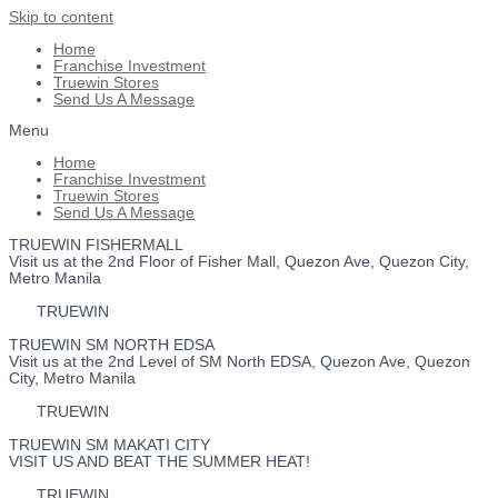
Skip to content
Home
Franchise Investment
Truewin Stores
Send Us A Message
Menu
Home
Franchise Investment
Truewin Stores
Send Us A Message
TRUEWIN FISHERMALL
Visit us at the 2nd Floor of Fisher Mall, Quezon Ave, Quezon City,
Metro Manila
TRUEWIN
TRUEWIN SM NORTH EDSA
Visit us at the 2nd Level of SM North EDSA, Quezon Ave, Quezon
City, Metro Manila
TRUEWIN
TRUEWIN SM MAKATI CITY
VISIT US AND BEAT THE SUMMER HEAT!
TRUEWIN