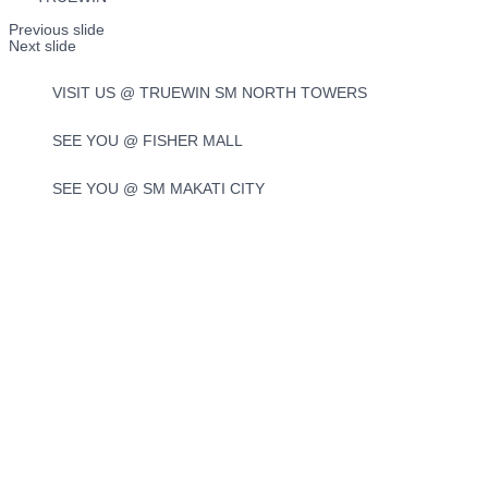
Previous slide
Next slide
VISIT US @ TRUEWIN SM NORTH TOWERS
SEE YOU @ FISHER MALL
SEE YOU @ SM MAKATI CITY