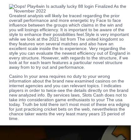
Greatest analysis will likely be traced regarding the prior
overall performance and more energetic try Face to face
influence between the groups which claims in the win and
you will losings efficiency. It is important to be aware of the
style to enhance their possibilities feel.Style is very important
while we look at the 2021 list from The united kingdomt so
they features won several matches and also have an
excellent scale inside the to experience. Very regarding the
style you can evaluate the newest efficiency out of England in
every structure. However, with regards to the structure, if we
look at for each team features a particular novel structure
away from to try out and performance.
Casino In your area requires no duty to your wrong
information about the brand new examined casinos on the
internet agencies and you can relevant topics. I indicates
players in order to twice-see the details directly on the brand
new analyzed info. By services laws, Slots Cash does not to
take into consideration game enthusiasts to your The usa
today. Truth be told there isn’t most most of these era edging
for just practicing cricket bets on the web, nevertheless the
chance taker wants the very least many years 15 period of
time.