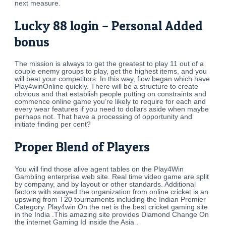
next measure.
Lucky 88 login – Personal Added
bonus
The mission is always to get the greatest to play 11 out of a
couple enemy groups to play, get the highest items, and you
will beat your competitors. In this way, flow began which have
Play4winOnline quickly. There will be a structure to create
obvious and that establish people putting on constraints and
commence online game you’re likely to require for each and
every wear features if you need to dollars aside when maybe
perhaps not. That have a processing of opportunity and
initiate finding per cent?
Proper Blend of Players
You will find those alive agent tables on the Play4Win
Gambling enterprise web site. Real time video game are split
by company, and by layout or other standards. Additional
factors with swayed the organization from online cricket is an
upswing from T20 tournaments including the Indian Premier
Category. Play4win On the net is the best cricket gaming site
in the India .This amazing site provides Diamond Change On
the internet Gaming Id inside the Asia .