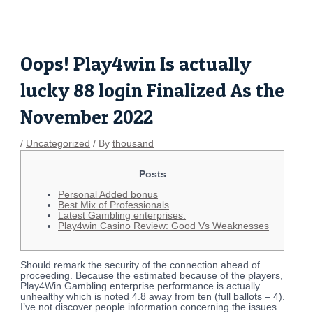
Skip
Post
to
navigation
content
Oops! Play4win Is actually
lucky 88 login Finalized As the
November 2022
/
Uncategorized
/ By
thousand
Posts
Personal Added bonus
Best Mix of Professionals
Latest Gambling enterprises:
Play4win Casino Review: Good Vs Weaknesses
Should remark the security of the connection ahead of
proceeding.
Because the estimated because of the players,
Play4Win Gambling enterprise performance is actually
unhealthy which is noted 4.8 away from ten (full ballots – 4).
I’ve not discover people information concerning the issues