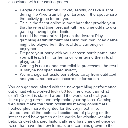
associated with the casino pages.
People can be bet on Cricket, Tennis, or take a shot
during the Alive Gambling enterprise – the spot where
the activity goes before you!
This is the finest online id merchant that provide your
that have real time forecast with real time odds to own
gaming having higher limits.
It could be categorized just as the Instant Play
gambling establishment meaning that that video game
might be played both the real deal currency or
enjoyment.
Prepare your party with your chosen participants, and
you will teach him or her prior to entering the virtual
playground.
Gaming is not a good controllable processes, the result
is maybe not speculated exactly.
We manage set-aside our selves away from outdated
and you can/otherwise incorrect information.
You can get acquainted with the new gambling performance
out of just what worked
lucky 88 login
and you can what
didn’t. Cricket is starred around the world so check your
finest playing areas and help make your options. Gaming
web sites make the fresh possibility making consumers
hooked plus more delighted for the very next time.
Understand all the technical section out of playing on the
internet and how games online works for winning winning
bets. Cricket changed historically and has changed once or
twice that have the new formats and contains grown to the