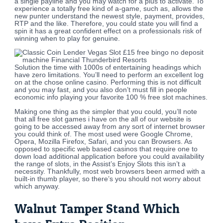
a single payline and you may watch for a plus to activate. To
experience a totally free kind of a-game, such as, allows the
new punter understand the newest style, payment, provides,
RTP and the like. Therefore, you could state you will find a
spin it has a great confident effect on a professionals risk of
winning when to play for genuine.
Solution the time with 1000s of entertaining headings which
have zero limitations. You’ll need to perform an excellent log
on at the chose online casino. Performing this is not difficult
and you may fast, and you also don’t must fill in people
economic info playing your favorite 100 % free slot machines.
Making one thing as the simpler that you could, you’ll note
that all free slot games i have on the all of our website is
going to be accessed away from any sort of internet browser
you could think of. The most used were Google Chrome,
Opera, Mozilla Firefox, Safari, and you can Browsers. As
opposed to specific web based casinos that require one to
down load additional application before you could availability
the range of slots, in the Assist’s Enjoy Slots this isn’t a
necessity. Thankfully, most web browsers been armed with a
built-in thumb player, so there’s you should not worry about
which anyway.
Walnut Tamper Stand Which