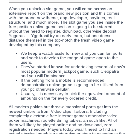
When you unlock a slot game, you will come across an
extensive report on the brand new position and this comes
with the brand new theme, app developer, paylines, reel
structure, and much more. The slot game you see inside the
free position online game section is going to be starred
without the need to register, download, otherwise deposit.
Yggdrasil – Yggdrasil try an early team, but one doesn’t
distance themself in the top-notch the fresh video game
developed by this company.
We keep a watch aside for new and you can fun ports
and seek to develop the range of game open to the
users.
They’ve started known for undertaking several of now’s
most popular modern jackpot game, such Cleopatra
and you will Dominance.
If the betting from a mobile is recommended,
demonstration online game is going to be utilized from
your pc otherwise cellular.
Usually, it is necessary to pick the equivalent amount of
amounts on the for every ordered credit.
All modern pokies but three-dimensional ports get into the
newest umbrella from Video clips Harbors. Including
completely electronic free internet games otherwise video
poker machines, roulette dining tables, an such like. All of
them will likely be played online and no download, zero
registration needed. Players today wear’t need to find an
actual physical gambling enterprise or shop to experience the