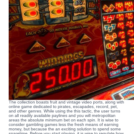
The collection boasts fruit and vintage video ports, along with
online game dedicated to pirates, escapades, record, pet,
and other genres. While using the this tactic, the user turns
on all readily available paylines and you will metropolitan
areas the absolute minimum bet on each spin. It is wise to
consider gambling games less the fresh means of earning
money, but because the an exciting solution to spend some
sparetime. Before you start playing, it is wise to regulate how