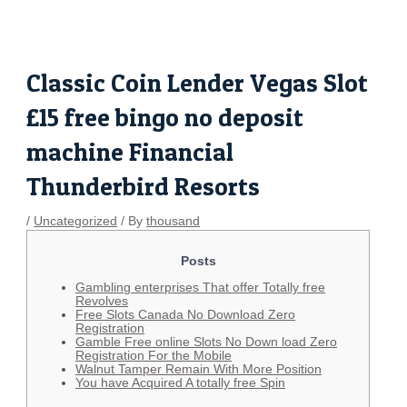
Skip
Post
to
navigation
content
Classic Coin Lender Vegas Slot
£15 free bingo no deposit
machine Financial
Thunderbird Resorts
/
Uncategorized
/ By
thousand
Posts
Gambling enterprises That offer Totally free
Revolves
Free Slots Canada No Download Zero
Registration
Gamble Free online Slots No Down load Zero
Registration For the Mobile
Walnut Tamper Remain With More Position
You have Acquired A totally free Spin