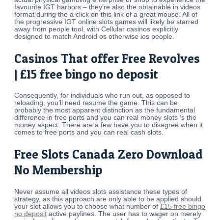
favourite IGT harbors – they’re also the obtainable in videos
format during the a click on this link of a great mouse. All of
the progressive IGT online slots games will likely be starred
away from people tool, with Cellular casinos explicitly
designed to match Android os otherwise ios people.
Casinos That offer Free Revolves
| £15 free bingo no deposit
Consequently, for individuals who run out, as opposed to
reloading, you’ll need resume the game. This can be
probably the most apparent distinction as the fundamental
difference in free ports and you can real money slots ‘s the
money aspect. There are a few have you to disagree when it
comes to free ports and you can real cash slots.
Free Slots Canada Zero Download
No Membership
Never assume all videos slots assistance these types of
strategy, as this approach are only able to be applied should
your slot allows you to choose what number of
£15 free bingo
no deposit
active paylines. The user has to wager on merely