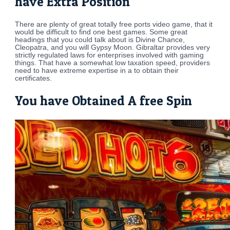
have Extra Position
There are plenty of great totally free ports video game, that it
would be difficult to find one best games. Some great
headings that you could talk about is Divine Chance,
Cleopatra, and you will Gypsy Moon. Gibraltar provides very
strictly regulated laws for enterprises involved with gaming
things. That have a somewhat low taxation speed, providers
need to have extreme expertise in a to obtain their
certificates.
You have Obtained A free Spin