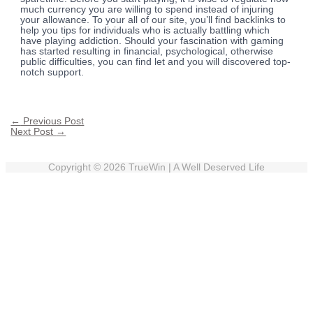
much currency you are willing to spend instead of injuring
your allowance. To your all of our site, you’ll find backlinks to
help you tips for individuals who is actually battling which
have playing addiction. Should your fascination with gaming
has started resulting in financial, psychological, otherwise
public difficulties, you can find let and you will discovered top-
notch support.
←
Previous Post
Next Post
→
Copyright © 2026
TrueWin
| A Well Deserved Life