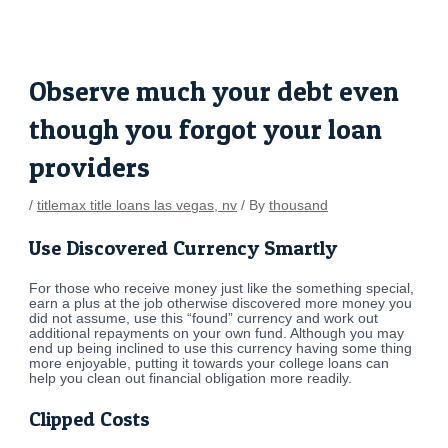
Skip
Post
to
navigation
content
Observe much your debt even
though you forgot your loan
providers
/
titlemax title loans las vegas, nv
/ By
thousand
Use Discovered Currency Smartly
For those who receive money just like the something special,
earn a plus at the job otherwise discovered more money you
did not assume, use this “found” currency and work out
additional repayments on your own fund. Although you may
end up being inclined to use this currency having some thing
more enjoyable, putting it towards your college loans can
help you clean out financial obligation more readily.
Clipped Costs