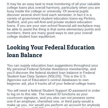
It may be an easy task to treat monitoring of all your valuable
college loans plus overall harmony, particularly when you are
busy inside the college or university. Of several pupils
discover several short fund each semester, in fact it is a
variety of government student education loans-eg Perkins,
Stafford, and you will And-and private student education
loans. If you are your own school financial aid workplace may
be able to assist the thing is that some elementary points and
numbers, there are many good ways to see your overall
college student loan equilibrium.
Looking Your Federal Education
loan Balance
You can supply education loan suggestions throughout your
My personal Federal Scholar Assistance membership, and
you’ll discover the federal student loan balance in Federal
Student loan Data System (NSLDS). This is the U.S.
Agencies out-of Education’s central databases to own
beginner aid, plus it tracks all of your federal college loans.
You will need a federal Student Support ID password in order
to log on to this site. The newest ID functions as your
courtroom signature, and you also can not possess some
one-if an employer, cherished one, or third party-would a
make up you, nor would you perform an account for anybody