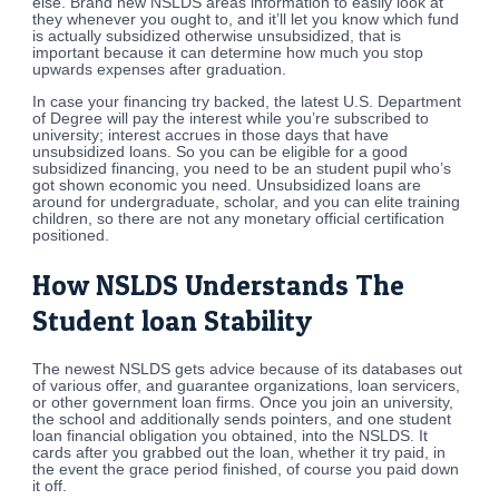
else. Brand new NSLDS areas information to easily look at
they whenever you ought to, and it’ll let you know which fund
is actually subsidized otherwise unsubsidized, that is
important because it can determine how much you stop
upwards expenses after graduation.
In case your financing try backed, the latest U.S. Department
of Degree will pay the interest while you’re subscribed to
university; interest accrues in those days that have
unsubsidized loans. So you can be eligible for a good
subsidized financing, you need to be an student pupil who’s
got shown economic you need. Unsubsidized loans are
around for undergraduate, scholar, and you can elite training
children, so there are not any monetary official certification
positioned.
How NSLDS Understands The
Student loan Stability
The newest NSLDS gets advice because of its databases out
of various offer, and guarantee organizations, loan servicers,
or other government loan firms. Once you join an university,
the school and additionally sends pointers, and one student
loan financial obligation you obtained, into the NSLDS. It
cards after you grabbed out the loan, whether it try paid, in
the event the grace period finished, of course you paid down
it off.