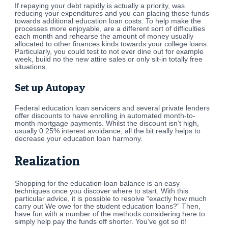
If repaying your debt rapidly is actually a priority, was
reducing your expenditures and you can placing those funds
towards additional education loan costs. To help make the
processes more enjoyable, are a different sort of difficulties
each month and rehearse the amount of money usually
allocated to other finances kinds towards your college loans.
Particularly, you could test to not ever dine out for example
week, build no the new attire sales or only sit-in totally free
situations.
Set up Autopay
Federal education loan servicers and several private lenders
offer discounts to have enrolling in automated month-to-
month mortgage payments. Whilst the discount isn’t high,
usually 0.25% interest avoidance, all the bit really helps to
decrease your education loan harmony.
Realization
Shopping for the education loan balance is an easy
techniques once you discover where to start. With this
particular advice, it is possible to resolve “exactly how much
carry out We owe for the student education loans?” Then,
have fun with a number of the methods considering here to
simply help pay the funds off shorter. You’ve got so it!