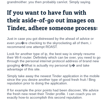
grandmother. you then probably cannot. Simply saying.
If you want to have fun with
their aside-of-go out images on
Tinder, adhere someone process:
Just in case you got distressed by the ahead of advice or
even you�re checking to the skyrocketing all of them, i
recommend one attempt ROAST.
Look for another type of ip, the best way is simply resume
their Wi-fi router. Definitely which can be over, you need to go
through the personal internet protocol address of brand new
googling �What is actually my personal Ip� and take
advantage of this site.
Simply take away the newest Tinder application in the mobile
since the you desire another type of good fresh fruit / Bing
reputation prior to doing the application.
If for example the prior points had been discover, We advice
the fresh new reset their Tinder profile. I can coach you on
exactly how-to accomplish this second reputation.