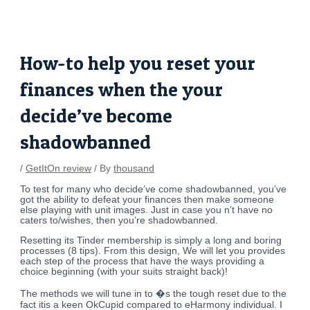
Skip
Post
to
navigation
content
How-to help you reset your
finances when the your
decide’ve become
shadowbanned
/
GetItOn review
/ By
thousand
To test for many who decide’ve come shadowbanned, you’ve
got the ability to defeat your finances then make someone
else playing with unit images. Just in case you n’t have no
caters to/wishes, then you’re shadowbanned.
Resetting its Tinder membership is simply a long and boring
processes (8 tips). From this design, We will let you provides
each step of the process that have the ways providing a
choice beginning (with your suits straight back)!
The methods we will tune in to �s the tough reset due to the
fact itis a keen OkCupid compared to eHarmony individual. I