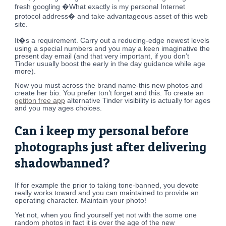
fresh googling �What exactly is my personal Internet
protocol address� and take advantageous asset of this web
site.
It�s a requirement. Carry out a reducing-edge newest levels
using a special numbers and you may a keen imaginative the
present day email (and that very important, if you don’t
Tinder usually boost the early in the day guidance while age
more).
Now you must across the brand name-this new photos and
create her bio. You prefer ton’t forget and this. To create an
getiton free app
alternative Tinder visibility is actually for ages
and you may ages choices.
Can i keep my personal before
photographs just after delivering
shadowbanned?
If for example the prior to taking tone-banned, you devote
really works toward and you can maintained to provide an
operating character. Maintain your photo!
Yet not, when you find yourself yet not with the some one
random photos in fact it is over the age of the new