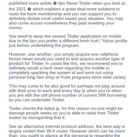
published more article � tips Reset Tinder when you look at
the 2021 � which explains a great deal more solutions to
reset the bank membership and you can support you to
definitely dictate most useful based your situation. You may
also come across nonetheless they past resetting your
money.
You need to away the newest Tinder application on mobile
due to the fact you prefer a different fresh fruit / Yahoo profile
just before undertaking the program.
However, one another, you simply acquire one cellphone
hence never would you need to and acquire another type of
product for Tinder. In cases like this, we recommend you to
definitely would a herb reset regarding the mobile to
completely sparkling the system id and work out using
personal bing See shop or fruits programs store wide variety.
This may come to be also good for perhaps not play around
with their prior to each and every day ip when you’re when
you are with the cell phone number of current SIM borrowing
so you can undertake Tinder.
Tinder checks the latest ip, for this reason no-one might be
damage people seeks so you’re able to reset their Tinder
matter by disregarding that it.
See an alternative internet protocol address, the best way is
largely restart their Wi-fi router. However which can be more
than, you ought to glance at the personal ip regarding the