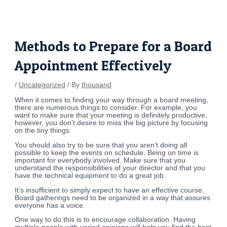
Skip
Post
to
navigation
content
Methods to Prepare for a Board
Appointment Effectively
/
Uncategorized
/ By
thousand
When it comes to finding your way through a board meeting,
there are numerous things to consider. For example, you
want to make sure that your meeting is definitely productive,
however, you don’t desire to miss the big picture by focusing
on the tiny things.
You should also try to be sure that you aren’t doing all
possible to keep the events on schedule. Being on time is
important for everybody involved. Make sure that you
understand the responsibilities of your director and that you
have the technical equipment to do a great job.
It’s insufficient to simply expect to have an effective course.
Board gatherings need to be organized in a way that assures
everyone has a voice.
One way to do this is to encourage collaboration. Having