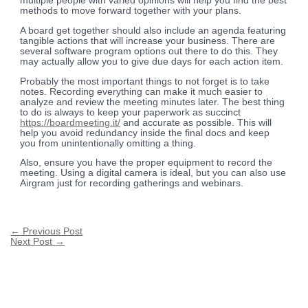
multiple people with varied opinions will help you find the best
methods to move forward together with your plans.
A board get together should also include an agenda featuring
tangible actions that will increase your business. There are
several software program options out there to do this. They
may actually allow you to give due days for each action item.
Probably the most important things to not forget is to take
notes. Recording everything can make it much easier to
analyze and review the meeting minutes later. The best thing
to do is always to keep your paperwork as succinct
https://boardmeeting.it/
and accurate as possible. This will
help you avoid redundancy inside the final docs and keep
you from unintentionally omitting a thing.
Also, ensure you have the proper equipment to record the
meeting. Using a digital camera is ideal, but you can also use
Airgram just for recording gatherings and webinars.
←
Previous Post
Next Post
→