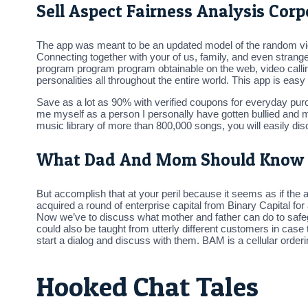
Sell Aspect Fairness Analysis Co
The app was meant to be an updated model of the random video
Connecting together with your of us, family, and even strange
program program program obtainable on the web, video calling
personalities all throughout the entire world. This app is easy
Save as a lot as 90% with verified coupons for everyday purch
me myself as a person I personally have gotten bullied and m
music library of more than 800,000 songs, you will easily disc
What Dad And Mom Should Know
But accomplish that at your peril because it seems as if the 
acquired a round of enterprise capital from Binary Capital f
Now we’ve to discuss what mother and father can do to safeg
could also be taught from utterly different customers in case t
start a dialog and discuss with them. BAM is a cellular or
Hooked Chat Tales