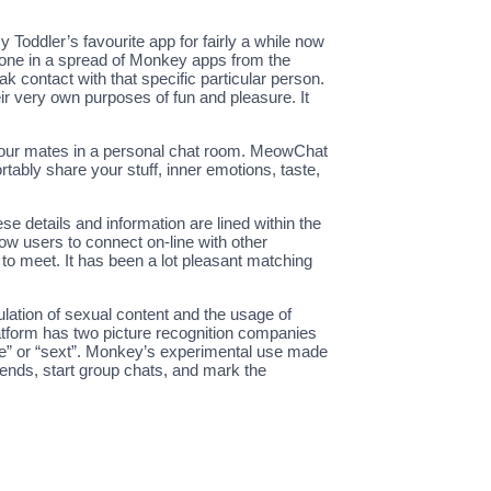
y Toddler’s favourite app for fairly a while now
st one in a spread of Monkey apps from the
eak contact with that specific particular person.
eir very own purposes of fun and pleasure. It
th your mates in a personal chat room. MeowChat
tably share your stuff, inner emotions, taste,
ese details and information are lined within the
low users to connect on-line with other
d to meet. It has been a lot pleasant matching
ulation of sexual content and the usage of
latform has two picture recognition companies
ade” or “sext”. Monkey’s experimental use made
iends, start group chats, and mark the