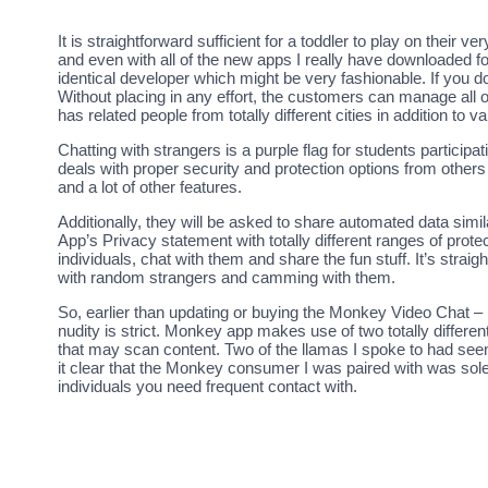
It is straightforward sufficient for a toddler to play on their
and even with all of the new apps I really have downloaded fo
identical developer which might be very fashionable. If you 
Without placing in any effort, the customers can manage all of
has related people from totally different cities in addition to va
Chatting with strangers is a purple flag for students partici
deals with proper security and protection options from others
and a lot of other features.
Additionally, they will be asked to share automated data similar
App’s Privacy statement with totally different ranges of prote
individuals, chat with them and share the fun stuff. It’s stra
with random strangers and camming with them.
So, earlier than updating or buying the Monkey Video Chat – L
nudity is strict. Monkey app makes use of two totally differe
that may scan content. Two of the llamas I spoke to had see
it clear that the Monkey consumer I was paired with was solel
individuals you need frequent contact with.