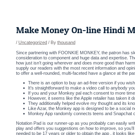
Skip
Post
to
navigation
content
Make Money On-line Hindi 
/
Uncategorized
/ By
thousand
Since partnering with FOONKIE MONKEY, the patron has skille
consideration to component and huge data and expertise. The
how just isn’t going wherever and does more good than harm,
supply our readers with the most recent information and opinio
to offer a well-rounded, multi-faceted have a glance at the pa
There is an option to buy an ad-free version if you wish
It’s straightforward to make a video call to anybody yo
If you and your Monkey pal each consent to more time 
However, it seems like the Apple retailer has taken it d
They additionally helped evolve my thought and its kn
Like Azar, the Monkey app is designed to be a social n
Monkey App randomly connects teens and Snapchat cu
Notation Pad is our runner-up as you probably can easily writ
play and offers you suggestions on how to improve, so you’ll h
needed to be 17 years or older to obtain the app , it looks 