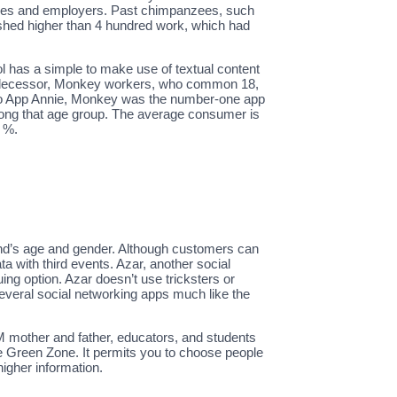
ulties and employers. Past chimpanzees, such
shed higher than 4 hundred work, which had
l has a simple to make use of textual content
predecessor, Monkey workers, who common 18,
ing to App Annie, Monkey was the number-one app
among that age group. The average consumer is
2 %.
riend’s age and gender. Although customers can
ata with third events. Azar, another social
ing option. Azar doesn’t use tricksters or
 several social networking apps much like the
 mother and father, educators, and students
he Green Zone. It permits you to choose people
higher information.