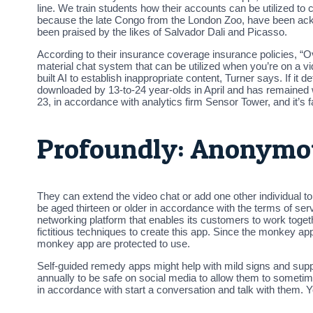
line. We train students how their accounts can be utilized t
because the late Congo from the London Zoo, have been ackn
been praised by the likes of Salvador Dali and Picasso.
According to their insurance coverage insurance policies, “
material chat system that can be utilized when you’re on 
built AI to establish inappropriate content, Turner says. If 
downloaded by 13-to-24 year-olds in April and has remained w
23, in accordance with analytics firm Sensor Tower, and it’s 
Profoundly: Anonymo
They can extend the video chat or add one other individual t
be aged thirteen or older in accordance with the terms of servic
networking platform that enables its customers to work togeth
fictitious techniques to create this app. Since the monkey ap
monkey app are protected to use.
Self-guided remedy apps might help with mild signs and sup
annually to be safe on social media to allow them to sometim
in accordance with start a conversation and talk with them. Yo