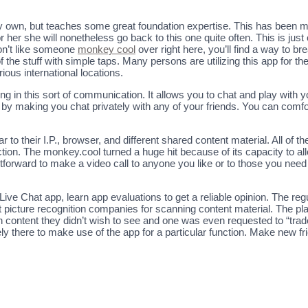
 very own, but teaches some great foundation expertise. This has been m
r her she will nonetheless go back to this one quite often. This is ju
don’t like someone
monkey cool
over right here, you’ll find a way to br
 the stuff with simple taps. Many persons are utilizing this app for th
rious international locations.
pating in this sort of communication. It allows you to chat and play wi
 by making you chat privately with any of your friends. You can comfor
 to their I.P., browser, and different shared content material. All of th
ction. The monkey.cool turned a huge hit because of its capacity to al
ightforward to make a video call to anyone you like or to those you nee
ive Chat app, learn app evaluations to get a reliable opinion. The reg
nt picture recognition companies for scanning content material. The p
n content they didn’t wish to see and one was even requested to “tr
y there to make use of the app for a particular function. Make new fr