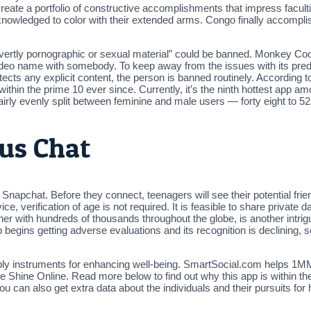
o create a portfolio of constructive accomplishments that impress fac
owledged to color with their extended arms. Congo finally accompli
Overtly pornographic or sexual material” could be banned. Monkey Coo
a video name with somebody. To keep away from the issues with its 
it detects any explicit content, the person is banned routinely. Accord
ithin the prime 10 ever since. Currently, it’s the ninth hottest app 
fairly evenly split between feminine and male users — forty eight to 5
us Chat
o Snapchat. Before they connect, teenagers will see their potential f
e, verification of age is not required. It is feasible to share private d
er with hundreds of thousands throughout the globe, is another intrigu
p begins getting adverse evaluations and its recognition is declining,
ply instruments for enhancing well-being. SmartSocial.com helps 1MM
e Shine Online. Read more below to find out why this app is within t
u can also get extra data about the individuals and their pursuits for 