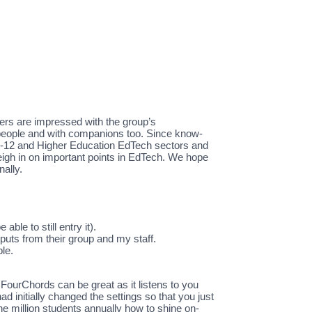
ers are impressed with the group’s
 people and with companions too. Since know-
reK-12 and Higher Education EdTech sectors and
 weigh in on important points in EdTech. We hope
nally.
ble to still entry it).
uts from their group and my staff.
le.
 FourChords can be great as it listens to you
d initially changed the settings so that you just
ne million students annually how to shine on-