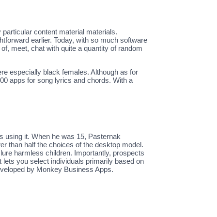
particular content material materials.
ghtforward earlier. Today, with so much software
of, meet, chat with quite a quantity of random
.
ere especially black females. Although as for
600 apps for song lyrics and chords. With a
ess using it. When he was 15, Pasternak
er than half the choices of the desktop model.
ure harmless children. Importantly, prospects
t lets you select individuals primarily based on
 developed by Monkey Business Apps.