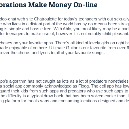
rporations Make Money On-line
-chat web site Chatroulette for today’s teenagers with out sexually 
r who lives in a distant part of the world has by no means been strai
 is simple and hassle-free. With Ablo, you most likely may be a part 
 for teenagers to make use of, however it is not notably child pleasant
ases on your favorite apps. There’s all kind of lovely girls on right h
ade enjoyable of on here. Ultimate Guitar is our favourite from over 
over the chords and lyrics to all of your favourite songs.
app’s algorithm has not caught as lots as a lot of predators nonethel
or a social app commonly acknowledged as Flogg. The cell app has low
uard their kids from such apps and predators who use such apps to l
he difficulty is a typical draw back that has been solved earlier than. I
dering platform for meals vans and consuming locations designed and