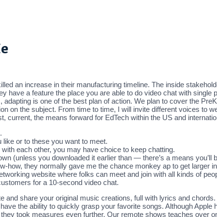
Me
d an increase in their manufacturing timeline. The inside stakehold
y have a feature the place you are able to do video chat with single
 adapting is one of the best plan of action. We plan to cover the P
n on the subject. From time to time, I will invite different voices to
st, current, the means forward for EdTech within the US and internatio
.
u like or to these you want to meet.
with each other, you may have choice to keep chatting.
own (unless you downloaded it earlier than — there’s a means you’ll be a
ow-how, they normally gave me the chance monkey ap to get larger inp
etworking website where folks can meet and join with all kinds of peop
stomers for a 10-second video chat.
e and share your original music creations, full with lyrics and chords.
ave the ability to quickly grasp your favorite songs. Although Apple ha
like they took measures even further. Our remote shows teaches over o