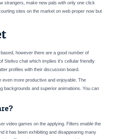
ew strangers, make new pals with only one click
courting sites on the market on web proper now but
et
ly based, however there are a good number of
elivo chat which implies it’s cellular friendly
er profiles with their discussion board.
se even more productive and enjoyable. The
asing backgrounds and superior animations. You can
are?
user video games on the applying. Filters enable the
 and it has been exhibiting and disappearing many