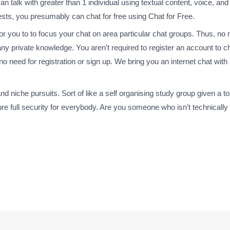
n talk with greater than 1 individual using textual content, voice, an
ests, you presumably can chat for free using Chat for Free.
for you to to focus your chat on area particular chat groups. Thus, no r
ny private knowledge. You aren’t required to register an account to ch
is no need for registration or sign up. We bring you an internet chat wi
niche pursuits. Sort of like a self organising study group given a topic
re full security for everybody. Are you someone who isn’t technically