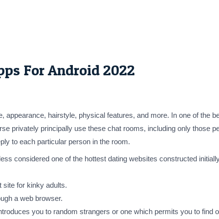
pps For Android 2022
, appearance, hairstyle, physical features, and more. In one of the b
erse privately principally use these chat rooms, including only those
ly to each particular person in the room.
ss considered one of the hottest dating websites constructed initially
site for kinky adults.
ough a web browser.
at introduces you to random strangers or one which permits you to fin