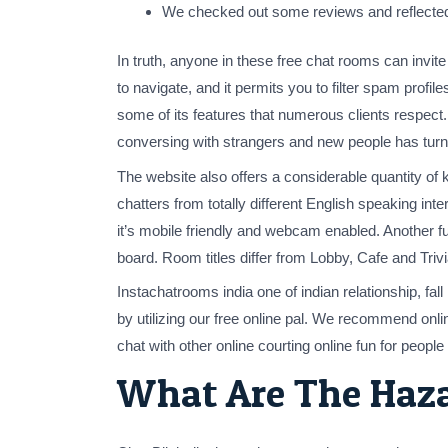
We checked out some reviews and reflected
In truth, anyone in these free chat rooms can invite
to navigate, and it permits you to filter spam profi
some of its features that numerous clients respect
conversing with strangers and new people has turn 
The website also offers a considerable quantity of
chatters from totally different English speaking i
it’s mobile friendly and webcam enabled. Another fu
board. Room titles differ from Lobby, Cafe and Triv
Instachatrooms india one of indian relationship, fall
by utilizing our free online pal. We recommend onli
chat with other online courting online fun for peopl
What Are The Haz