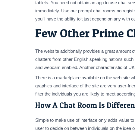
tablets. You need not obtain an app to use chat se
immediately. Use our prompt chat rooms no registra
you’ll have the ability to’t just depend on any with ou
Few Other Prime C
The website additionally provides a great amount o
chatters from other English speaking nations such 
and webcam enabled. Another characteristic of UKCha
There is a marketplace available on the web site 
graphics and interface of the site are very user-fr
filter the individuals you are likely to meet according
How A Chat Room Is Differen
Simple to make use of interface only adds value to t
user to decide on between individuals on the idea o