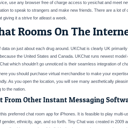
rvice, use any browser free of charge access to yesichat and meet n
tion to speak to strangers and make new friends. There are a lot of 
t giving it a strive for atleast a week.
hat Rooms On The Intern
f data on just about each drug around. UKChat is clearly UK primari
because the United States and Canada. UKChat runs newest model of St
t which shouldn’t go unnoticed is their seamless integration of chatt
where you should purchase virtual merchandise to make your experti
iendly. As you open the location, you will see many aesthetically ple
 to the nation.
t From Other Instant Messaging Softw
his preferred chat room app for iPhones. It is feasible to play multi-
f gender, ethnicity, age, and so forth. Tiny Chat was created in 2009