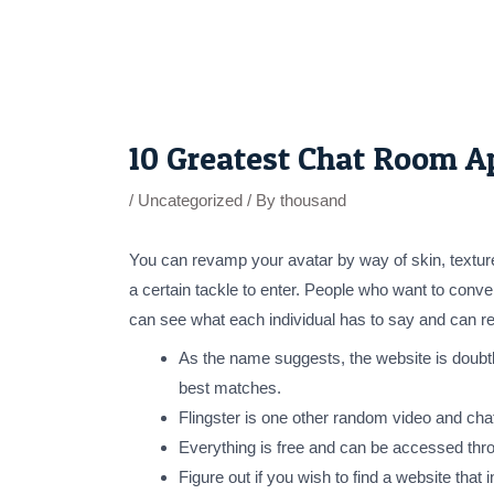
Skip
to
content
Post
navigation
10 Greatest Chat Room A
/
Uncategorized
/ By
thousand
You can revamp your avatar by way of skin, texture
a certain tackle to enter. People who want to conv
can see what each individual has to say and can rep
As the name suggests, the website is doubtle
best matches.
Flingster is one other random video and chat 
Everything is free and can be accessed thr
Figure out if you wish to find a website th