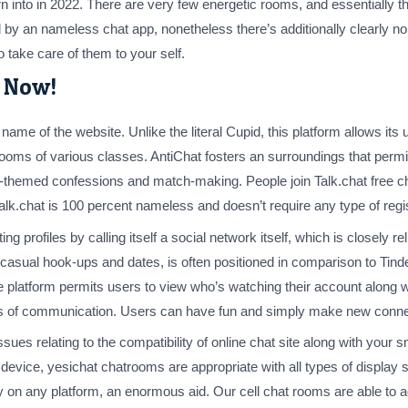
 into in 2022. There are very few energetic rooms, and essentially t
by an nameless chat app, nonetheless there’s additionally clearly no g
 take care of them to your self.
e Now!
ame of the website. Unlike the literal Cupid, this platform allows its 
 rooms of various classes. AntiChat fosters an surroundings that per
-themed confessions and match-making. People join Talk.chat free c
Talk.chat is 100 percent nameless and doesn’t require any type of regis
ng profiles by calling itself a social network itself, which is closely r
p for casual hook-ups and dates, is often positioned in comparison to Ti
 platform permits users to view who’s watching their account along wit
es of communication. Users can have fun and simply make new connect
ssues relating to the compatibility of online chat site along with you
 device, yesichat chatrooms are appropriate with all types of display 
ty on any platform, an enormous aid. Our cell chat rooms are able to 