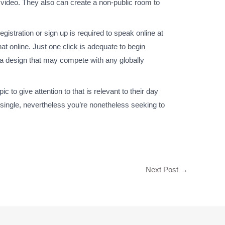
d video. They also can create a non-public room to
egistration or sign up is required to speak online at
at online. Just one click is adequate to begin
th a design that may compete with any globally
 to give attention to that is relevant to their day
 single, nevertheless you’re nonetheless seeking to
Next Post
→