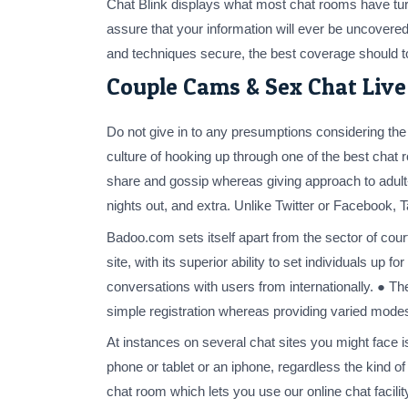
Chat Blink displays what most chat rooms have turn
assure that your information will ever be uncovered 
and techniques secure, the best coverage should to
Couple Cams & Sex Chat Liv
Do not give in to any presumptions considering the n
culture of hooking up through one of the best chat
share and gossip whereas giving approach to adult
nights out, and extra. Unlike Twitter or Facebook, 
Badoo.com sets itself apart from the sector of courti
site, with its superior ability to set individuals u
conversations with users from internationally. ● The
simple registration whereas providing varied mod
At instances on several chat sites you might face i
phone or tablet or an iphone, regardless the kind of
chat room which lets you use our online chat facili