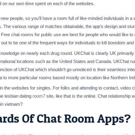
 on our own time spent on each of the websites.
 new people, so you’ll have a room full of like-minded individuals in 
les. The various range of matches obtainable, the app’s design and stu
. Free chat rooms for public use are best for people who would like 
out to be one of the frequent ways for individuals to kill boredom an
 knowledge on nearly each drug round. UKChat is clearly UK primarily 
nternational locations such as the United States and Canada. UKChat r
nction of UKChat which shouldn’t go unnoticed is their seamless integr
ia to more particular rooms based mostly on location like Northern Ir
 in the websites for singles. For folks and attending to contact, video 
ne lesbian dating
room7
site, like that is the online. Chat relationship we
e in vietnam?
ards Of Chat Room Apps?