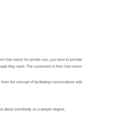
est chat rooms for private use, you have to provide
 people they want. The customers in free chat rooms
 from the concept of facilitating conversations with
d out about somebody on a deeper degree.