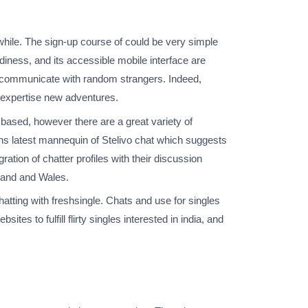
a while. The sign-up course of could be very simple
rdiness, and its accessible mobile interface are
to communicate with random strangers. Indeed,
d expertise new adventures.
based, however there are a great variety of
uns latest mannequin of Stelivo chat which suggests
ation of chatter profiles with their discussion
eland and Wales.
chatting with freshsingle. Chats and use for singles
bsites to fulfill flirty singles interested in india, and