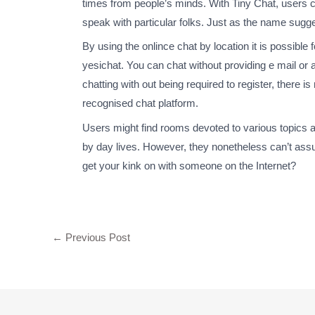
times from people’s minds. With Tiny Chat, users ca
speak with particular folks. Just as the name sugg
By using the onlince chat by location it is possible 
yesichat. You can chat without providing e mail or a
chatting with out being required to register, there 
recognised chat platform.
Users might find rooms devoted to various topics and 
by day lives. However, they nonetheless can’t assu
get your kink on with someone on the Internet?
←
Previous Post