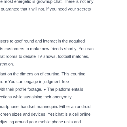
he most energetic is grownup chat. There is not any
uarantee that it will not. If you need your secrets
users to goof round and interact in the acquired
mits customers to make new friends shortly. You can
hat rooms to debate TV shows, football matches,
tration.
eliant on the dimension of courting. This courting
nder. ● You can engage in judgment-free
h their profile footage. ● The platform entails
ions while sustaining their anonymity.
r smartphone, handset mannequin. Either an android
screen sizes and devices. Yesichat is a cell online
adjusting around your mobile phone units and