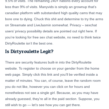
9.5% of visits. The remaining 240+ nations every account for
less than 9% of visits. Manyvids is simply an grownup that’s
canadian platform with substandard high quality cams that may
bore one to dying. Chuck this shit and determine to try the arms
on Streamate and LiveJasmin somewhat. Privacy – sexchat
users’ privacy possibility details are pointed out right here. If
you’re looking for free sex chat website, no need to think twice
DirtyRoulette isn’t the best one.
Is Dirtyroulette Legit?
There are security features built-in into the DirtyRoulette
website. To register to choose on your gender from the home
web page. Simply click this link and you’ll be verified inside a
matter of minutes. You can, of course, leave the random room
you do not like, however you can click on for hours and
nonetheless not see a single girl. Because, as you may have
already guessed, they’re all in the paid section. Suppose, you
still wish to go — let’s see how you can get there.