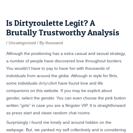
Skip
Post
to
navigation
content
Is Dirtyroulette Legit? A
Brutally Trustworthy Analysis
/
Uncategorized
/ By
thousand
Although the positioning has a extra casual and sexual strategy,
a number of people have discovered love throughout borders.
You wouldn’t have to pay to have fun with thousands of
individuals from around the globe. Although in style for flirts,
some individuals
dirtyrullett
have found love and life
companions on this website. If you may be explicit about
gender, select the gender. You can even choose the pink button
written “girls” in case you are a flingster VIP. It is straightforward
as press start and views random chat rooms.
Surprisingly i found me lonely and around hidden on the
webpage. But, we yanked my self collectively and is considering