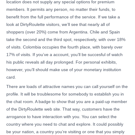
location does not supply any special options for premium
members. It permits any person, no matter their funds, to
benefit from the full performance of the service. If we take a
look at DirtyRoulette visitors, we’ll see that nearly all of
shoppers (over 20%) come from Argentina. Chile and Spain
take the second and the third spot, respectively, with over 18%
of visits. Colombia occupies the fourth place, with barely over
17% of visits. If you’ve a account, you’ll be succesful of watch
his public reveals all day prolonged. For personal exhibits,
however, you’ll should make use of your monetary institution
card.
There are loads of attractive names you can call yourself on the
profile. It will be troublesome for somebody to establish you in
the chat room. A badge to show that you are a paid-up member
of the DirtyRoulette web site. That way, customers have the
arrogance to have interaction with you. You can select the
country where you need to chat and explore. It could possibly
be your nation, a country you’re visiting or one that you simply