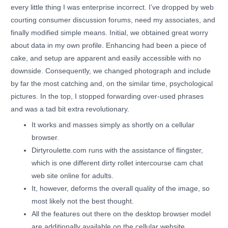
every little thing I was enterprise incorrect. I’ve dropped by web
courting consumer discussion forums, need my associates, and
finally modified simple means. Initial, we obtained great worry
about data in my own profile. Enhancing had been a piece of
cake, and setup are apparent and easily accessible with no
downside. Consequently, we changed photograph and include
by far the most catching and, on the similar time, psychological
pictures. In the top, I stopped forwarding over-used phrases
and was a tad bit extra revolutionary.
It works and masses simply as shortly on a cellular
browser.
Dirtyroulette.com runs with the assistance of flingster,
which is one different dirty rollet intercourse cam chat
web site online for adults.
It, however, deforms the overall quality of the image, so
most likely not the best thought.
All the features out there on the desktop browser model
are additionally available on the cellular website.