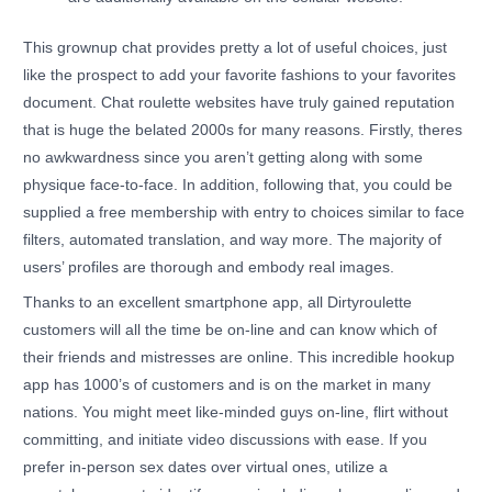
This grownup chat provides pretty a lot of useful choices, just
like the prospect to add your favorite fashions to your favorites
document. Chat roulette websites have truly gained reputation
that is huge the belated 2000s for many reasons. Firstly, theres
no awkwardness since you aren’t getting along with some
physique face-to-face. In addition, following that, you could be
supplied a free membership with entry to choices similar to face
filters, automated translation, and way more. The majority of
users’ profiles are thorough and embody real images.
Thanks to an excellent smartphone app, all Dirtyroulette
customers will all the time be on-line and can know which of
their friends and mistresses are online. This incredible hookup
app has 1000’s of customers and is on the market in many
nations. You might meet like-minded guys on-line, flirt without
committing, and initiate video discussions with ease. If you
prefer in-person sex dates over virtual ones, utilize a