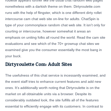
roulette appears further like the usual chat random web pages
nonetheless with a darkish theme on them. Dirtyroulette.com
runs with the help of flingster, which is one different dirty rollet
intercourse cam chat web site on-line for adults. ChatSpin is
type of your commonplace random chat web site. It isn’t only for
courting or intercourse, however somewhat it areas an
emphasis on uniting folks all round the world. Read the cam site
evaluations and see which of the 70+ grownup chat sites we
examined give you the consumer essentially the most bang in
your buck.
Dirtyroulette Com: Adult Sites
The usefulness of this chat service is incessantly examined, and
the event staff tries to enhance current features and add new
ones. It’s additionally worth noting that Dirtyroulette is on the
market on all obtainable units via a browser. Despite its
considerably outdated look, the site fulfills all of the features
essential to efficiently engage with its customers. In contrast to