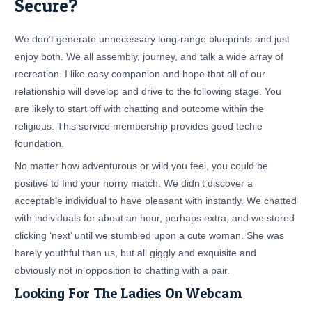
Secure?
We don’t generate unnecessary long-range blueprints and just
enjoy both. We all assembly, journey, and talk a wide array of
recreation. I like easy companion and hope that all of our
relationship will develop and drive to the following stage. You
are likely to start off with chatting and outcome within the
religious. This service membership provides good techie
foundation.
No matter how adventurous or wild you feel, you could be
positive to find your horny match. We didn’t discover a
acceptable individual to have pleasant with instantly. We chatted
with individuals for about an hour, perhaps extra, and we stored
clicking ‘next’ until we stumbled upon a cute woman. She was
barely youthful than us, but all giggly and exquisite and
obviously not in opposition to chatting with a pair.
Looking For The Ladies On Webcam