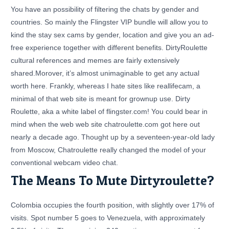
You have an possibility of filtering the chats by gender and
countries. So mainly the Flingster VIP bundle will allow you to
kind the stay sex cams by gender, location and give you an ad-
free experience together with different benefits. DirtyRoulette
cultural references and memes are fairly extensively
shared.Morover, it’s almost unimaginable to get any actual
worth here. Frankly, whereas I hate sites like reallifecam, a
minimal of that web site is meant for grownup use. Dirty
Roulette, aka a white label of flingster.com! You could bear in
mind when the web web site chatroulette.com got here out
nearly a decade ago. Thought up by a seventeen-year-old lady
from Moscow, Chatroulette really changed the model of your
conventional webcam video chat.
The Means To Mute Dirtyroulette?
Colombia occupies the fourth position, with slightly over 17% of
visits. Spot number 5 goes to Venezuela, with approximately