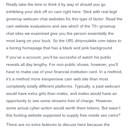
Really take the time to think it by way of should you go
exhibiting your dick off on cam right here. Stick with real legit
grownup webcam chat websites for this type of factor. Read the
cam website evaluations and see which of the 70+ grownup
chat sites we examined give you the person essentially the
most bang on your buck. So the URL dirtyroulette.com takes to
a boring homepage that has a black and pink background.
If you’ve a account, you’ll be succesful of watch his public
reveals all day lengthy. For non-public shows, however, you’ll
have to make use of your financial institution card. In a method,
it’s a method more inexpensive cam web site than most
completely totally different platforms. Typically, a paid webcam
would have extra girls than males, and males would have an
opportunity to see some streams free of charge. However,
some actual cyber-action would worth them tokens. But wasn’t
this fucking website supposed to supply free reside sex cams?
There are no extra features to discuss here because the