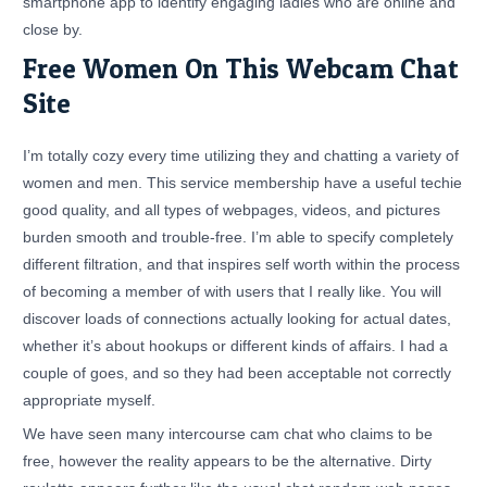
smartphone app to identify engaging ladies who are online and
close by.
Free Women On This Webcam Chat
Site
I’m totally cozy every time utilizing they and chatting a variety of
women and men. This service membership have a useful techie
good quality, and all types of webpages, videos, and pictures
burden smooth and trouble-free. I’m able to specify completely
different filtration, and that inspires self worth within the process
of becoming a member of with users that I really like. You will
discover loads of connections actually looking for actual dates,
whether it’s about hookups or different kinds of affairs. I had a
couple of goes, and so they had been acceptable not correctly
appropriate myself.
We have seen many intercourse cam chat who claims to be
free, however the reality appears to be the alternative. Dirty