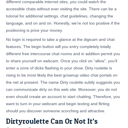
different comparable internet sites, you could watch the
accessible chats without ever visiting the site. There can be a
tutorial for additional settings, chat guidelines, changing the
language, and on and on. Honestly, we’re not too positive if the
positioning is price your money.
No login is required to take a glance at the digicam and chat
features. The begin button will you entry completely totally
different free intercourse chat rooms and in addition permit you
to share yourself on webcam. Once you click on “allow”, you’ll
enter a zone of dicks flashing in your show. Dirty roulette is
rising to be most likely the best grownup video chat portals on
the net at present. The name Dirty roulette subtly suggests you
can communicate dirty on this web site. Moreover, you do not
even should create an account to start chatting. Therefore, you
want to turn in your webcam and begin texting and flirting
should you discover someone scorching and attractive.
Dirtyroulette Can Or Not It’s