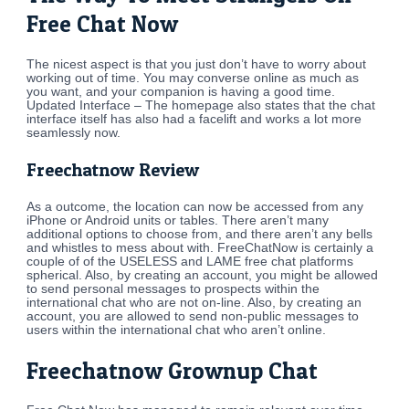
Free Chat Now
The nicest aspect is that you just don’t have to worry about
working out of time. You may converse online as much as
you want, and your companion is having a good time.
Updated Interface – The homepage also states that the chat
interface itself has also had a facelift and works a lot more
seamlessly now.
Freechatnow Review
As a outcome, the location can now be accessed from any
iPhone or Android units or tables. There aren’t many
additional options to choose from, and there aren’t any bells
and whistles to mess about with. FreeChatNow is certainly a
couple of of the USELESS and LAME free chat platforms
spherical. Also, by creating an account, you might be allowed
to send personal messages to prospects within the
international chat who are not on-line. Also, by creating an
account, you are allowed to send non-public messages to
users within the international chat who aren’t online.
Freechatnow Grownup Chat