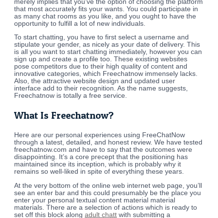
merely implies that you’ve the option of choosing the platform
that most accurately fits your wants. You could participate in
as many chat rooms as you like, and you ought to have the
opportunity to fulfill a lot of new individuals.
To start chatting, you have to first select a username and
stipulate your gender, as nicely as your date of delivery. This
is all you want to start chatting immediately, however you can
sign up and create a profile too. These existing websites
pose competitors due to their high quality of content and
innovative categories, which Freechatnow immensely lacks.
Also, the attractive website design and updated user
interface add to their recognition. As the name suggests,
Freechatnow is totally a free service.
What Is Freechatnow?
Here are our personal experiences using FreeChatNow
through a latest, detailed, and honest review. We have tested
freechatnow.com and have to say that the outcomes were
disappointing. It’s a core precept that the positioning has
maintained since its inception, which is probably why it
remains so well-liked in spite of everything these years.
At the very bottom of the online web internet web page, you’ll
see an enter bar and this could presumably be the place you
enter your personal textual content material material
materials. There are a selection of actions which is ready to
set off this block along
adult chatt
with submitting a