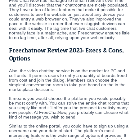
Free Chat Now has managed to remain relevant over time
and you’ll discover that their chatrooms are nicely populated.
They have a ton of latest features that make it possible for
customers to use the website on just about any device you
could entry a web browser on. They’ve also improved the
pace of the website in order that even sluggish devices can
deal with it easily. The lag time that live chat customers
normally face is a major ache, and Freechatnow ensures little
to no lag time, after all, relying upon your web velocity.
Freechatnow Review 2021: Execs & Cons,
Options
Also, the video chatting service is on the market for PC and
cell units. It permits users to entry a quantity of boards freed
from cost and join the dialog. Members can choose the
simplest conversation room to take part based on the in the
marketplace decisions.
It means you would choose the platform you would possibly
be most comfy with. You can strive the entire chat rooms that
you simply like and it’ll offer you the prospect to satisfy many
new people. At FreeChatNow, you probably can choose what
kind of message you wish to send.
Similar to the online portal, you could have to sign up using a
username and your date of start. The platform’s most
interesting feature is the wide range of options it provides. It