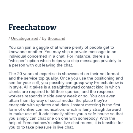
Skip
Post
to
navigation
content
Freechatnow
/
Uncategorized
/ By
thousand
You can join a gaggle chat where plenty of people get to
know one another. You may ship a private message to an
individual concerned in a chat. For instance, there’s a
“whisper” option which helps you ship messages privately to
a person with out leaving the chat.
The 20 years of expertise is showcased on their net format
and the service top quality. Once you use the positioning and
see for your self, you possibly can grasp why Freechatnow is
in style. All it takes is a straightforward contact kind in which
clients ​are required to fill their queries, and the response
workers responds inside every week or so. You can even
attain them by way of social media, the place they’re
energetic with updates and data. Instant messing is the first
form of online communication, which is fairly straightforward
to make use of. It additionally offers you a safe house so that
you simply can chat one on one with somebody. With the
help of Freechatnow’s online live chat rooms, it is feasible for
you to to take pleasure in live chat.