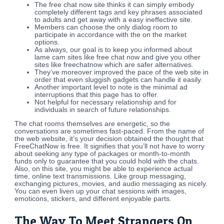
The free chat now site thinks it can simply embody
completely different tags and key phrases associated
to adults and get away with a easy ineffective site.
Members can choose the only dialog room to
participate in accordance with the on the market
options.
As always, our goal is to keep you informed about
lame cam sites like free chat now and give you other
sites like freechatnow which are safer alternatives.
They’ve moreover improved the pace of the web site in
order that even sluggish gadgets can handle it easily.
Another important level to note is the minimal ad
interruptions that this page has to offer.
Not helpful for necessary relationship and for
individuals in search of future relationships.
The chat rooms themselves are energetic, so the
conversations are sometimes fast-paced. From the name of
the web website, it’s your decision obtained the thought that
FreeChatNow is free. It signifies that you’ll not have to worry
about seeking any type of packages or month-to-month
funds only to guarantee that you could hold with the chats.
Also, on this site, you might be able to experience actual
time, online text transmissions. Like group messaging,
exchanging pictures, movies, and audio messaging as nicely.
You can even liven up your chat sessions with images,
emoticons, stickers, and different enjoyable parts.
The Way To Meet Strangers On