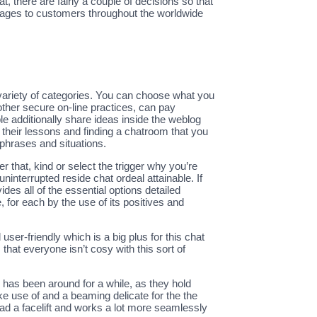
, there are fairly a couple of decisions so that
sages to customers throughout the worldwide
ariety of categories. You can choose what you
ther secure on-line practices, can pay
 additionally share ideas inside the weblog
h their lessons and finding a chatroom that you
 phrases and situations.
 that, kind or select the trigger why you’re
ninterrupted reside chat ordeal attainable. If
es all of the essential options detailed
, for each by the use of its positives and
ser-friendly which is a big plus for this chat
at everyone isn’t cosy with this sort of
e has been around for a while, as they hold
ke use of and a beaming delicate for the the
 had a facelift and works a lot more seamlessly