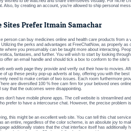
hey wished to be watched and share themselves visually. For niche chat
. Also, by creating an account, you’re allowed to ship personal mes
 Sites Prefer Itmain Samachar
 person can buy medicines online and health care products from a v
. Utilizing the perks and advantages at FreeChatNow, as properly as o
te where you presumably can be taught more about interacting. People
rotica, fantasies, and further. You will wish to start by looking throug
to offer an email handle and should tick a box to conform to the site’s
b web web page they provide and verify out their how-to movies. After
re of up these pesky pop-up adverts at bay, offering you with the best u
rely need to make certain of two issues. Each room furthermore provid
There are diversified 100 % free cam firm for your beloved ones online
ay that the outcomes were disappointing.
es don’t have mobile phone apps. The cell website is streamlined and u
refer to have a intercourse chat. However, the precise problem is th
ing, this might be an excellent web site. You can tell this chat servic
s an entire, regardless of the color scheme, is an absolute joy to ma
ge additionally states that the chat interface itself has additionally