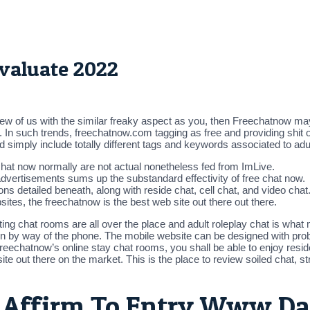
valuate 2022
ew of us with the similar freaky aspect as you, then Freechatnow may
. In such trends, freechatnow.com tagging as free and providing shit op
 simply include totally different tags and keywords associated to ad
hat now normally are not actual nonetheless fed from ImLive.
advertisements sums up the substandard effectivity of free chat now.
ons detailed beneath, along with reside chat, cell chat, and video chat
sites, the freechatnow is the best web site out there out there.
ng chat rooms are all over the place and adult roleplay chat is what m
cation by way of the phone. The mobile website can be designed with p
reechatnow’s online stay chat rooms, you shall be able to enjoy resid
e out there on the market. This is the place to review soiled chat, str
ty Affirm To Entry Www D