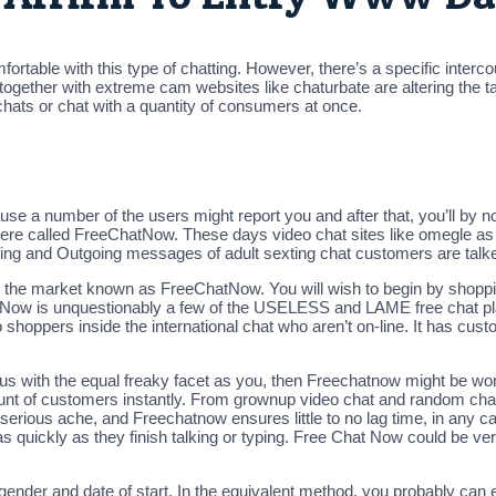
ortable with this type of chatting. However, there’s a specific interc
gether with extreme cam websites like chaturbate are altering the ta
e chats or chat with a quantity of consumers at once.
use a number of the users might report you and after that, you’ll by 
there called FreeChatNow. These days video chat sites like omegle as 
ming and Outgoing messages of adult sexting chat customers are talke
on the market known as FreeChatNow. You will wish to begin by shoppi
tNow is unquestionably a few of the USELESS and LAME free chat pla
shoppers inside the international chat who aren’t on-line. It has cu
us with the equal freaky facet as you, then Freechatnow might be wonder
unt of customers instantly. From grownup video chat and random chat 
 serious ache, and Freechatnow ensures little to no lag time, in any c
as quickly as they finish talking or typing. Free Chat Now could be v
 gender and date of start. In the equivalent method, you probably can