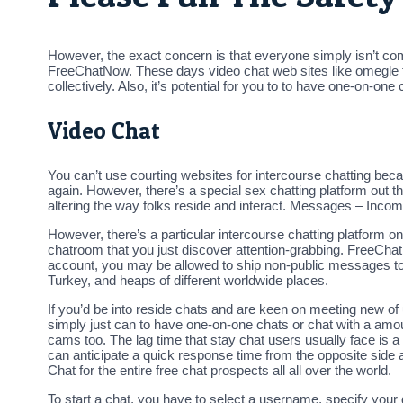
However, the exact concern is that everyone simply isn’t comf
FreeChatNow. These days video chat web sites like omegle to
collectively. Also, it’s potential for you to to have one-on-on
Video Chat
You can’t use courting websites for intercourse chatting beca
again. However, there’s a special sex chatting platform out 
altering the way folks reside and interact. Messages – Inco
However, there’s a particular intercourse chatting platform 
chatroom that you just discover attention-grabbing. FreeCha
account, you may be allowed to ship non-public messages to 
Turkey, and heaps of different worldwide places.
If you’d be into reside chats and are keen on meeting new of 
simply just can to have one-on-one chats or chat with a amo
cams too. The lag time that stay chat users usually face is a
can anticipate a quick response time from the opposite side 
Chat for the entire free chat prospects all all over the world.
To start a chat, you have to select a username, specify your