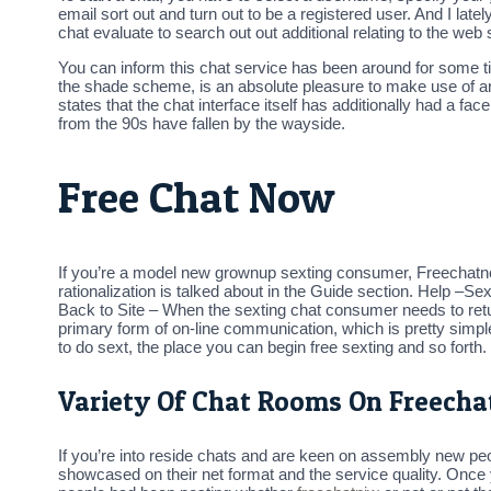
email sort out and turn out to be a registered user. And I l
chat evaluate to search out out additional relating to the web
You can inform this chat service has been around for some ti
the shade scheme, is an absolute pleasure to make use of a
states that the chat interface itself has additionally had a 
from the 90s have fallen by the wayside.
Free Chat Now
If you’re a model new grownup sexting consumer, Freechatno
rationalization is talked about in the Guide section. Help –S
Back to Site – When the sexting chat consumer needs to return
primary form of on-line communication, which is pretty simple
to do sext, the place you can begin free sexting and so forth.
Variety Of Chat Rooms On Freech
If you’re into reside chats and are keen on assembly new peo
showcased on their net format and the service quality. Onc