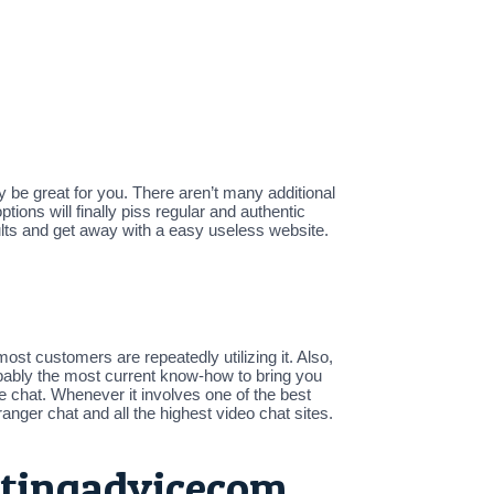
 be great for you. There aren’t many additional
tions will finally piss regular and authentic
ults and get away with a easy useless website.
.
ost customers are repeatedly utilizing it. Also,
robably the most current know-how to bring you
e chat. Whenever it involves one of the best
anger chat and all the highest video chat sites.
atingadvicecom