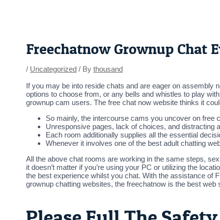
Skip
Post
to
navigation
content
Freechatnow Grownup Chat E
/
Uncategorized
/ By
thousand
If you may be into reside chats and are eager on assembly n
options to choose from, or any bells and whistles to play with
grownup cam users. The free chat now website thinks it could
So mainly, the intercourse cams you uncover on free c
Unresponsive pages, lack of choices, and distracting 
Each room additionally supplies all the essential decisi
Whenever it involves one of the best adult chatting web
All the above chat rooms are working in the same steps, sexti
it doesn’t matter if you’re using your PC or utilizing the lo
the best experience whilst you chat. With the assistance of F
grownup chatting websites, the freechatnow is the best web sit
Please Full The Safe