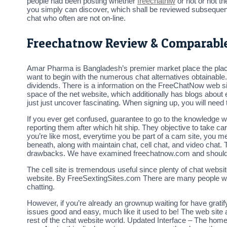
people had been posting whether
freechatniw
or not or not t
you simply can discover, which shall be reviewed subsequent
chat who often are not on-line.
Freechatnow Review & Comparable
Amar Pharma is Bangladesh’s premier market place the place
want to begin with the numerous chat alternatives obtainable
dividends. There is a information on the FreeChatNow web si
space of the net website, which additionally has blogs about e
just just uncover fascinating. When signing up, you will need 
If you ever get confused, guarantee to go to the knowledge we
reporting them after which hit ship. They objective to take ca
you’re like most, everytime you be part of a cam site, you me
beneath, along with maintain chat, cell chat, and video chat. 
drawbacks. We have examined freechatnow.com and should s
The cell site is tremendous useful since plenty of chat websit
website. By FreeSextingSites.com There are many people who p
chatting.
However, if you’re already an grownup waiting for have gratify
issues good and easy, much like it used to be! The web site a
rest of the chat website world. Updated Interface – The homepa