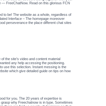
yable — FreeChatNow. Read on this glorious FCN
d to be! The website as a whole, regardless of
Updated Interface – The homepage moreover
good perseverance the place different chat sites
 the site’s video and content material
 wanted any help accessing the positioning.
o use this selection. Instant messing is the
ebsite which give detailed guide on tips on how
od for you. The 20 years of expertise is
an grasp why Freechatnow is in type. Sometimes