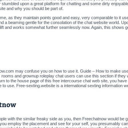
ately stumbled upon a great platform for chatting and some dirty enjo
 site and why you should be part of.
me, as they maintain points good and easy, very comparable to it use
nd a beaming gentle for the consolation of the chat website world. 
facelift and works somewhat further seamlessly now. Again, this shows 
w.com may confuse you on how to use it. Guide – How to make use of
ex rooms and grownup roleplay chat users can use this section if they
 to the house page of this free intercourse chat web site, you have t
 to use. Free-sexting.website is a international sexting information w
atnow
ple with the similar freaky side as you, then Freechatnow would be go
e you employ the placement and see for your self, you presumably c