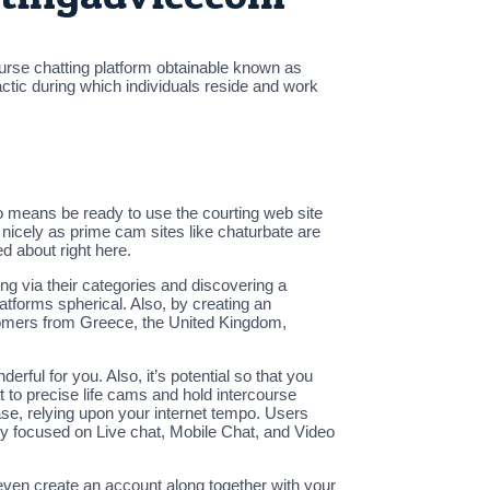
ourse chatting platform obtainable known as
ctic during which individuals reside and work
no means be ready to use the courting web site
nicely as prime cam sites like chaturbate are
d about right here.
ng via their categories and discovering a
tforms spherical. Also, by creating an
stomers from Greece, the United Kingdom,
ful for you. Also, it’s potential so that you
to precise life cams and hold intercourse
ase, relying upon your internet tempo. Users
ery focused on Live chat, Mobile Chat, and Video
 even create an account along together with your