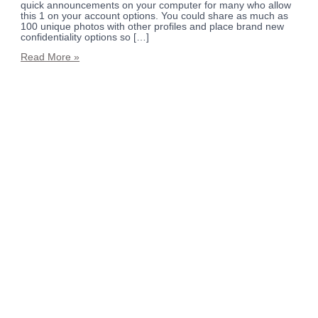
quick announcements on your computer for many who allow
this 1 on your account options. You could share as much as
100 unique photos with other profiles and place brand new
confidentiality options so […]
Read More »