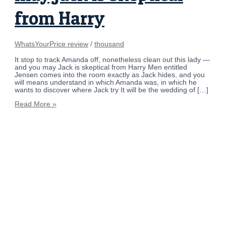
from Harry
WhatsYourPrice review
/
thousand
It stop to track Amanda off, nonetheless clean out this lady —
and you may Jack is skeptical from Harry Men entitled
Jensen comes into the room exactly as Jack hides, and you
will means understand in which Amanda was, in which he
wants to discover where Jack try It will be the wedding of […]
Read More »