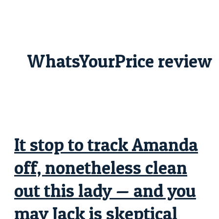
Skip
It
to
stop
content
to
track
Amanda
off,
nonetheless
WhatsYourPrice review
clean
out
this
lady
—
and
you
may
Jack
is
skeptical
from
It stop to track Amanda
Harry
off, nonetheless clean
out this lady — and you
may Jack is skeptical