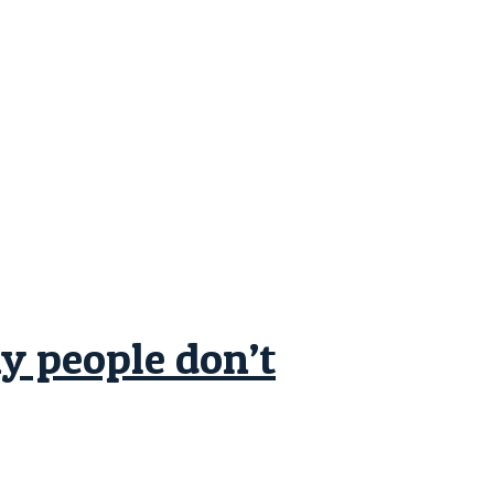
ny people don’t