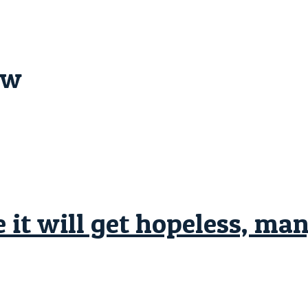
ew
 it will get hopeless, ma