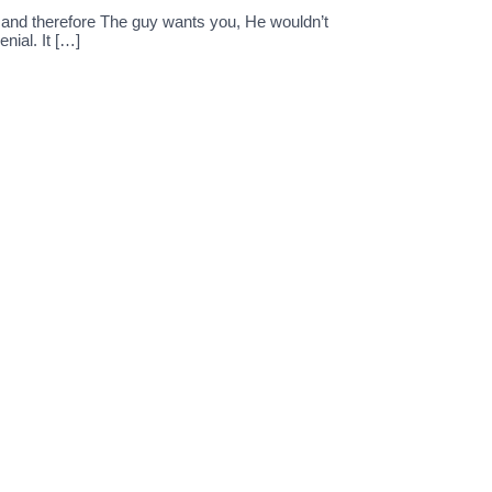
s and therefore The guy wants you, He wouldn’t
nial. It […]