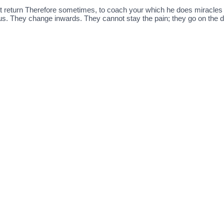
n’t return Therefore sometimes, to coach your which he does miracle
ous. They change inwards. They cannot stay the pain; they go on the de