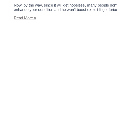
Now, by the way, since it will get hopeless, many people do
enhance your condition and he won’t boost exploit It get furi
Read More »