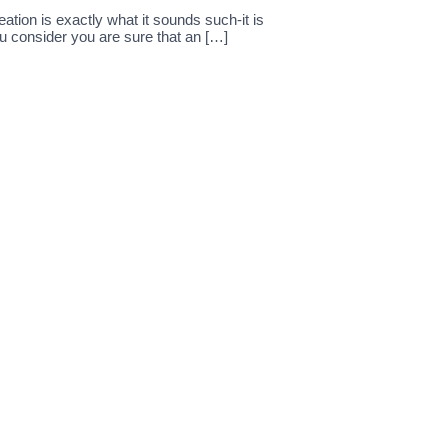
ation is exactly what it sounds such-it is
u consider you are sure that an […]