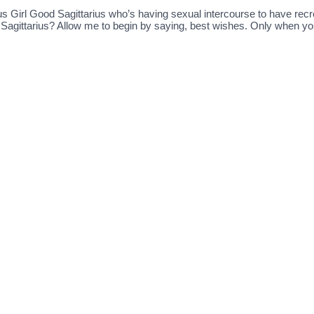
us Girl Good Sagittarius who’s having sexual intercourse to have recre
 Sagittarius? Allow me to begin by saying, best wishes. Only when yo