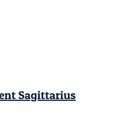
ent Sagittarius