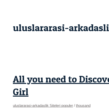
Skip
All
to
you
content
need
to
Discover
Relationships
uluslararasi-arkadasli
an
excellent
Sagittarius
Girl
All you need to Discov
Girl
uluslararasi-arkadaslik Siteleri populer
/
thousand