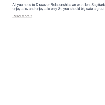
All you need to Discover Relationships an excellent Sagittari
enjoyable, and enjoyable only So you should big date a great
Read More »