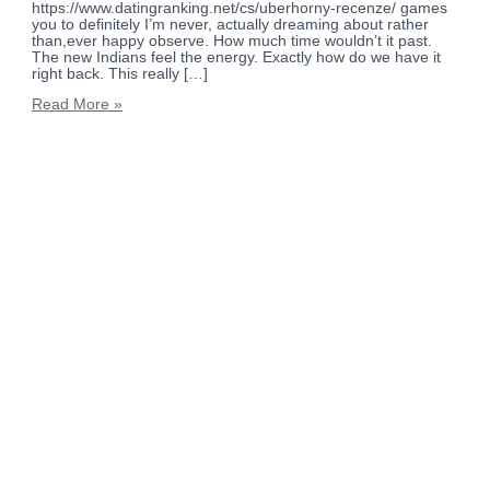
https://www.datingranking.net/cs/uberhorny-recenze/ games
you to definitely I’m never, actually dreaming about rather
than,ever happy observe. How much time wouldn’t it past.
The new Indians feel the energy. Exactly how do we have it
right back. This really […]
Read More »