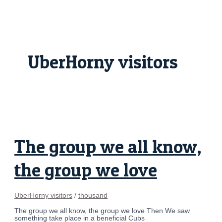
Skip
The
to
group
content
we
all
know,
the
group
UberHorny visitors
we
love
The group we all know,
the group we love
UberHorny visitors
/
thousand
The group we all know, the group we love Then We saw
something take place in a beneficial Cubs