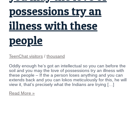
possessions try an
illness with these
people
TeenChat visitors
/
thousand
Oddly enough he’s got an intellectual so you can before the
soil and you may the love of possessions try an illness with
these people – If the a person loses anything and you can
extends back and you can lokos meticulously for this, he will
view it, that’s precisely what the Indians are trying […]
Read More »