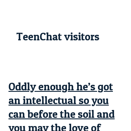
Skip
Oddly
to
enough
content
he’s
got
an
intellectual
so
TeenChat visitors
you
can
before
the
soil
and
you
may
the
love
of
possessions
Oddly enough he’s got
try
an
illness
an intellectual so you
with
these
people
can before the soil and
you may the love of