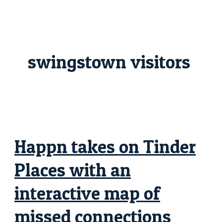
Skip
Happn
to
takes
content
on
Tinder
Places
with
an
swingstown visitors
interactive
map
of
missed
connections
Happn takes on Tinder
Places with an
interactive map of
missed connections