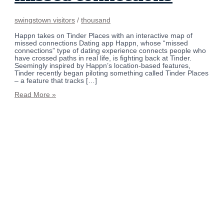
swingstown visitors
/
thousand
Happn takes on Tinder Places with an interactive map of
missed connections Dating app Happn, whose “missed
connections” type of dating experience connects people who
have crossed paths in real life, is fighting back at Tinder.
Seemingly inspired by Happn’s location-based features,
Tinder recently began piloting something called Tinder Places
– a feature that tracks […]
Read More »