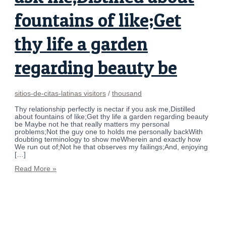
fountains of like;Get
thy life a garden
regarding beauty be
sitios-de-citas-latinas visitors
/
thousand
Thy relationship perfectly is nectar if you ask me,Distilled
about fountains of like;Get thy life a garden regarding beauty
be Maybe not he that really matters my personal
problems;Not the guy one to holds me personally backWith
doubting terminology to show meWherein and exactly how
We run out of;Not he that observes my failings;And, enjoying
[…]
Read More »