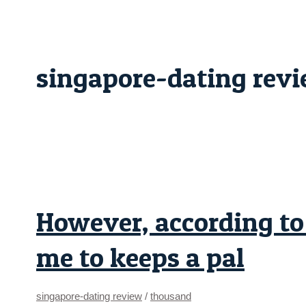
Skip
However,
to
according
content
to
him
“if
you
singapore-dating rev
cherished
myself
you’ll
allow
me
to
keeps
a
pal
However, according to 
me to keeps a pal
singapore-dating review
/
thousand