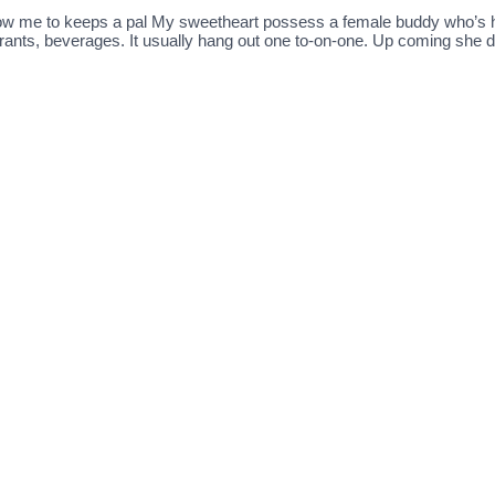
llow me to keeps a pal My sweetheart possess a female buddy who’s hi
aurants, beverages. It usually hang out one to-on-one. Up coming she