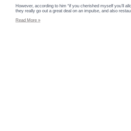
However, according to him “if you cherished myself you’ll a
they really go out a great deal on an impulse, and also rest
Read More »