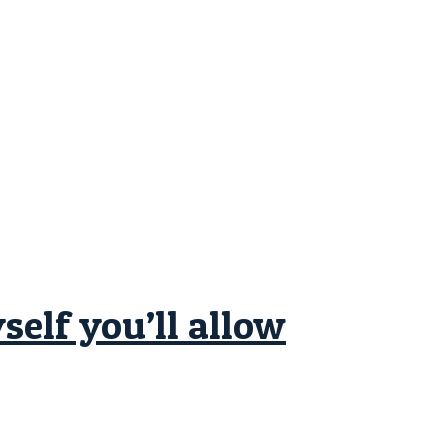
elf you’ll allow