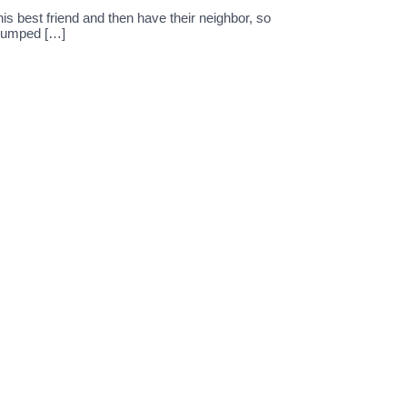
s best friend and then have their neighbor, so
 dumped […]