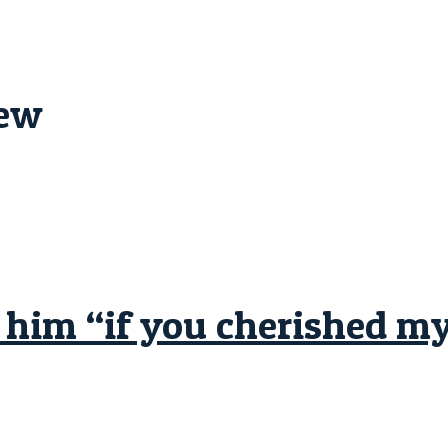
iew
him “if you cherished mys