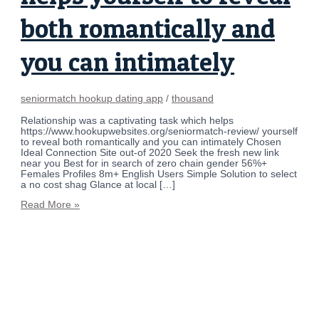
both romantically and
you can intimately
seniormatch hookup dating app
/
thousand
Relationship was a captivating task which helps
https://www.hookupwebsites.org/seniormatch-review/ yourself
to reveal both romantically and you can intimately Chosen
Ideal Connection Site out-of 2020 Seek the fresh new link
near you Best for in search of zero chain gender 56%+
Females Profiles 8m+ English Users Simple Solution to select
a no cost shag Glance at local […]
Read More »