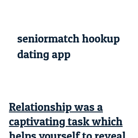
Skip
Relationship
to
was
content
a
captivating
task
which
helps
seniormatch hookup
yourself
to
reveal
both
dating app
romantically
and
you
can
intimately
Relationship was a
captivating task which
helps yourself to reveal