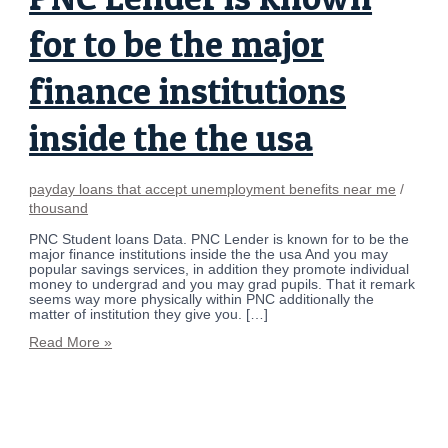
for to be the major
finance institutions
inside the the usa
payday loans that accept unemployment benefits near me
/
thousand
PNC Student loans Data. PNC Lender is known for to be the
major finance institutions inside the the usa And you may
popular savings services, in addition they promote individual
money to undergrad and you may grad pupils. That it remark
seems way more physically within PNC additionally the
matter of institution they give you. […]
Read More »