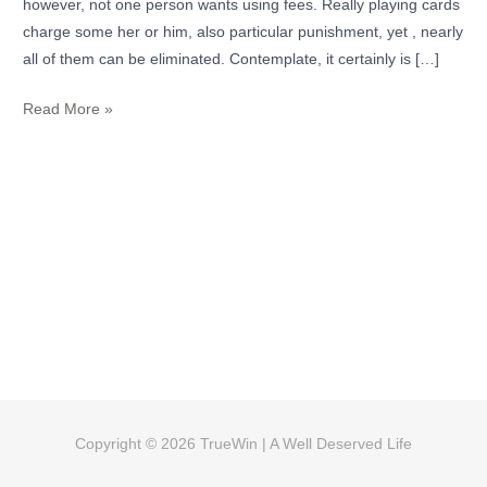
however, not one person wants using fees. Really playing cards
to
charge some her or him, also particular punishment, yet , nearly
exercise
all of them can be eliminated. Contemplate, it certainly is […]
Read More »
Copyright © 2026
TrueWin
| A Well Deserved Life