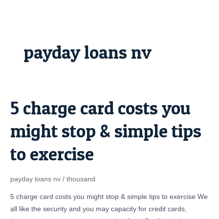
Skip
to
content
payday loans nv
5 charge card costs you
5
charge
might stop & simple tips
card
costs
to exercise
you
might
stop
payday loans nv
/
thousand
&
5 charge card costs you might stop & simple tips to exercise We
simple
all like the security and you may capacity for credit cards,
tips