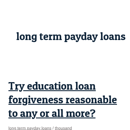
Skip
Try
to
education
content
loan
forgiveness
reasonable
to
any
long term payday loans
or
all
more?
Try education loan
forgiveness reasonable
to any or all more?
long term payday loans
/
thousand