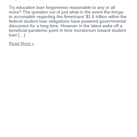
Try education loan forgiveness reasonable to any or all
more? The question out of just what-in the event the things-
to accomplish regarding the Americans’ $1.6 trillion within the
federal student loan obligations have powered governmental
discussion for a long time. However in the latest wake off a
beneficial pandemic-point in time moratorium toward student
loan […]
Read More »