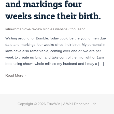
and markings four
the
young
weeks since their birth.
men
due
date
latinwomanlove-review singles website
/
thousand
and
Waiting around for Bumble.Today could be the young men due
markings
date and markings four weeks since their birth. My personal in-
four
laws have also remarkable, coming over one or two era per
weeks
week to create us lunch and take control the midnight or 1am
since
feed using shown whole milk so my husband and I may a […]
their
birth.
Read More »
Copyright © 2026
TrueWin
| A Well Deserved Life