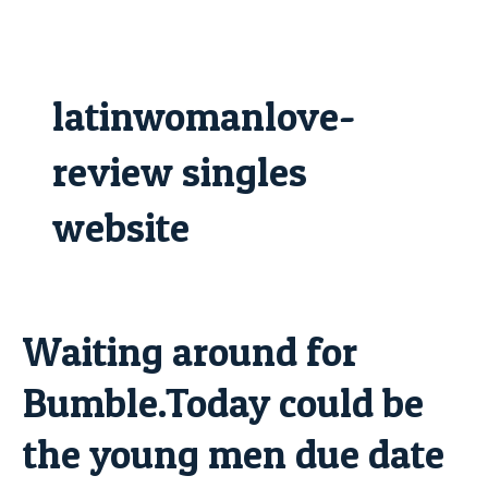
Skip
to
content
latinwomanlove-
review singles
website
Waiting around for
Waiting
around
Bumble.Today could be
for
Bumble.Today
the young men due date
could
be