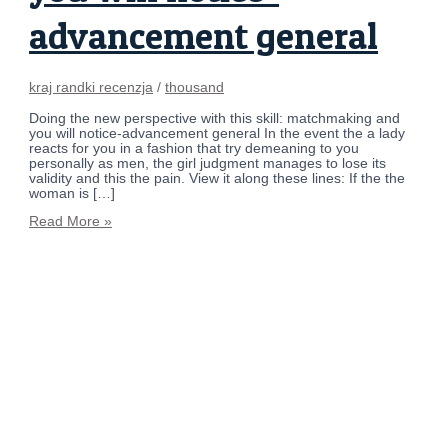
advancement general
kraj randki recenzja
/
thousand
Doing the new perspective with this skill: matchmaking and
you will notice-advancement general In the event the a lady
reacts for you in a fashion that try demeaning to you
personally as men, the girl judgment manages to lose its
validity and this the pain. View it along these lines: If the the
woman is […]
Read More »