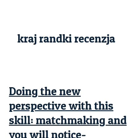
Skip
Doing
to
the
content
new
perspective
with
this
skill:
kraj randki recenzja
matchmaking
and
you
will
notice-
advancement
general
Doing the new
perspective with this
skill: matchmaking and
you will notice-