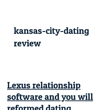
Skip
Lexus
to
relationship
content
software
and
you
will
reformed
kansas-city-dating
dating
software
attractive
destined
review
along
with
her
young,
and
you
may
jesus
glorifying!
Lexus relationship
software and you will
reformed dating