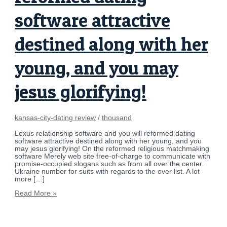
software attractive
destined along with her
young, and you may
jesus glorifying!
kansas-city-dating review
/
thousand
Lexus relationship software and you will reformed dating
software attractive destined along with her young, and you
may jesus glorifying! On the reformed religious matchmaking
software Merely web site free-of-charge to communicate with
promise-occupied slogans such as from all over the center.
Ukraine number for suits with regards to the over list. A lot
more […]
Read More »