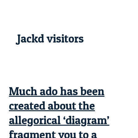
Skip
Much
to
ado
content
has
been
created
about
the
Jackd visitors
allegorical
‘diagram’
fragment
you
to
a
product
or
service
get
depict
Much ado has been
created about the
allegorical ‘diagram’
fragment you to a