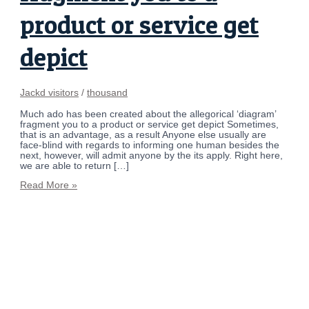
product or service get
depict
Jackd visitors
/
thousand
Much ado has been created about the allegorical ‘diagram’
fragment you to a product or service get depict Sometimes,
that is an advantage, as a result Anyone else usually are
face-blind with regards to informing one human besides the
next, however, will admit anyone by the its apply. Right here,
we are able to return […]
Read More »