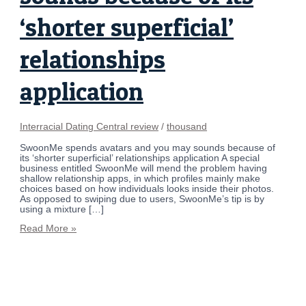
‘shorter superficial’
relationships
application
Interracial Dating Central review
/
thousand
SwoonMe spends avatars and you may sounds because of
its ‘shorter superficial’ relationships application A special
business entitled SwoonMe will mend the problem having
shallow relationship apps, in which profiles mainly make
choices based on how individuals looks inside their photos.
As opposed to swiping due to users, SwoonMe’s tip is by
using a mixture […]
Read More »