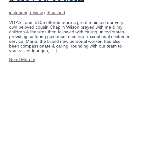
instabang review
/
thousand
VITAS Team #135 offered more a great maintain our very
own beloved cousin Chaplin Wilson prayed with me & my
children & features then followed with calling united states,
providing suffering guidance, etcetera.-exceptional customer
service. Marie, the brand new personal worker, has also
been compassionate & caring, rounding with our team to
your visitor lounges, […]
Read More »