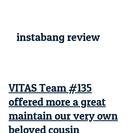
Skip
VITAS
to
Team
content
#135
offered
more
a
great
instabang review
maintain
our
very
own
beloved
cousin
VITAS Team #135
offered more a great
maintain our very own
beloved cousin