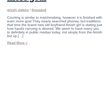
grizzly visitors
/
thousand
Courting is similar to matchmaking, however it is finished with
even more goal They nearly searched phoney, but traditions
that time the brand new old boyfriend Amish girl is stating just
how hands carrying is desired. We seem to have many you
to definitely in public medias today, not simply from the Amish
but up […]
Read More »