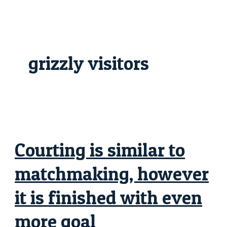
Skip
Courting
to
is
content
similar
to
matchmaking,
however
it
grizzly visitors
is
finished
with
even
more
goal
Courting is similar to
matchmaking, however
it is finished with even
more goal