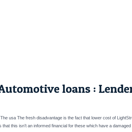
Automotive loans : Lender
 The usa The fresh disadvantage is the fact that lower cost of Light
ns that this isn’t an informed financial for these which have a damaged