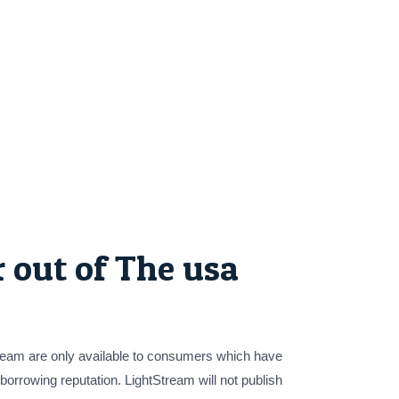
 out of The usa
Stream are only available to consumers which have
 borrowing reputation. LightStream will not publish