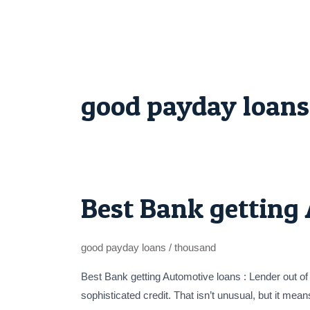
Skip
to
content
good payday loans
Best Bank getting 
Best
Bank
getting
good payday loans
/
thousand
Automotive
loans
Best Bank getting Automotive loans : Lender out of
:
sophisticated credit. That isn’t unusual, but it mea